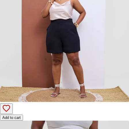
Add to cart