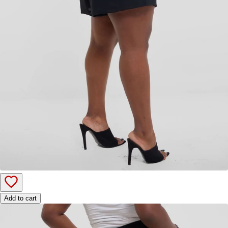
Add to cart