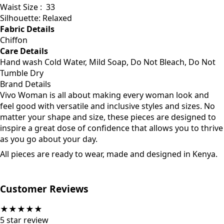
Waist Size :
33
Silhouette: Relaxed
Fabric Details
Chiffon
Care Details
Hand wash Cold Water, Mild Soap, Do Not Bleach, Do Not
Tumble Dry
Brand Details
Vivo Woman is all about making every woman look and
feel good with versatile and inclusive styles and sizes. No
matter your shape and size, these pieces are designed to
inspire a great dose of confidence that allows you to thrive
as you go about your day.
All pieces are ready to wear, made and designed in Kenya.
Customer Reviews
★
★
★
★
★
5
star review