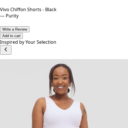
Vivo Chiffon Shorts - Black
—
Purity
Write a Review
Add to cart
Inspired by Your Selection