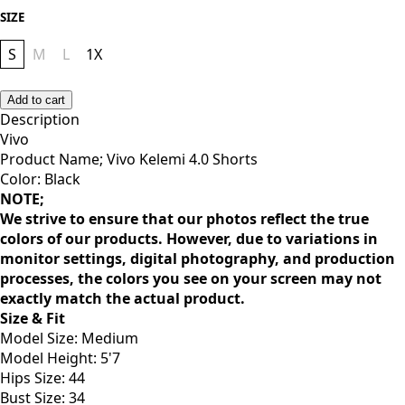
SIZE
S
M
L
1X
Add to cart
Description
Vivo
Product Name; Vivo Kelemi 4.0 Shorts
Color: Black
NOTE;
We strive to ensure that our photos reflect the true
colors of our products. However, due to variations in
monitor settings, digital photography, and production
processes, the colors you see on your screen may not
exactly match the actual product.
Size & Fit
Model Size: Medium
Model Height: 5'7
Hips Size: 44
Bust Size: 34