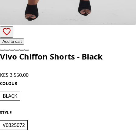
Add to cart
Vivo Chiffon Shorts - Black
KES 3,550.00
COLOUR
BLACK
STYLE
V0325072