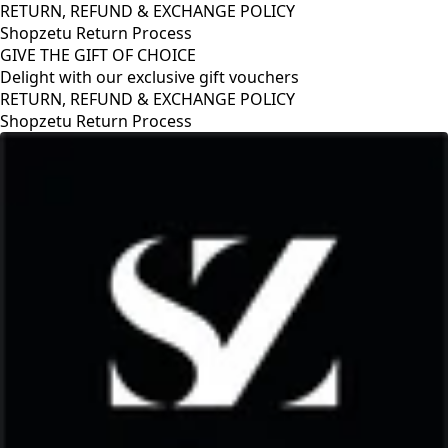
RETURN, REFUND & EXCHANGE POLICY
Shopzetu Return Process
GIVE THE GIFT OF CHOICE
Delight with our exclusive gift vouchers
RETURN, REFUND & EXCHANGE POLICY
Shopzetu Return Process