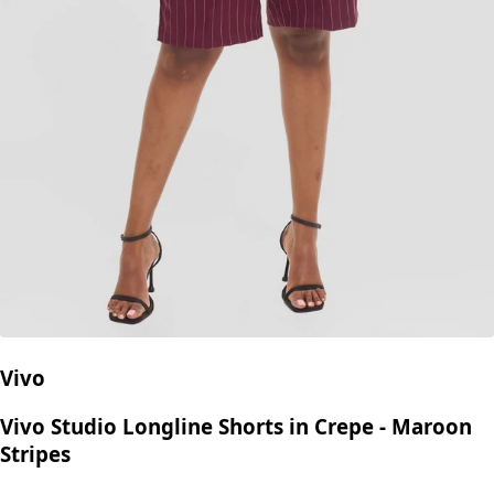
Vivo
Vivo Studio Longline Shorts in Crepe - Maroon
Stripes