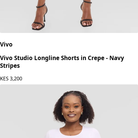
Vivo
Vivo Studio Longline Shorts in Crepe - Navy
Stripes
KES
3,200