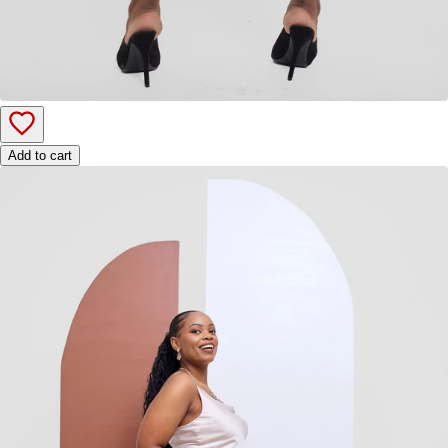
Add to cart