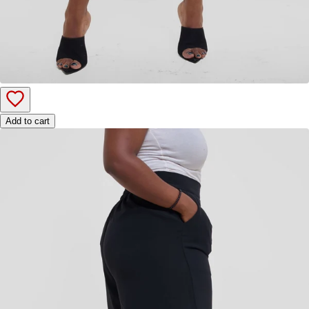
Add to cart