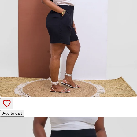
Add to cart