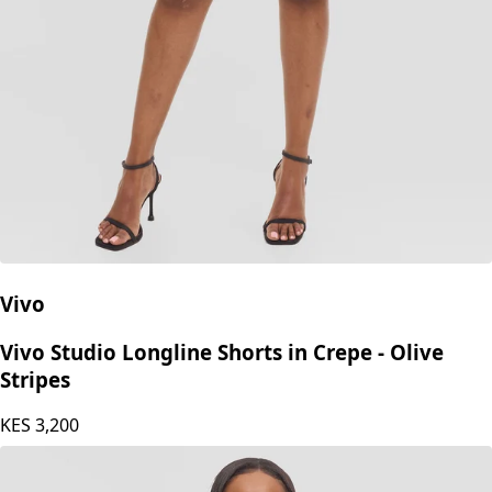
Vivo
Vivo Studio Longline Shorts in Crepe - Olive
Stripes
KES
3,200