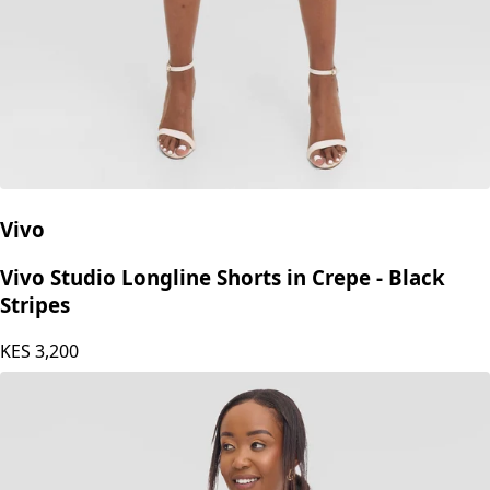
Vivo
Vivo Studio Longline Shorts in Crepe - Black
Stripes
KES
3,200