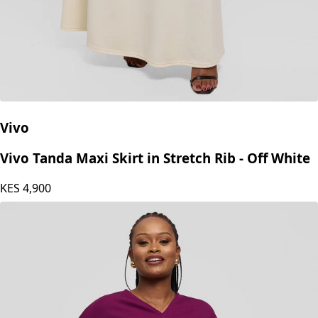
Vivo
Vivo Tanda Maxi Skirt in Stretch Rib - Off White
KES
4,900