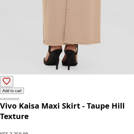
Add to cart
Vivo Kaisa Maxi Skirt - Taupe Hill
Texture