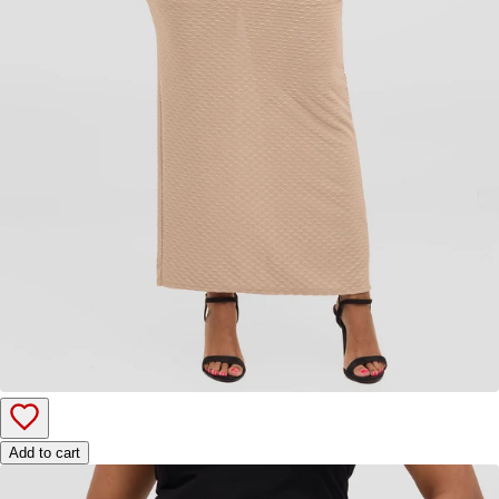
Add to cart