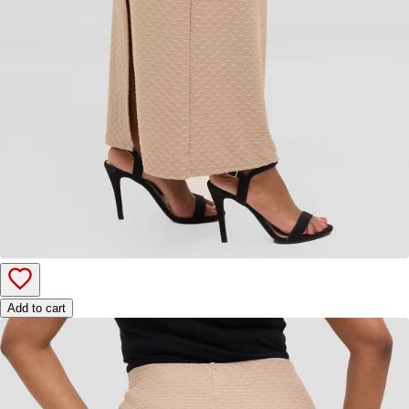
Add to cart