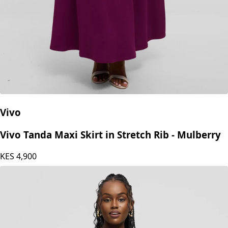
Vivo
Vivo Tanda Maxi Skirt in Stretch Rib - Mulberry
KES
4,900