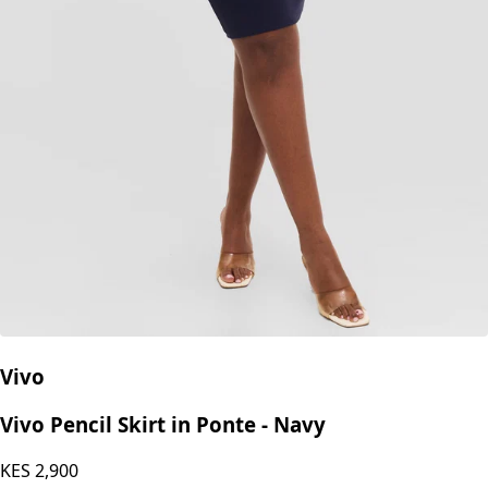
Vivo
Vivo Pencil Skirt in Ponte - Navy
KES
2,900