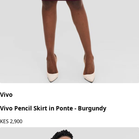
Vivo
Vivo Pencil Skirt in Ponte - Burgundy
KES
2,900