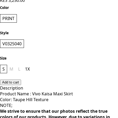
KES 3,250.00
Color
PRINT
Style
V0325040
Size
S
M
L
1X
Add to cart
Description
Product Name : Vivo Kaisa Maxi Skirt
Color: Taupe Hill Texture
NOTE;
We strive to ensure that our photos reflect the true
colors of our products. However, due to variations in