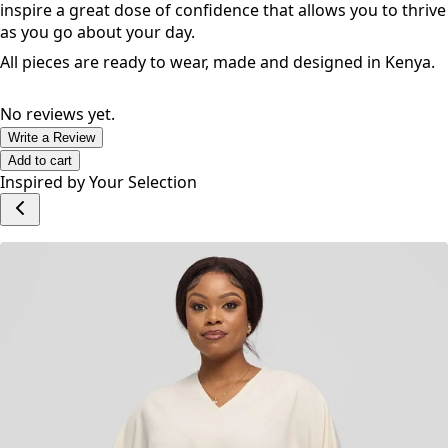
inspire a great dose of confidence that allows you to thrive
as you go about your day.
All pieces are ready to wear, made and designed in Kenya.
No reviews yet.
Write a Review
Add to cart
Inspired by Your Selection