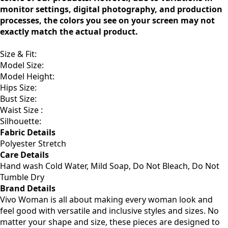
monitor settings, digital photography, and production
processes, the colors you see on your screen may not
exactly match the actual product.
Size & Fit
:
Model Size:
Model Height:
Hips Size:
Bust Size:
Waist Size :
Silhouette:
Fabric Details
Polyester Stretch
Care Details
Hand wash Cold Water, Mild Soap, Do Not Bleach, Do Not
Tumble Dry
Brand Details
Vivo Woman is all about making every woman look and
feel good with versatile and inclusive styles and sizes. No
matter your shape and size, these pieces are designed to