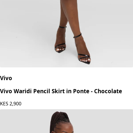
Vivo
Vivo Waridi Pencil Skirt in Ponte - Chocolate
KES
2,900