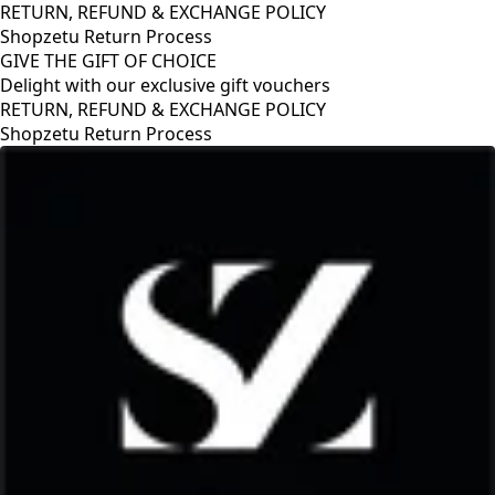
RETURN, REFUND & EXCHANGE POLICY
Shopzetu Return Process
GIVE THE GIFT OF CHOICE
Delight with our exclusive gift vouchers
RETURN, REFUND & EXCHANGE POLICY
Shopzetu Return Process