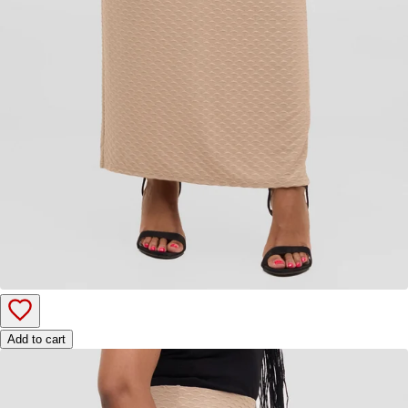
Add to cart