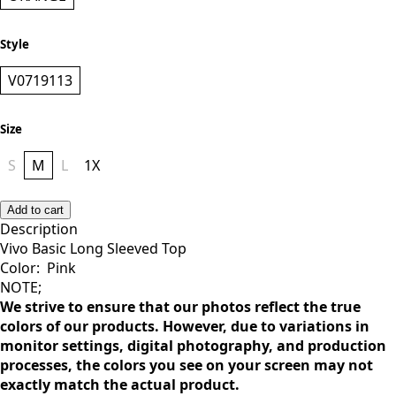
Style
V0719113
Size
S
M
L
1X
Add to cart
Description
Vivo Basic Long Sleeved Top
Color: Pink
NOTE;
We strive to ensure that our photos reflect the true
colors of our products. However, due to variations in
monitor settings, digital photography, and production
processes, the colors you see on your screen may not
exactly match the actual product.