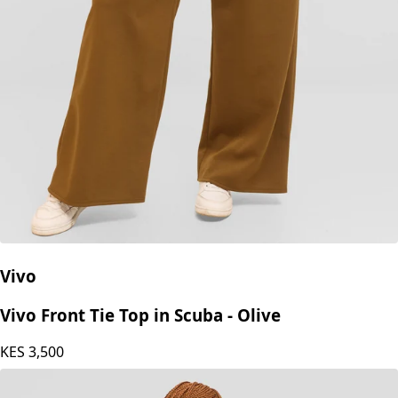
Vivo
Vivo Front Tie Top in Scuba - Olive
KES
3,500