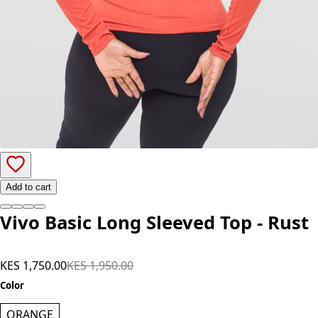
Add to cart
Vivo Basic Long Sleeved Top - Rust
KES 1,750.00
KES 1,950.00
Color
ORANGE