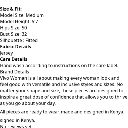
Size & Fit
:
Model Size: Medium
Model Height: 5'7
Hips Size: 50
Bust Size: 32
Silhouette : Fitted
Fabric Details
Jersey
Care Details
Hand wash according to instructions on the care label.
Brand Details
Vivo Woman is all about making every woman look and
feel good with versatile and inclusive styles and sizes. No
matter your shape and size, these pieces are designed to
inspire a great dose of confidence that allows you to thrive
as you go about your day.
All pieces are ready to wear, made and designed in Kenya.
signed in Kenya.
No reviews yet.