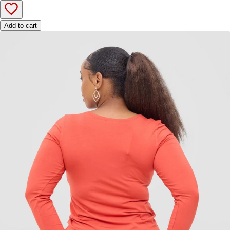
Add to cart