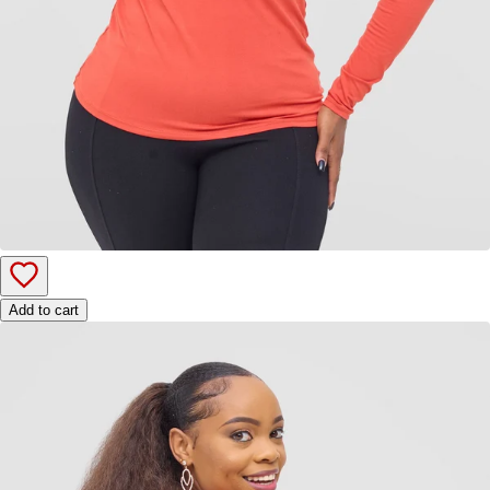
Add to cart