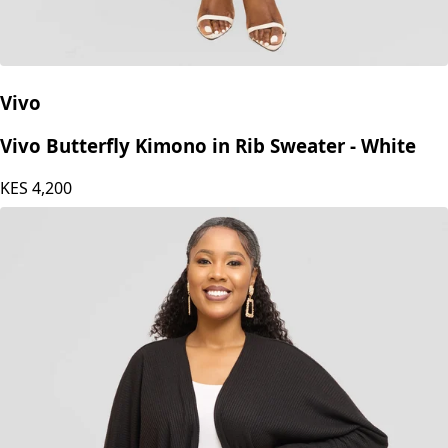
Vivo
Vivo Butterfly Kimono in Rib Sweater - White
KES
4,200