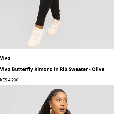
Vivo
Vivo Butterfly Kimono in Rib Sweater - Olive
KES
4,200