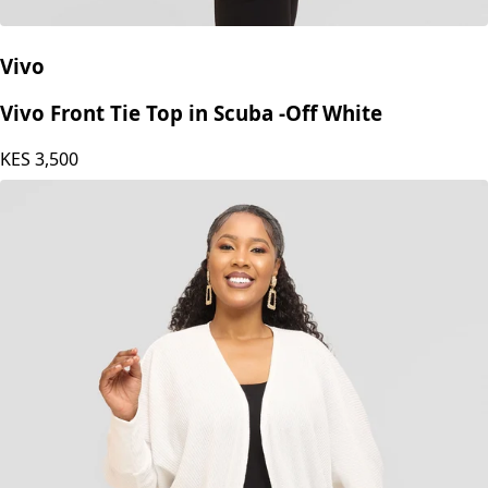
Vivo
Vivo Front Tie Top in Scuba -Off White
KES
3,500