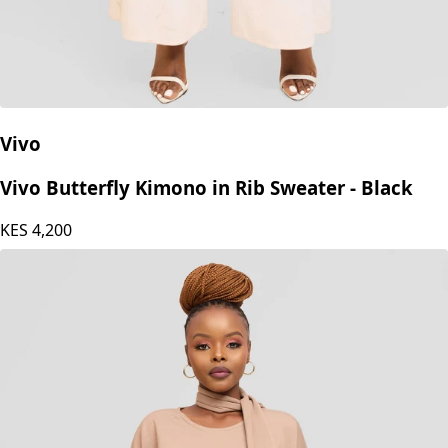
Vivo
Vivo Butterfly Kimono in Rib Sweater - Black
KES
4,200