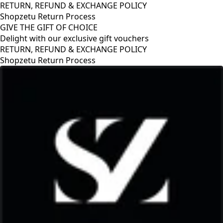
RETURN, REFUND & EXCHANGE POLICY
Shopzetu Return Process
GIVE THE GIFT OF CHOICE
Delight with our exclusive gift vouchers
RETURN, REFUND & EXCHANGE POLICY
Shopzetu Return Process