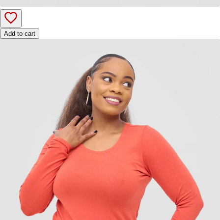
Add to cart