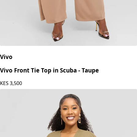
Vivo
Vivo Front Tie Top in Scuba - Taupe
KES
3,500