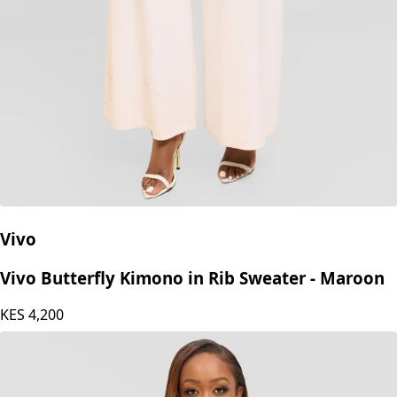
Vivo
Vivo Butterfly Kimono in Rib Sweater - Maroon
KES
4,200