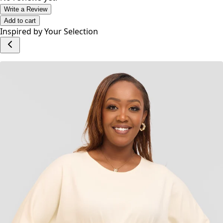
Write a Review
Add to cart
Inspired by Your Selection