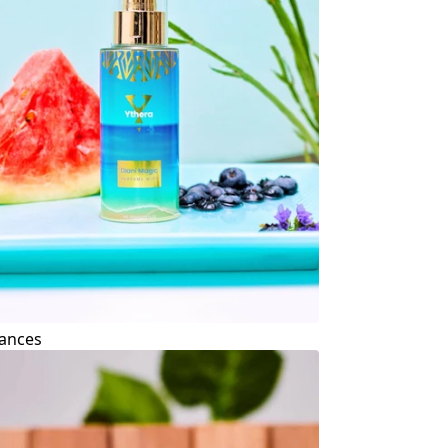
ances