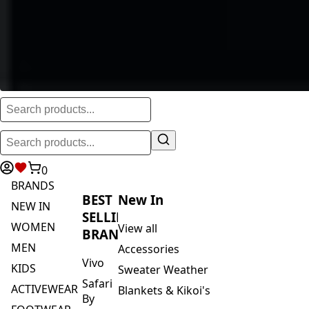
0
BRANDS
BEST
New In
NEW IN
SELLING
WOMEN
View all
BRANDS
MEN
Accessories
Vivo
KIDS
Sweater Weather
Safari
ACTIVEWEAR
Blankets & Kikoi's
By