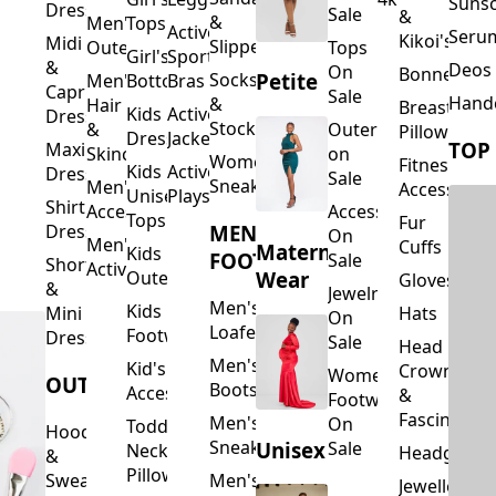
Suns
Dresses
Sale
&
&
Men's
Tops
Activewear
Seru
Kikoi's
Midi
Slippers
Outerwear
Tops
Girl's
Sports
&
Deos 
On
Bonnets
Petite
Socks
Men's
Bottoms
Bras
Capri
Sale
Hand
&
Hair
Breastfeed
Kids
Activewear
Dresses
Stockings
&
Outerwear
Pillows
Dresses
Jackets
TOP
Maxi
Skincare
on
Women's
Fitness
Kids
Activewear
Dresses
Sale
Sneakers
Men's
Accessorie
Unisex
Playsuits
Shirt
Accessories
Accessories
Tops
Fur
MEN'S
Dresses
On
Men's
Cuffs
Maternity
Kids
FOOTWEAR
Sale
Short
Activewear
Outerwear
Wear
Gloves
&
Jewelry
Men's
Kids
Hats
Mini
On
Loafers
Footwear
Dresses
Sale
Head
Men's
Kid's
Crowns
Women's
OUTERWEAR
Boots
Accessories
&
Footwear
Fascinators
Men's
On
Toddler
Hoodies
Sneakers
Unisex
Sale
Neck
Headgear
&
Pillows
Sweatshirts
Men's
Jewellery