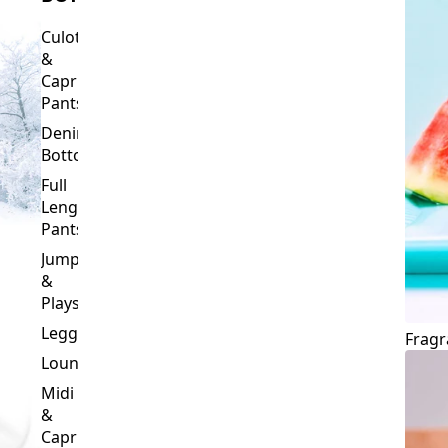
Culottes
&
Capri
Pants
Denim
Bottoms
Full
Length
Pants
Jumpsuits
&
Playsuits
Leggings
Fragr
Loungewear
Midi
&
Capri