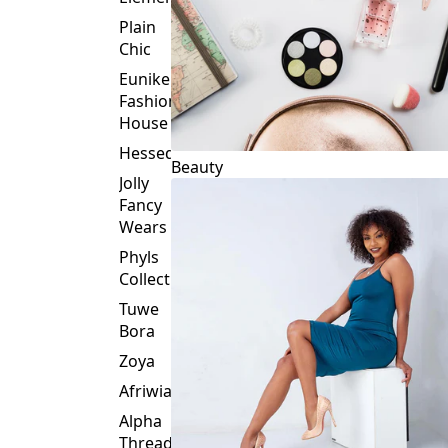
Plain
Chic
Eunike
Fashion
House
Hessed
Beauty
Jolly
Fancy
Wears
Phyls
Collection
Tuwe
Bora
Zoya
Afriwia
Alpha
Threads