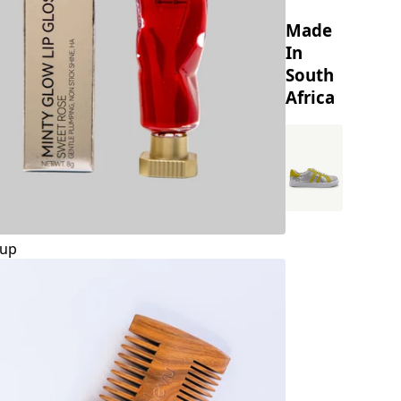
Made
In
South
Africa
up