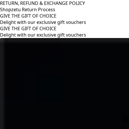
RETURN, REFUND & EXCHANGE POLICY
Shopzetu Return Process
GIVE THE GIFT OF CHOICE
Delight with our exclusive gift vouchers
RETURN, REFUND & EXCHANGE POLICY
Shopzetu Return Process