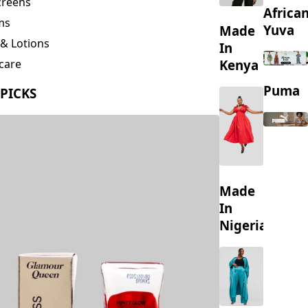
creens
Africa
ms
Yuva
Made
& Lotions
In
Kenya
care
ing
Puma
 PICKS
s
Made
In
Nigeria