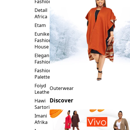
Fashion
Detail
Africa
Etam
Eunike
Fashion
House
Elegance
Fashion
Fashion
Palette
Foiyd
Outerwear
Leather
Discover
Hawi
Sartorial
Imani
Afrika