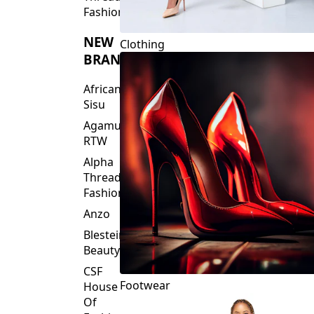
Fashions
NEW
Clothing
BRANDS
African
Sisu
Agamu
RTW
Alpha
Threads
Fashions
Anzo
Blesteire
Beauty
CSF
Footwear
House
Of