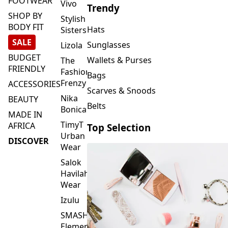
FOOTWEAR
Vivo
Trendy
SHOP BY
Stylish
BODY FIT
Hats
Sisters
SALE
Sunglasses
Lizola
BUDGET
Wallets & Purses
The
FRIENDLY
Fashion
Bags
Frenzy
ACCESSORIES
Scarves & Snoods
Nika
BEAUTY
Belts
Bonica
MADE IN
TimyT
AFRICA
Top Selection
Urban
DISCOVER
Wear
Salok
Havilah
Wear
Izulu
SMASH
Element