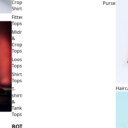
Crop
Purses
Shirts
Fitted
Tops
Midriff
&
Crop
Tops
Loose
Tops
Shirt
Tops
Hairc
T-
shirts
&
Tank
Tops
BOTTOMS