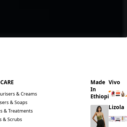
NCARE
Made
Vivo
In
urisers & Creams
Ethiopia
sers & Soaps
Lizola
s & Treatments
s & Scrubs