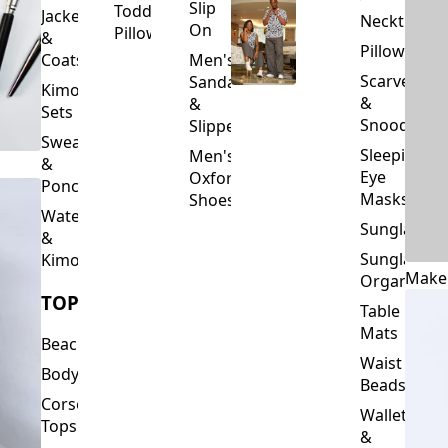
Slip
Toddler
Jackets
Neckties
On
Pillows
&
Pillowcase
Coats
Men's
Scarves
Sandals
Kimono
&
&
Sets
Snoods
Slippers
Sweaters
Sleeping
Men's
&
Eye
Oxford
Ponchos
Masks
Shoes
Waterfalls
Sunglasses
&
Sunglasses
Kimonos
Make
Organizers
TOPS
Table
Mats
Beachwear
Waist
Bodysuits
Beads
Corset
Wallets
Tops
&