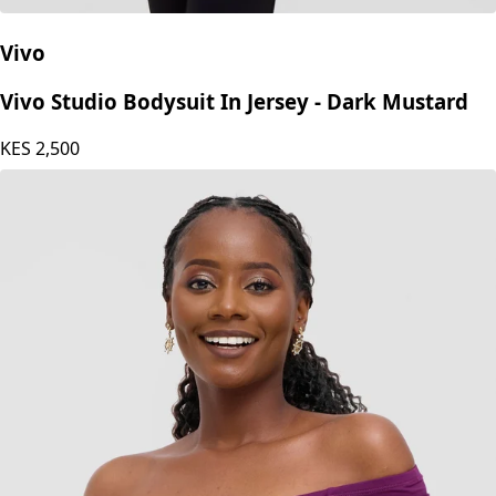
Vivo
Vivo Studio Bodysuit In Jersey - Dark Mustard
KES
2,500