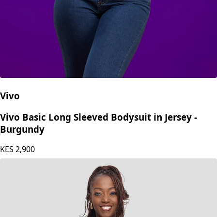
Vivo
Vivo Basic Long Sleeved Bodysuit in Jersey -
Burgundy
KES
2,900