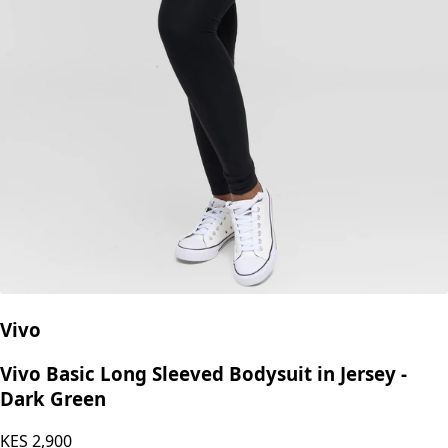
Vivo
Vivo Basic Long Sleeved Bodysuit in Jersey -
Dark Green