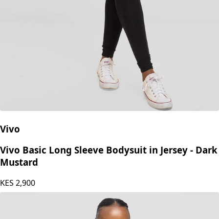
Vivo
Vivo Basic Long Sleeve Bodysuit in Jersey - Dark
Mustard
KES
2,900