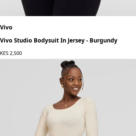
Vivo
Vivo Studio Bodysuit In Jersey - Burgundy
KES
2,500