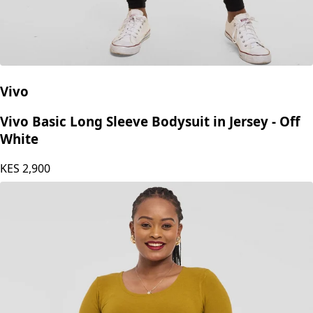
Vivo
Vivo Basic Long Sleeve Bodysuit in Jersey - Off
White
KES
2,900