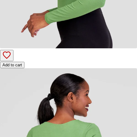
Add to cart