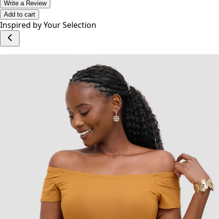
No reviews yet.
Write a Review
Add to cart
Inspired by Your Selection