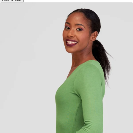
Add to cart