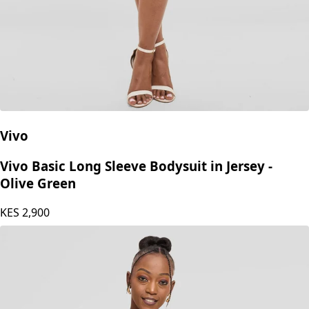
Vivo
Vivo Basic Long Sleeve Bodysuit in Jersey -
Olive Green
KES
2,900