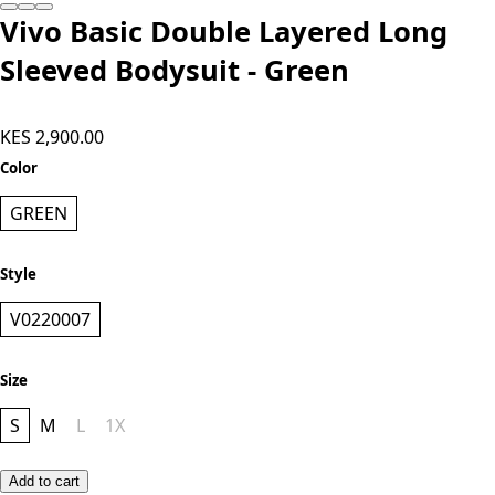
Add to cart
Vivo Basic Double Layered Long
Sleeved Bodysuit - Green
KES 2,900.00
Color
GREEN
Style
V0220007
Size
S
M
L
1X