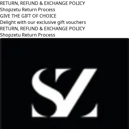
RETURN, REFUND & EXCHANGE POLICY
Shopzetu Return Process
GIVE THE GIFT OF CHOICE
Delight with our exclusive gift vouchers
RETURN, REFUND & EXCHANGE POLICY
Shopzetu Return Process