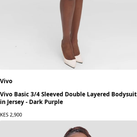
Vivo
Vivo Basic 3/4 Sleeved Double Layered Bodysuit
in Jersey - Dark Purple
KES
2,900