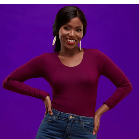
KES
2,900