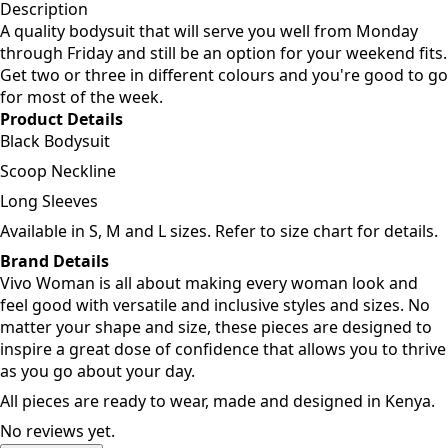
Add to cart
Description
A quality bodysuit that will serve you well from Monday
through Friday and still be an option for your weekend fits.
Get two or three in different colours and you're good to go
for most of the week.
Product Details
Black Bodysuit
Scoop Neckline
Long Sleeves
Available in S, M and L sizes. Refer to size chart for details.
Brand Details
Vivo Woman is all about making every woman look and
feel good with versatile and inclusive styles and sizes. No
matter your shape and size, these pieces are designed to
inspire a great dose of confidence that allows you to thrive
as you go about your day.
All pieces are ready to wear, made and designed in Kenya.