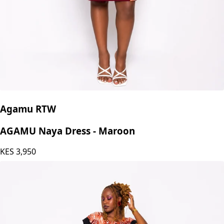
Agamu RTW
AGAMU Naya Dress - Maroon
KES
3,950