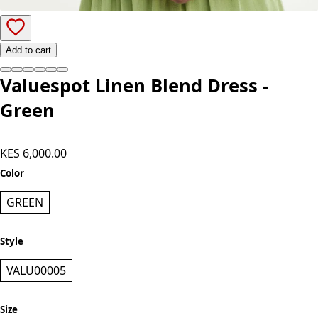
Add to cart
Valuespot Linen Blend Dress -
Green
KES 6,000.00
Color
GREEN
Style
VALU00005