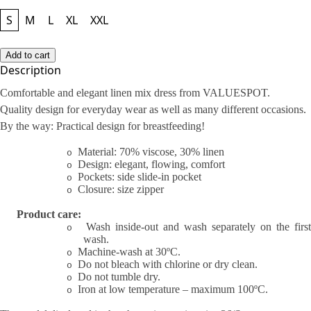
Size
S
M
L
XL
XXL
Add to cart
Description
Comfortable and elegant linen mix dress from VALUESPOT.
Quality design for everyday wear as well as many different occasions.
By the way: Practical design for breastfeeding!
Material: 70% viscose, 30% linen
o
Design: elegant, flowing, comfort
o
Pockets: side slide-in pocket
o
Closure: size zipper
o
Product care:
Wash inside-out and wash separately on the first
o
wash.
Machine-wash at 30ºC.
o
Do not bleach with chlorine or dry clean.
o
Do not tumble dry.
o