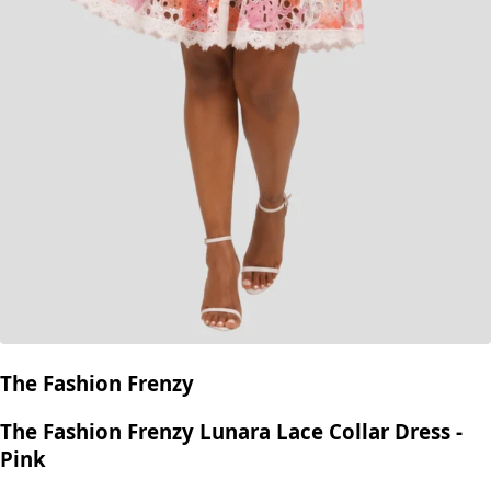
The Fashion Frenzy
The Fashion Frenzy Lunara Lace Collar Dress -