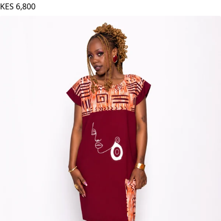
Pink
KES
6,800