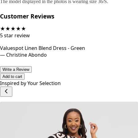
Iron at low temperature – maximum 100ºC.
o
The model displayed in the photos is wearing size 36/S.
Customer Reviews
★
★
★
★
★
5
star review
Valuespot Linen Blend Dress - Green
—
Christine Abondo
Write a Review
Add to cart
Inspired by Your Selection