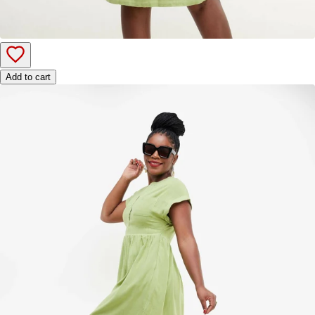
Add to cart