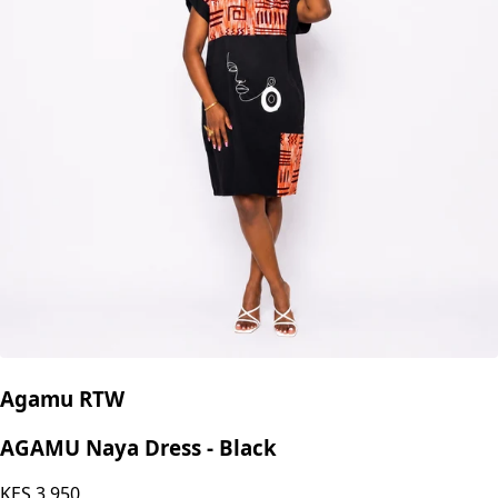
Agamu RTW
AGAMU Naya Dress - Black