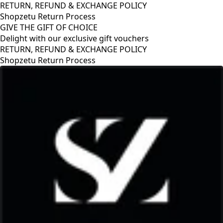
RETURN, REFUND & EXCHANGE POLICY
Shopzetu Return Process
GIVE THE GIFT OF CHOICE
Delight with our exclusive gift vouchers
RETURN, REFUND & EXCHANGE POLICY
Shopzetu Return Process