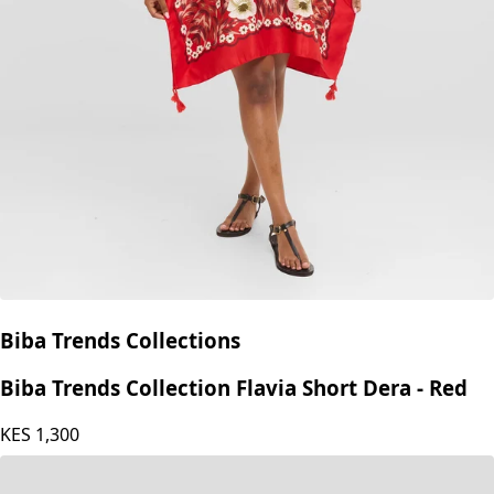
Biba Trends Collections
Biba Trends Collection Flavia Short Dera - Red
KES
1,300