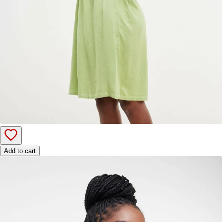
Add to cart