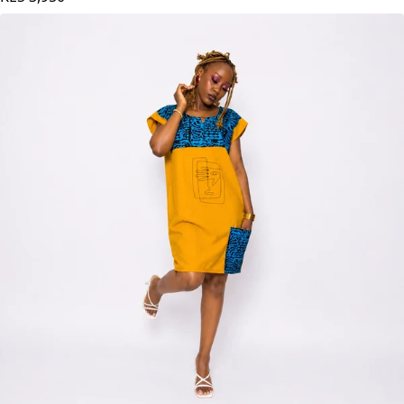
KES
3,950