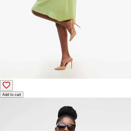
Add to cart