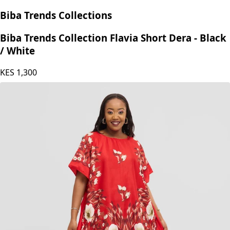
Biba Trends Collections
Biba Trends Collection Flavia Short Dera - Black
/ White
KES
1,300