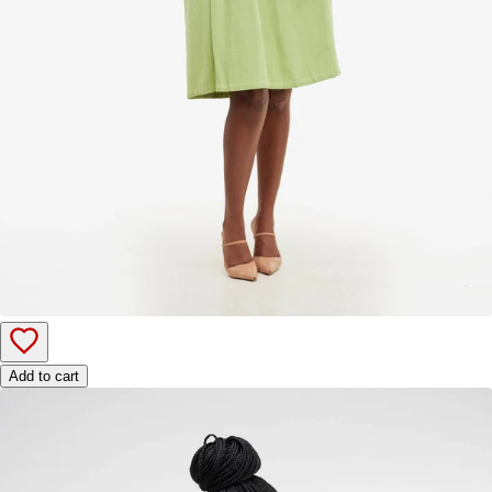
Add to cart