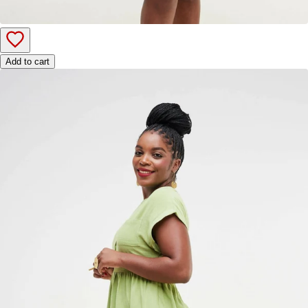
Add to cart