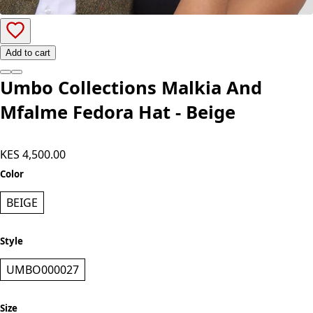
Add to cart
Umbo Collections Malkia And
Mfalme Fedora Hat - Beige
KES 4,500.00
Color
BEIGE
Style
UMBO000027
Size