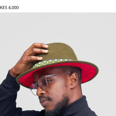
KES
4,000