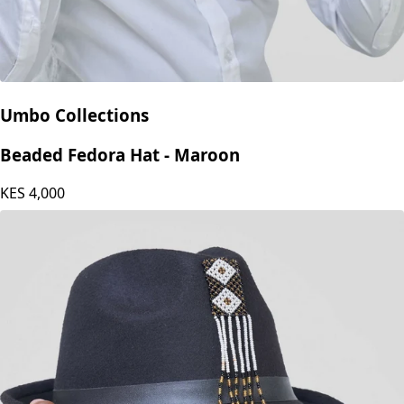
Umbo Collections
Beaded Fedora Hat - Maroon
KES
4,000