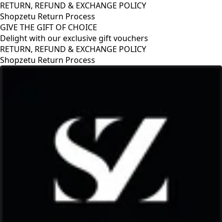
RETURN, REFUND & EXCHANGE POLICY
Shopzetu Return Process
GIVE THE GIFT OF CHOICE
Delight with our exclusive gift vouchers
GIVE THE GIFT OF CHOICE
Delight with our exclusive gift vouchers