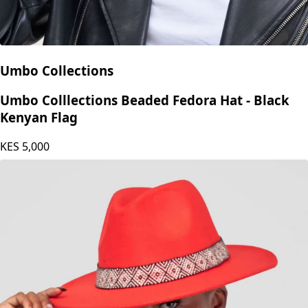
Umbo Collections
Umbo Colllections Beaded Fedora Hat - Black
Kenyan Flag
KES
5,000