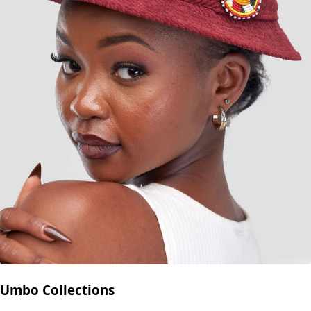
Umbo Collections