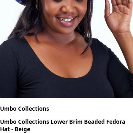
Umbo Collections
Umbo Collections Lower Brim Beaded Fedora
Hat - Beige