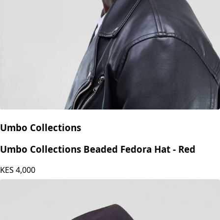
Umbo Collections
Umbo Collections Beaded Fedora Hat - Red
KES
4,000