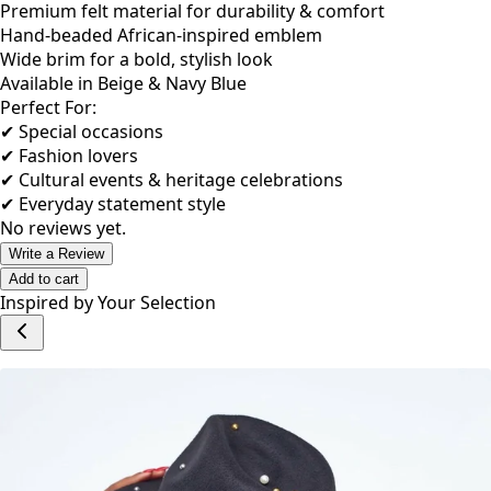
Premium felt material for durability & comfort
Hand-beaded African-inspired emblem
Wide brim for a bold, stylish look
Available in Beige & Navy Blue
Perfect For:
✔ Special occasions
✔ Fashion lovers
✔ Cultural events & heritage celebrations
✔ Everyday statement style
No reviews yet.
Write a Review
Add to cart
Inspired by Your Selection