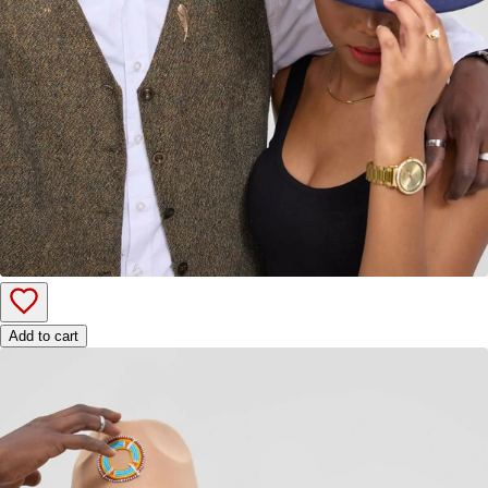
Add to cart