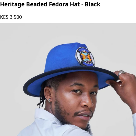
Heritage Beaded Fedora Hat - Black
KES
3,500