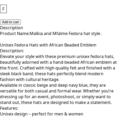
F
Add to cart
Description
Product Name:Malkia and Mfalme Fedora hat style .
Unisex Fedora Hats with African Beaded Emblem
Description:
Elevate your style with these premium unisex fedora hats,
beautifully adorned with a hand-beaded African emblem at
the front. Crafted with high-quality felt and finished with a
sleek black band, these hats perfectly blend modern
fashion with cultural heritage.
Available in classic beige and deep navy blue, they are
versatile for both casual and formal wear. Whether you’re
dressing up for an event, photoshoot, or simply want to
stand out, these hats are designed to make a statement.
Features:
Unisex design – perfect for men & women