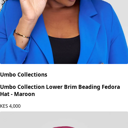
Umbo Collections
Umbo Collection Lower Brim Beading Fedora
Hat - Maroon
KES
4,000