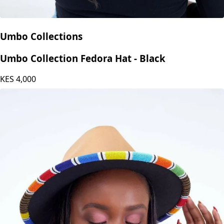
Umbo Collections
Umbo Collection Fedora Hat - Black
KES
4,000