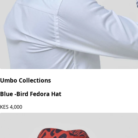
Umbo Collections
Blue -Bird Fedora Hat
KES
4,000