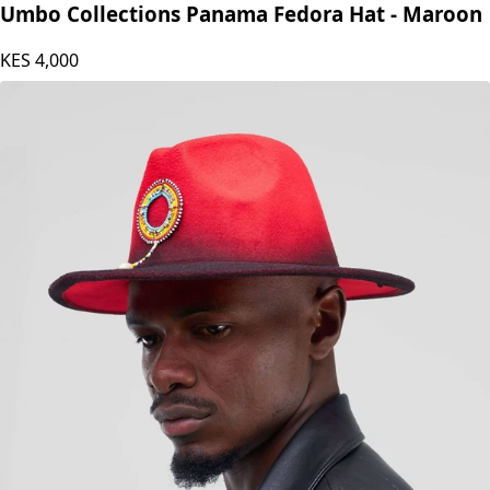
Umbo Collections Panama Fedora Hat - Maroon
KES
4,000