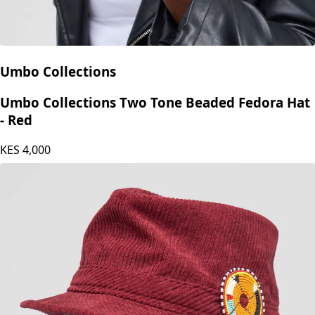
Umbo Collections
Umbo Collections Two Tone Beaded Fedora Hat
- Red
KES
4,000