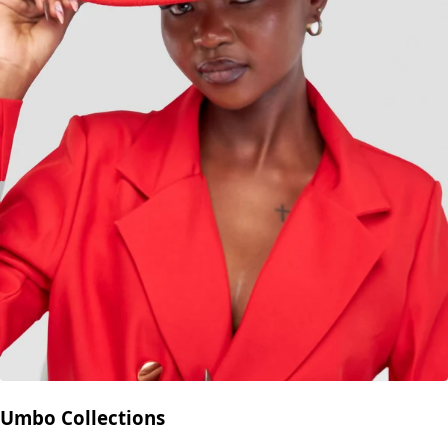
Umbo Collections