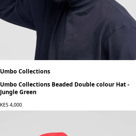
Umbo Collections
Umbo Collections Beaded Double colour Hat -
Jungle Green
KES
4,000