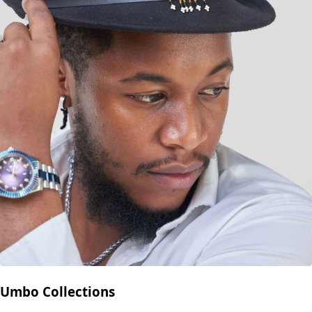
Umbo Collections