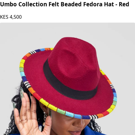
Umbo Collection Felt Beaded Fedora Hat - Red
KES
4,500