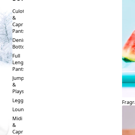
Culottes
&
Capri
Pants
Denim
Bottoms
Full
Length
Pants
Jumpsuits
&
Playsuits
Leggings
Fragr
Loungewear
Midi
&
Capri