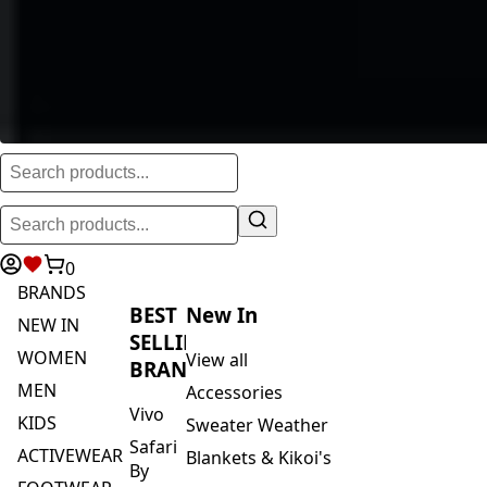
0
BRANDS
BEST
New In
NEW IN
SELLING
WOMEN
View all
BRANDS
MEN
Accessories
Vivo
KIDS
Sweater Weather
Safari
ACTIVEWEAR
Blankets & Kikoi's
By