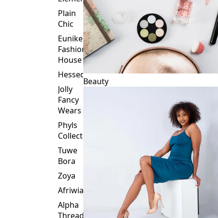
Plain
Chic
Eunike
Fashion
House
Hessed
Beauty
Jolly
Fancy
Wears
Phyls
Collection
Tuwe
Bora
Zoya
Afriwia
Alpha
Threads