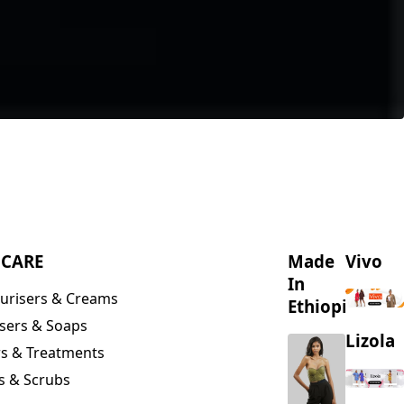
NCARE
Made
Vivo
In
urisers & Creams
Ethiopia
sers & Soaps
Lizola
s & Treatments
s & Scrubs