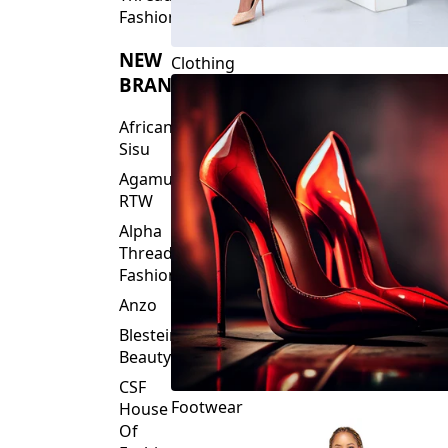
Fashions
NEW
Clothing
BRANDS
African
Sisu
Agamu
RTW
Alpha
Threads
Fashions
Anzo
Blesteire
Beauty
CSF
Footwear
House
Of