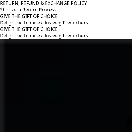
RETURN, REFUND & EXCHANGE POLICY
Shopzetu Return Process
GIVE THE GIFT OF CHOICE
Delight with our exclusive gift vouchers
RETURN, REFUND & EXCHANGE POLICY
Shopzetu Return Process