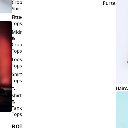
Crop
Purses
Shirts
Fitted
Tops
Midriff
&
Crop
Tops
Loose
Tops
Shirt
Tops
Hairc
T-
shirts
&
Tank
Tops
BOTTOMS