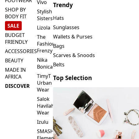
FOOTWEAR
Vivo
Trendy
SHOP BY
Stylish
BODY FIT
Hats
Sisters
SALE
Sunglasses
Lizola
BUDGET
Wallets & Purses
The
FRIENDLY
Fashion
Bags
Frenzy
ACCESSORIES
Scarves & Snoods
Nika
BEAUTY
Belts
Bonica
MADE IN
TimyT
AFRICA
Top Selection
Urban
DISCOVER
Wear
Salok
Havilah
Wear
Izulu
SMASH
Element