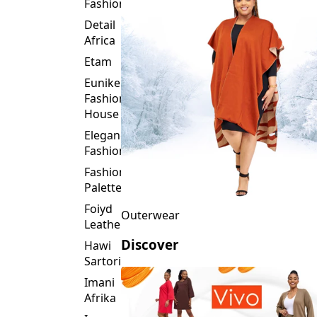
Fashion
Detail
Africa
Etam
Eunike
Fashion
House
Elegance
Fashion
Fashion
Palette
Foiyd
Outerwear
Leather
Discover
Hawi
Sartorial
Imani
Afrika