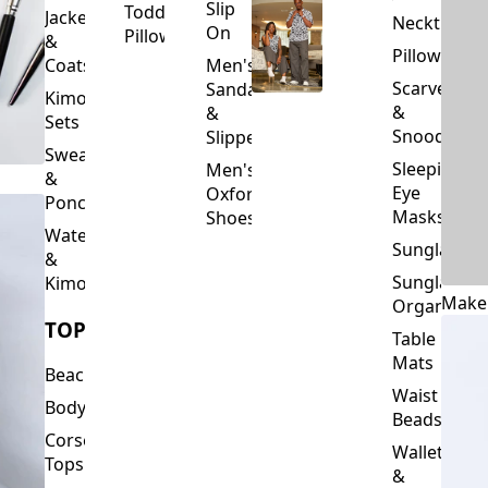
Slip
Toddler
Jackets
Neckties
On
Pillows
&
Pillowcase
Coats
Men's
Scarves
Sandals
Kimono
&
&
Sets
Snoods
Slippers
Sweaters
Sleeping
Men's
&
Eye
Oxford
Ponchos
Masks
Shoes
Waterfalls
Sunglasses
&
Sunglasses
Kimonos
Make
Organizers
TOPS
Table
Mats
Beachwear
Waist
Bodysuits
Beads
Corset
Wallets
Tops
&