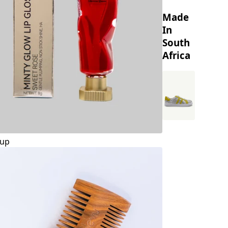
Made
In
South
Africa
up