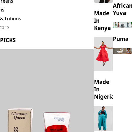
creens
Africa
ms
Yuva
Made
& Lotions
In
Kenya
care
ing
Puma
 PICKS
s
Made
In
Nigeria