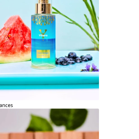
ances