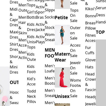
Suns
Dresses
Sale
&
&
Men's
Tops
Activewear
Seru
Kikoi's
Midi
Slippers
Outerwear
Tops
Girl's
Sports
&
Deos 
On
Bonnets
Petite
Socks
Men's
Bottoms
Bras
Capri
Sale
Hand
&
Hair
Breastfeed
Kids
Activewear
Dresses
Stockings
&
Outerwear
Pillows
Dresses
Jackets
TOP
Maxi
Skincare
on
Women's
Fitness
Kids
Activewear
Dresses
Sale
Sneakers
Men's
Accessorie
Unisex
Playsuits
Shirt
Accessories
Accessories
Tops
Fur
MEN'S
Dresses
On
Men's
Cuffs
Maternity
Kids
FOOTWEAR
Sale
Short
Activewear
Outerwear
Wear
Gloves
&
Jewelry
Men's
Kids
Hats
Mini
On
Loafers
Footwear
Dresses
Sale
Head
Men's
Kid's
Crowns
Women's
OUTERWEAR
Boots
Accessories
&
Footwear
Fascinators
Men's
On
Toddler
Hoodies
Sneakers
Unisex
Sale
Neck
Headgear
&
Pillows
Sweatshirts
Men's
Jewellery