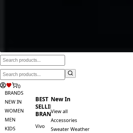
0
BRANDS
BEST
New In
NEW IN
SELLING
WOMEN
View all
BRANDS
MEN
Accessories
Vivo
KIDS
Sweater Weather
Safari
ACTIVEWEAR
Blankets & Kikoi's
By