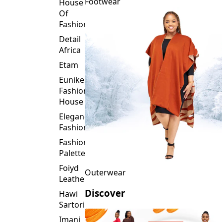
Fashion
Detail
Africa
Etam
Eunike
Fashion
House
Elegance
Fashion
Fashion
Palette
Foiyd
Outerwear
Leather
Discover
Hawi
Sartorial
Imani
Afrika