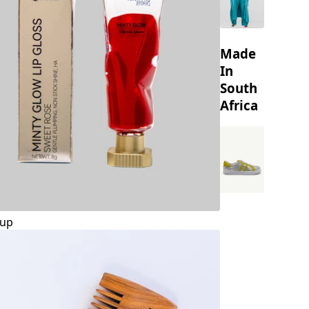
Made
In
South
Africa
up