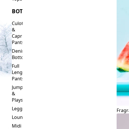
Culottes
&
Capri
Pants
Denim
Bottoms
Full
Length
Pants
Jumpsuits
&
Playsuits
Leggings
Fragr
Loungewear
Midi
&
Capri