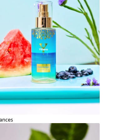
ances