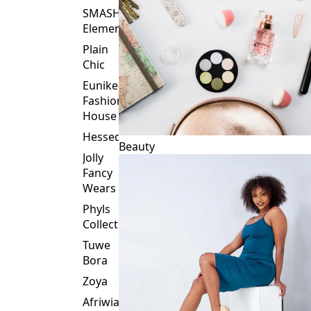
Plain
Chic
Eunike
Fashion
House
Hessed
Beauty
Jolly
Fancy
Wears
Phyls
Collection
Tuwe
Bora
Zoya
Afriwia
Alpha
Threads