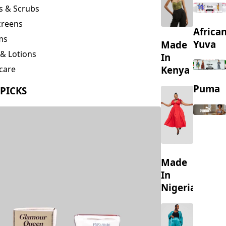
creens
Africa
ms
Yuva
Made
& Lotions
In
Kenya
care
ing
Puma
 PICKS
s
Made
In
Nigeria