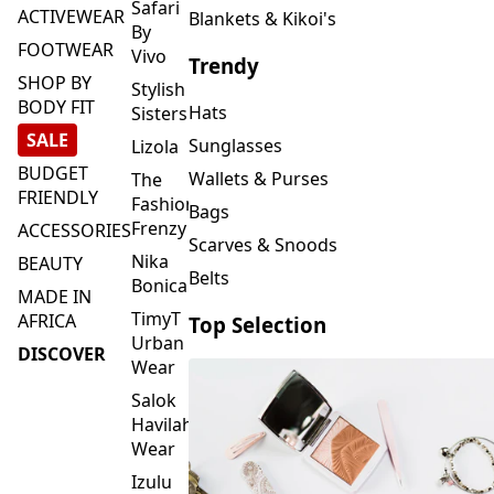
FOOTWEAR
Vivo
Trendy
SHOP BY
Stylish
BODY FIT
Hats
Sisters
SALE
Sunglasses
Lizola
BUDGET
Wallets & Purses
The
FRIENDLY
Fashion
Bags
Frenzy
ACCESSORIES
Scarves & Snoods
Nika
BEAUTY
Belts
Bonica
MADE IN
TimyT
AFRICA
Top Selection
Urban
DISCOVER
Wear
Salok
Havilah
Wear
Izulu
SMASH
Element