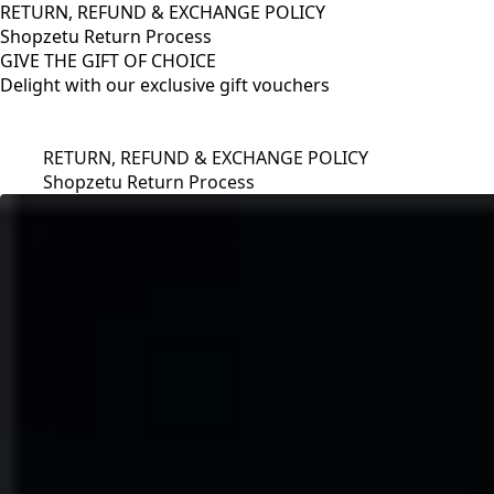
RETURN, REFUND & EXCHANGE POLICY
Shopzetu Return Process
GIVE THE GIFT OF CHOICE
Delight with our exclusive gift vouchers
RETURN, REFUND & EXCHANGE POLICY
Shopzetu Return Process