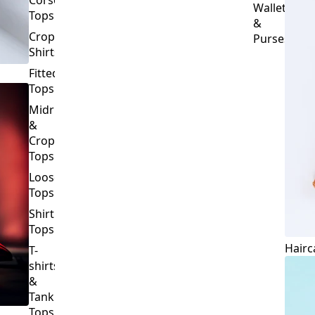
Crop
Purses
Shirts
Fitted
Tops
Midriff
&
Crop
Tops
Loose
Tops
Shirt
Tops
Hairc
T-
shirts
&
Tank
Tops
BOTTOMS