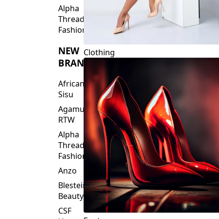
Fashions
NEW
Clothing
BRANDS
African
Sisu
Agamu
RTW
Alpha
Threads
Fashions
Anzo
Blesteire
Beauty
CSF
Footwear
House
Of