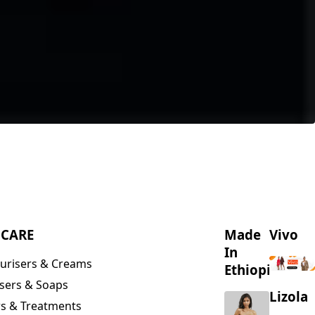
NCARE
Made
Vivo
In
urisers & Creams
Ethiopia
sers & Soaps
Lizola
s & Treatments
s & Scrubs