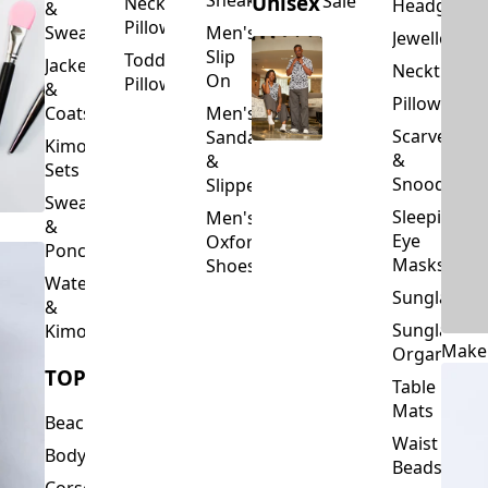
Slip
Toddler
Jackets
Neckties
On
Pillows
&
Pillowcase
Coats
Men's
Scarves
Sandals
Kimono
&
&
Sets
Snoods
Slippers
Sweaters
Sleeping
Men's
&
Eye
Oxford
Ponchos
Masks
Shoes
Waterfalls
Sunglasses
&
Sunglasses
Kimonos
Make
Organizers
TOPS
Table
Mats
Beachwear
Waist
Bodysuits
Beads
Corset
Wallets
Tops
&