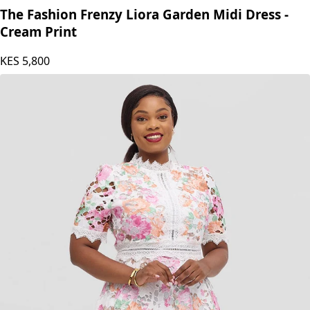
The Fashion Frenzy Liora Garden Midi Dress -
Cream Print
KES
5,800