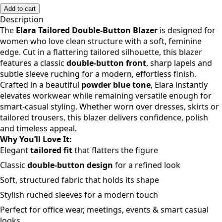
Add to cart
Description
The
Elara Tailored Double-Button Blazer
is designed for
women who love clean structure with a soft, feminine
edge. Cut in a flattering tailored silhouette, this blazer
features a classic
double-button front
, sharp lapels and
subtle sleeve ruching for a modern, effortless finish.
Crafted in a beautiful
powder blue tone
, Elara instantly
elevates workwear while remaining versatile enough for
smart-casual styling. Whether worn over dresses, skirts or
tailored trousers, this blazer delivers confidence, polish
and timeless appeal.
Why You’ll Love It:
Elegant
tailored fit
that flatters the figure
Classic
double-button design
for a refined look
Soft, structured fabric that holds its shape
Stylish ruched sleeves for a modern touch
Perfect for office wear, meetings, events & smart casual
looks