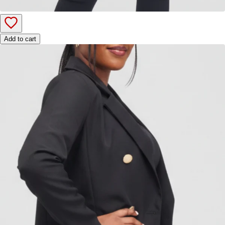
Add to cart