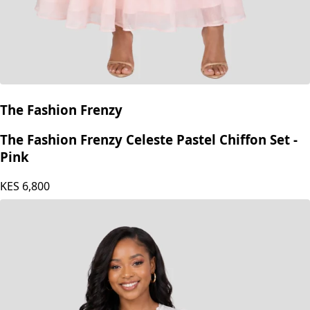
The Fashion Frenzy
The Fashion Frenzy Celeste Pastel Chiffon Set -
Pink
KES
6,800