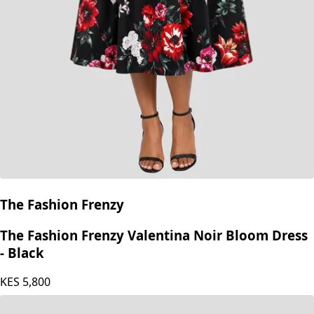
The Fashion Frenzy
The Fashion Frenzy Valentina Noir Bloom Dress
- Black
KES
5,800