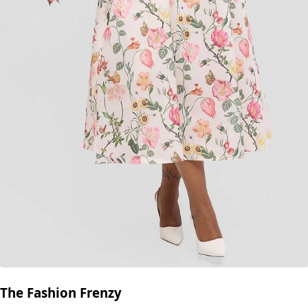
The Fashion Frenzy