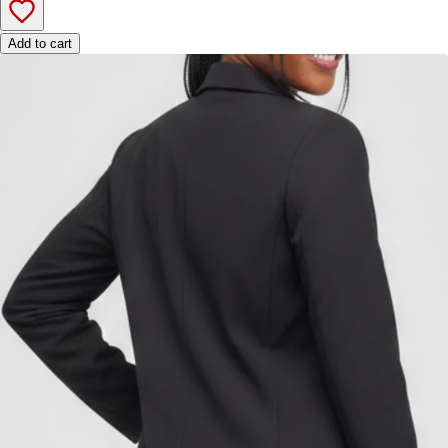
Add to cart