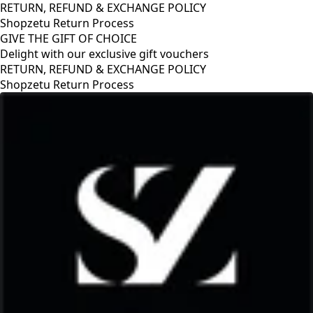
RETURN, REFUND & EXCHANGE POLICY
Shopzetu Return Process
GIVE THE GIFT OF CHOICE
Delight with our exclusive gift vouchers
RETURN, REFUND & EXCHANGE POLICY
Shopzetu Return Process