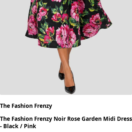
The Fashion Frenzy
The Fashion Frenzy Noir Rose Garden Midi Dress
- Black / Pink