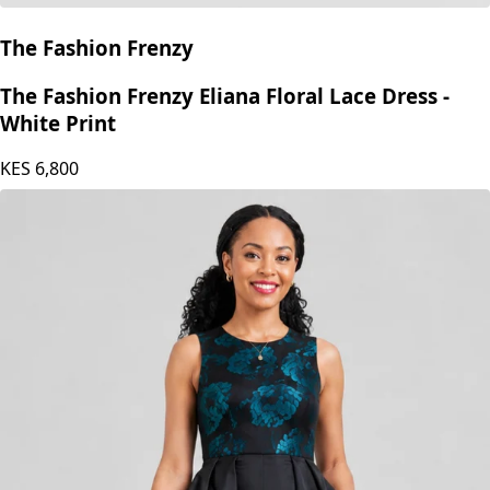
The Fashion Frenzy
The Fashion Frenzy Eliana Floral Lace Dress -
White Print
KES
6,800