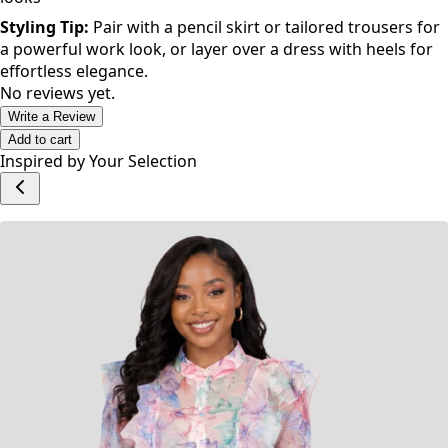
Styling Tip:
Pair with a pencil skirt or tailored trousers for
a powerful work look, or layer over a dress with heels for
effortless elegance.
No reviews yet.
Write a Review
Add to cart
Inspired by Your Selection