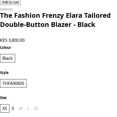
Add to cart
The Fashion Frenzy Elara Tailored
Double-Button Blazer - Black
KES 3,800.00
Colour
Black
Style
THFA00605
Size
XS
S
M
L
XL