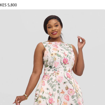
KES
5,800