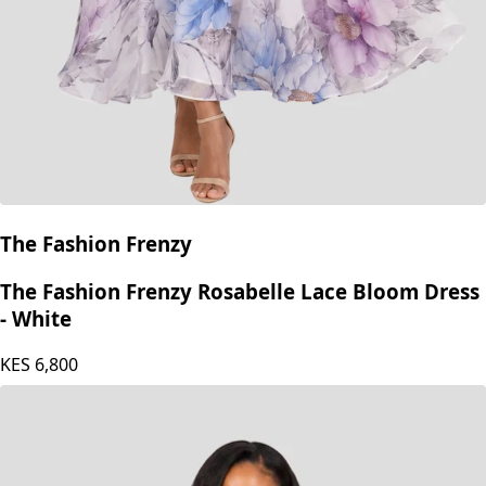
The Fashion Frenzy
The Fashion Frenzy Rosabelle Lace Bloom Dress
- White
KES
6,800