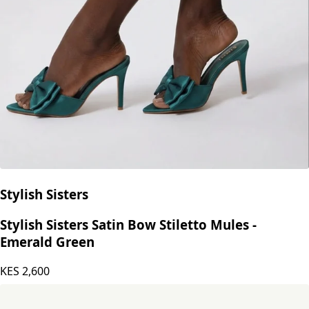
Stylish Sisters
Stylish Sisters Satin Bow Stiletto Mules -
Emerald Green
KES
2,600