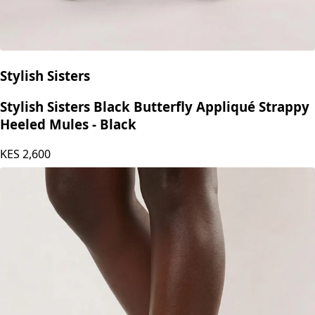
Stylish Sisters
Stylish Sisters Black Butterfly Appliqué Strappy
Heeled Mules - Black
KES
2,600