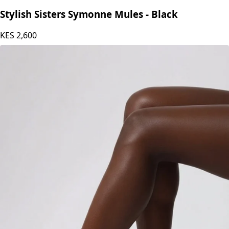
Stylish Sisters
Stylish Sisters Symonne Mules - Black
KES
2,600