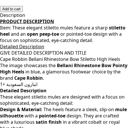
38
Add to cart
Description
PRODUCT DESCRIPTION
Item:
These elegant stiletto mules feature a sharp
stiletto
heel
and an
open peep-toe
or pointed-toe design with a
focus on sophisticated, eye-catching detail.
Detailed Description
GIVE DETAILED DESCRIPTION AND TITLE
Cape Robbin Bellani Rhinestone Bow Stiletto High Heels
The image showcases the
Bellani Rhinestone Bow Pointy
High Heels
in blue, a glamorous footwear choice by the
brand
Cape Robbin
.
امازون السعودية +1
Detailed Description
These elegant stiletto mules are designed with a focus on
sophisticated, eye-catching detail:
Design & Material:
The heels feature a sleek, slip-on
mule