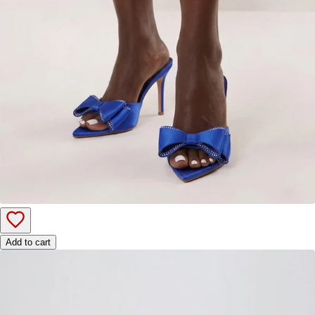
Add to cart