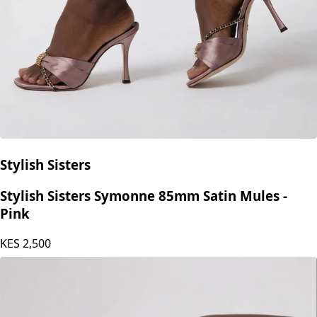
Stylish Sisters
Stylish Sisters Symonne 85mm Satin Mules -
Pink
KES
2,500