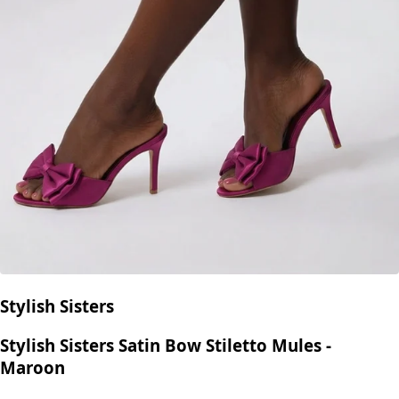
Stylish Sisters
Stylish Sisters Satin Bow Stiletto Mules -