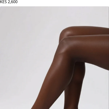
Maroon
KES
2,600