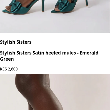
Stylish Sisters
Stylish Sisters Satin heeled mules - Emerald
Green
KES
2,600