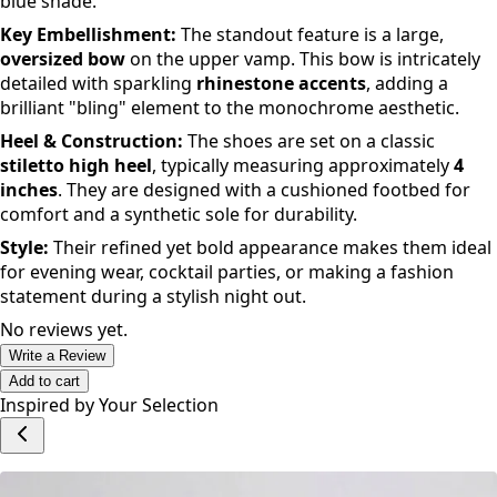
silhouette
with a
pointed-toe
design. They are crafted
with a luxurious
satin finish
in a vibrant cobalt or royal
blue shade.
Key Embellishment:
The standout feature is a large,
oversized bow
on the upper vamp. This bow is intricately
detailed with sparkling
rhinestone accents
, adding a
brilliant "bling" element to the monochrome aesthetic.
Heel & Construction:
The shoes are set on a classic
stiletto high heel
, typically measuring approximately
4
inches
. They are designed with a cushioned footbed for
comfort and a synthetic sole for durability.
Style:
Their refined yet bold appearance makes them ideal
for evening wear, cocktail parties, or making a fashion
statement during a stylish night out.
No reviews yet.
Write a Review
Add to cart
Inspired by Your Selection