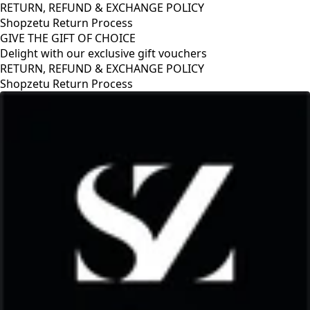
RETURN, REFUND & EXCHANGE POLICY
Shopzetu Return Process
GIVE THE GIFT OF CHOICE
Delight with our exclusive gift vouchers
Y
GIVE THE GIFT OF CHOICE
Delight with our exclusive gift vouche