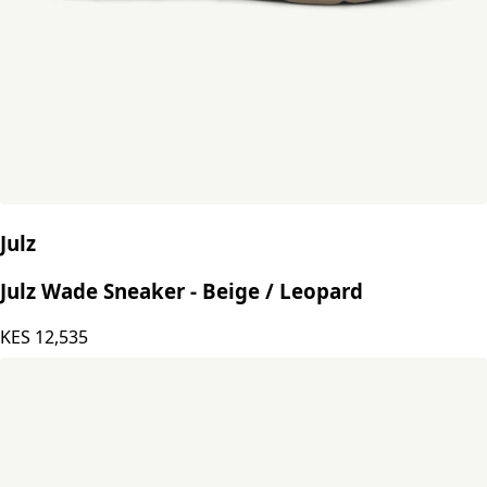
Julz
Julz Wade Sneaker - Beige / Leopard
KES
12,535