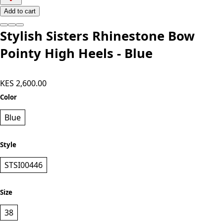
Add to cart
Stylish Sisters Rhinestone Bow
Pointy High Heels - Blue
KES 2,600.00
Color
Blue
Style
STSI00446
Size