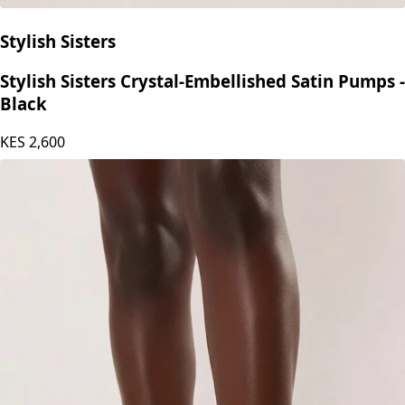
Stylish Sisters
Stylish Sisters Crystal-Embellished Satin Pumps -
Black
KES
2,600