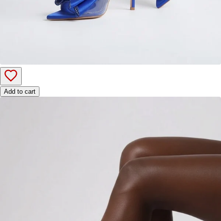
Add to cart