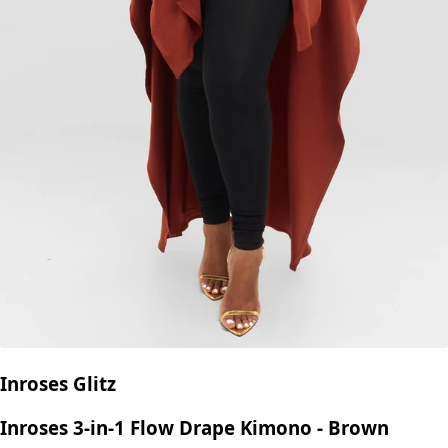
Inroses Glitz
Inroses 3-in-1 Flow Drape Kimono - Brown