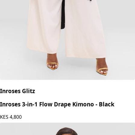
Inroses Glitz
Inroses 3-in-1 Flow Drape Kimono - Black
KES
4,800