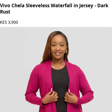
Vivo Chela Sleeveless Waterfall in Jersey - Dark
Rust
KES
3,900