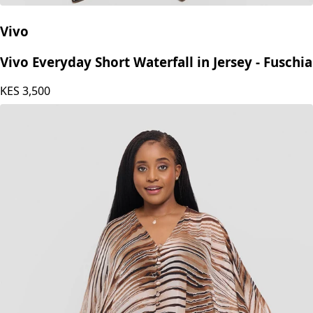
Vivo
Vivo Everyday Short Waterfall in Jersey - Fuschia
KES
3,500