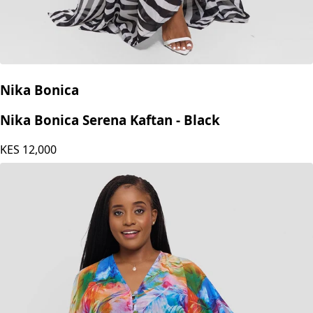
Nika Bonica
Nika Bonica Serena Kaftan - Black
KES
12,000