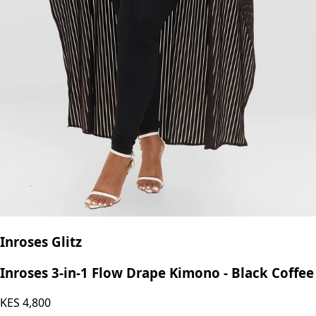
Inroses Glitz
Inroses 3-in-1 Flow Drape Kimono - Black Coffee
KES
4,800