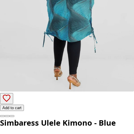
Add to cart
Simbaress Ulele Kimono - Blue