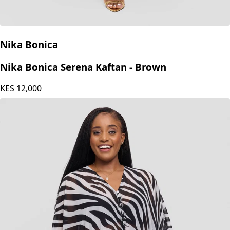
Nika Bonica
Nika Bonica Serena Kaftan - Brown
KES
12,000