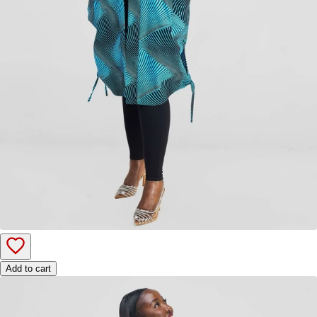
Add to cart