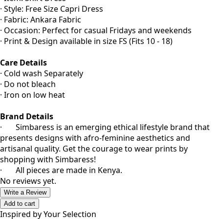
· Style: Free Size Capri Dress
· Fabric: Ankara Fabric
· Occasion: Perfect for casual Fridays and weekends
· Print & Design available in size FS (Fits 10 - 18)
Care Details
· Cold wash Separately
· Do not bleach
· Iron on low heat
Brand Details
· Simbaress is an emerging ethical lifestyle brand that
presents designs with afro-feminine aesthetics and
artisanal quality. Get the courage to wear prints by
shopping with Simbaress!
· All pieces are made in Kenya.
No reviews yet.
Write a Review
Add to cart
Inspired by Your Selection