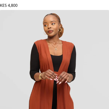
KES
4,800