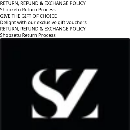
RETURN, REFUND & EXCHANGE POLICY
Shopzetu Return Process
GIVE THE GIFT OF CHOICE
Delight with our exclusive gift vouchers
RETURN, REFUND & EXCHANGE POLICY
Shopzetu Return Process