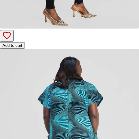
Add to cart