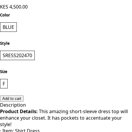
KES 4,500.00
Color
BLUE
Style
SRESS202470
Size
F
Add to cart
Description
Product Details:
This amazing short-sleeve dress top will
enhance your closet. It has pockets to accentuate your
style!
· Item: Shirt Dress