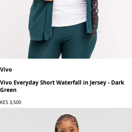
Vivo
Vivo Everyday Short Waterfall in Jersey - Dark
Green
KES
3,500