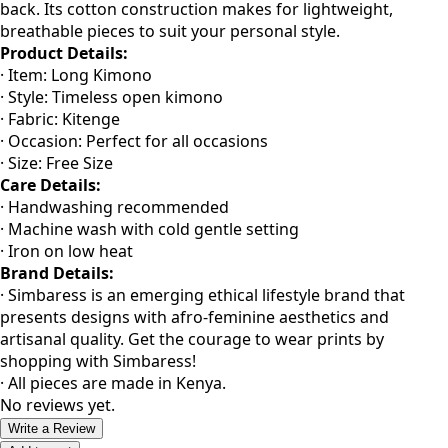
Simbaress remains true to East African heritage with these
unisex kitenge free size kimonos, accented with a flowy
back. Its cotton construction makes for lightweight,
breathable pieces to suit your personal style.
Product Details:
· Item: Long Kimono
· Style: Timeless open kimono
· Fabric: Kitenge
· Occasion: Perfect for all occasions
· Size: Free Size
Care Details:
· Handwashing recommended
· Machine wash with cold gentle setting
· Iron on low heat
Brand Details:
· Simbaress is an emerging ethical lifestyle brand that
presents designs with afro-feminine aesthetics and
artisanal quality. Get the courage to wear prints by
shopping with Simbaress!
· All pieces are made in Kenya.