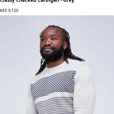
Classy Checked Cardigan - Grey
KES
9,120