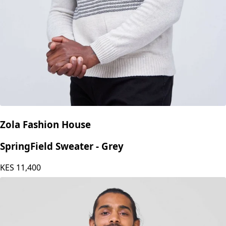
Zola Fashion House
SpringField Sweater - Grey
KES
11,400