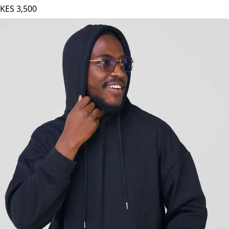
Round Neck With Zip Hoodie - Stone Blue
KES
3,500