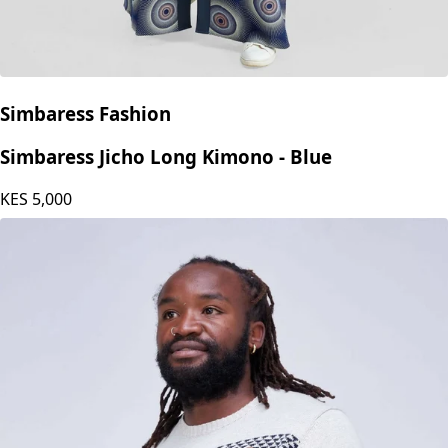
Simbaress Fashion
Simbaress Jicho Long Kimono - Blue
KES
5,000