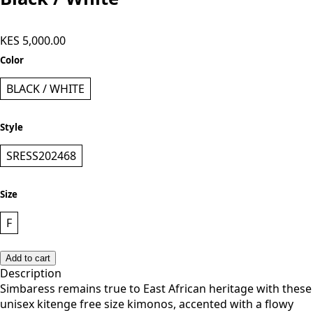
Simbaress Panda Long Kimono -
Black / White
KES 5,000.00
Color
BLACK / WHITE
Style
SRESS202468
Size
F
Add to cart
Description