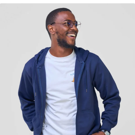
KES
3,500