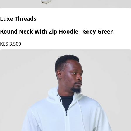
Luxe Threads
Round Neck With Zip Hoodie - Grey Green
KES
3,500