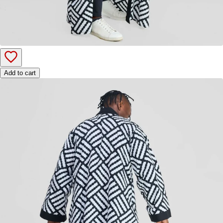
Add to cart