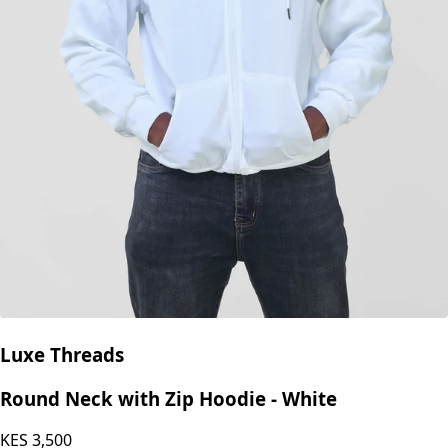
Luxe Threads
Round Neck with Zip Hoodie - White