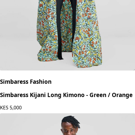
Simbaress Fashion
Simbaress Kijani Long Kimono - Green / Orange
KES
5,000