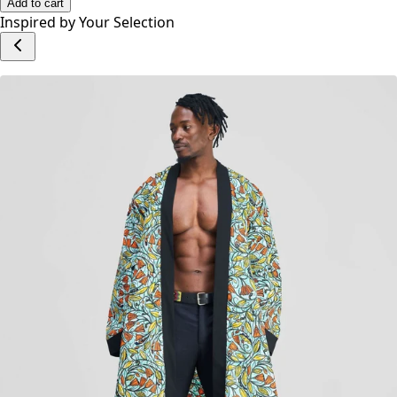
No reviews yet.
Write a Review
Add to cart
Inspired by Your Selection