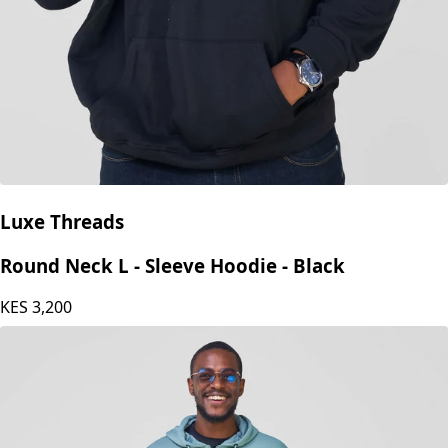
Luxe Threads
Round Neck L - Sleeve Hoodie - Black
KES
3,200