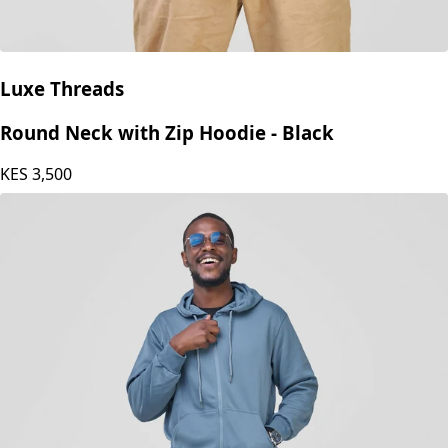
Luxe Threads
Round Neck with Zip Hoodie - Black
KES
3,500