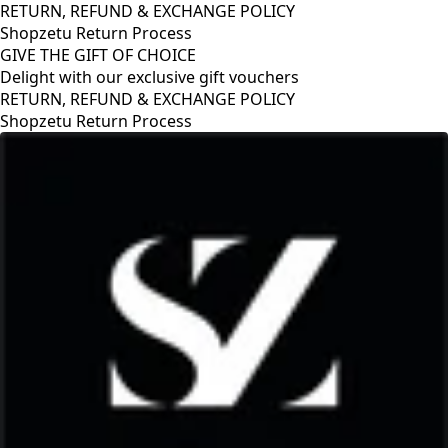
RETURN, REFUND & EXCHANGE POLICY
Shopzetu Return Process
GIVE THE GIFT OF CHOICE
Delight with our exclusive gift vouchers
HANGE POLICY
s
GIVE THE GIFT OF CHOIC
Delight with our exclusiv