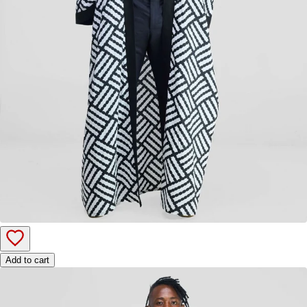
Add to cart