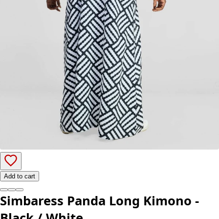
Add to cart