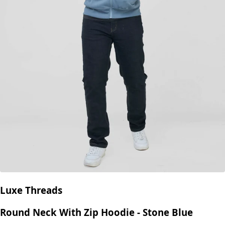
Luxe Threads