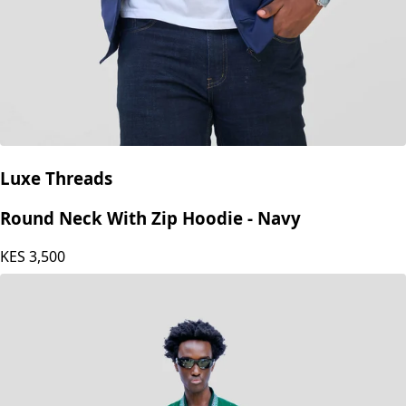
Luxe Threads
Round Neck With Zip Hoodie - Navy
KES
3,500