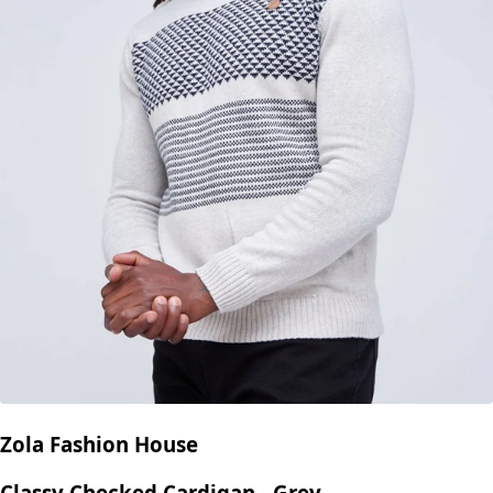
Zola Fashion House