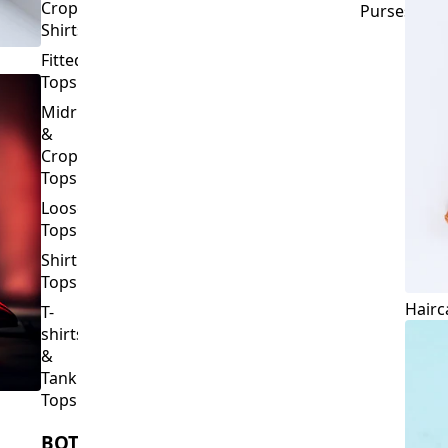
Corset
Wallets
Tops
&
Crop
Purses
Shirts
Fitted
Tops
Midriff
&
Crop
Tops
Loose
Tops
Shirt
Tops
Hairc
T-
shirts
&
Tank
Tops