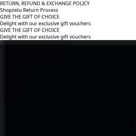
RETURN, REFUND & EXCHANGE POLICY
Shopzetu Return Process
GIVE THE GIFT OF CHOICE
Delight with our exclusive gift vouchers
RETURN, REFUND & EXCHANGE POLICY
Shopzetu Return Process