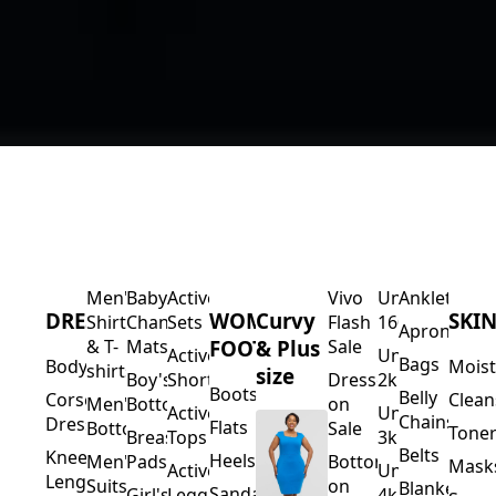
Men's
Baby's
Activewear
Vivo
Under
Anklets
DRESSES
WOMEN'S
Curvy
SKI
Shirts
Changing
Sets
Flash
1600
Aprons
FOOTWEAR
& Plus
& T-
Mats
Sale
Activewear
Under
Bags
Bodycons
Moist
shirts
size
Boy's
Shorts
Dresses
2k
Boots
Belly
Corset
Clean
Men's
Bottoms
on
Activewear
Under
Chains
Dresses
Flats
Bottoms
Sale
Toner
Breast
Tops
3k