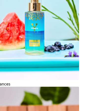
ances