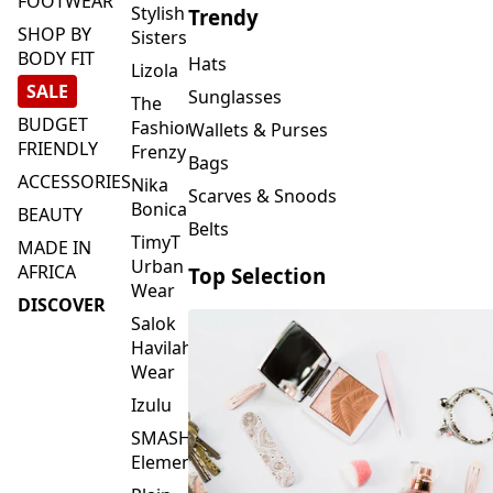
By
ACTIVEWEAR
Blankets & Kikoi's
Vivo
FOOTWEAR
Stylish
Trendy
SHOP BY
Sisters
BODY FIT
Hats
Lizola
SALE
Sunglasses
The
BUDGET
Fashion
Wallets & Purses
FRIENDLY
Frenzy
Bags
ACCESSORIES
Nika
Scarves & Snoods
Bonica
BEAUTY
Belts
TimyT
MADE IN
Urban
AFRICA
Top Selection
Wear
DISCOVER
Salok
Havilah
Wear
Izulu
SMASH