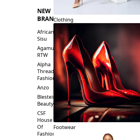
Threads
Fashions
NEW
BRANDS
Clothing
African
Sisu
Agamu
RTW
Alpha
Threads
Fashions
Anzo
Blesteire
Beauty
CSF
House