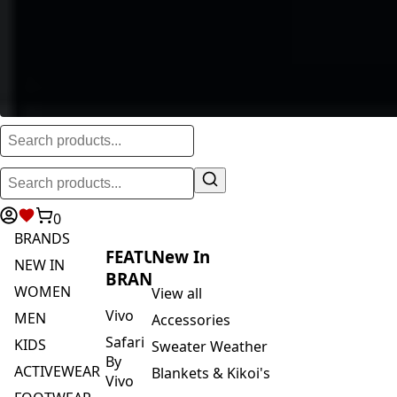
0
BRANDS
FEATURED
New In
NEW IN
BRANDS
WOMEN
View all
Vivo
MEN
Accessories
Safari
KIDS
Sweater Weather