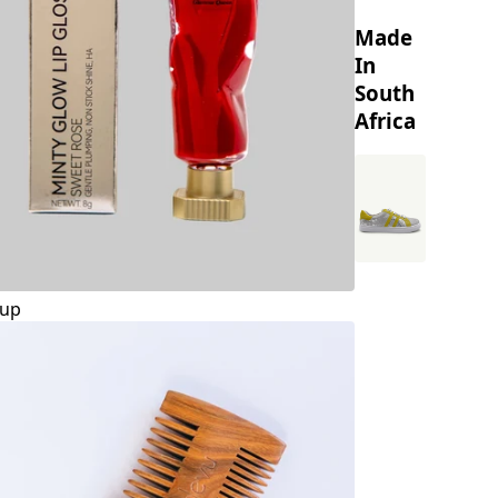
Made
In
South
Africa
up