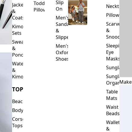
Unisex
Sale
Neck
Headgear
&
Pillows
Sweatshirts
Men's
Jewellery
Slip
Toddler
Jackets
Neckties
On
Pillows
&
Pillowcase
Coats
Men's
Scarves
Sandals
Kimono
&
&
Sets
Snoods
Slippers
Sweaters
Sleeping
Men's
&
Eye
Oxford
Ponchos
Masks
Shoes
Waterfalls
Sunglasses
&
Sunglasses
Kimonos
Make
Organizers
TOPS
Table
Mats
Beachwear
Waist
Bodysuits
Beads