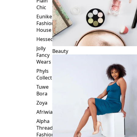
Element
Plain
Chic
Eunike
Fashion
House
Hessed
Jolly
Beauty
Fancy
Wears
Phyls
Collection
Tuwe
Bora
Zoya
Afriwia
Alpha