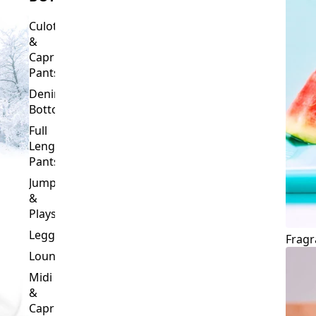
BOTTOMS
Culottes
&
Capri
Pants
Denim
Bottoms
Full
Length
Pants
Jumpsuits
&
Playsuits
Leggings
Fragr
Loungewear
Midi