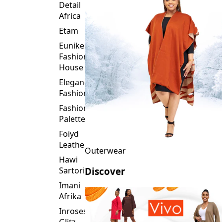
Of
Footwear
Fashion
Detail
Africa
Etam
Eunike
Fashion
House
Elegance
Fashion
Fashion
Palette
Foiyd
Leather
Outerwear
Hawi
Sartorial
Discover
Imani
Afrika