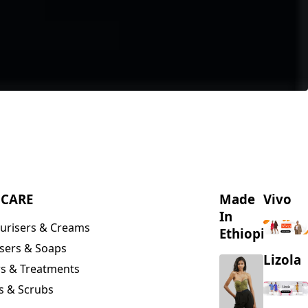
NCARE
Made
Vivo
In
urisers & Creams
Ethiopia
sers & Soaps
Lizola
s & Treatments