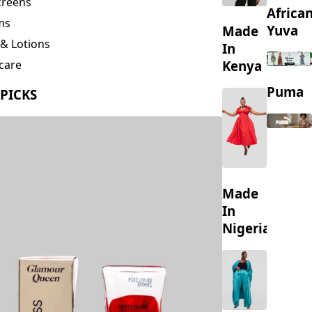
s & Scrubs
creens
Africa
ms
Yuva
Made
& Lotions
In
Kenya
care
ing
Puma
 PICKS
s
Made
In
Nigeria