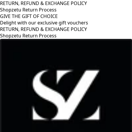
RETURN, REFUND & EXCHANGE POLICY
Shopzetu Return Process
GIVE THE GIFT OF CHOICE
Delight with our exclusive gift vouchers
RETURN, REFUND & EXCHANGE POLICY
Shopzetu Return Process