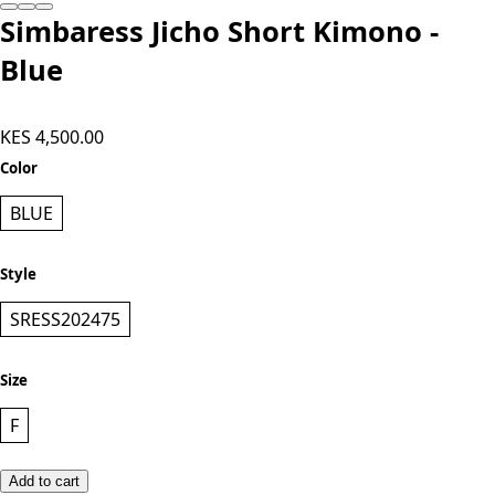
Simbaress Jicho Short Kimono -
Blue
KES 4,500.00
Color
BLUE
Style
SRESS202475
Size
F
Add to cart