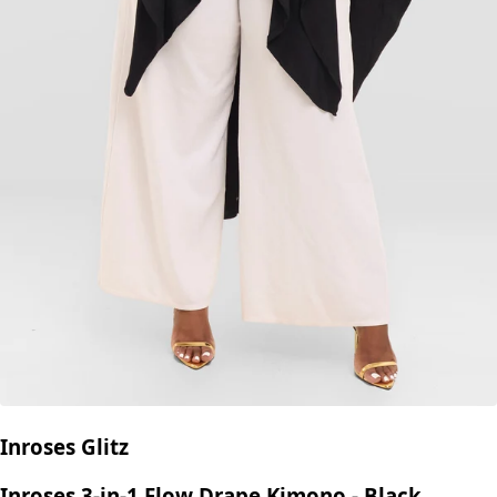
Inroses Glitz
Inroses 3-in-1 Flow Drape Kimono - Black