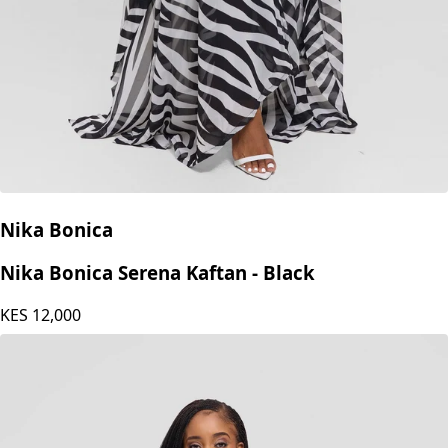
Nika Bonica
Nika Bonica Serena Kaftan - Black
KES
12,000