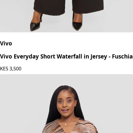
Vivo
Vivo Everyday Short Waterfall in Jersey - Fuschia
KES
3,500