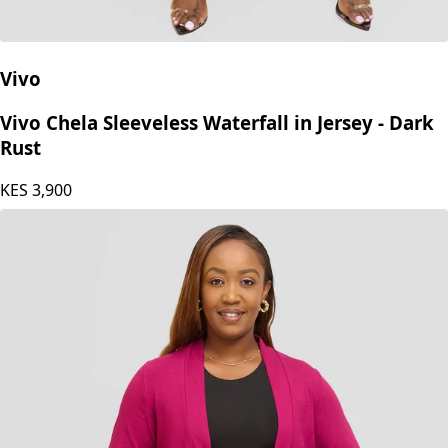
Vivo
Vivo Chela Sleeveless Waterfall in Jersey - Dark
Rust
KES
3,900