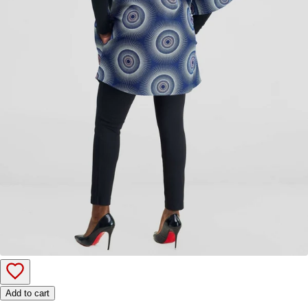
Add to cart