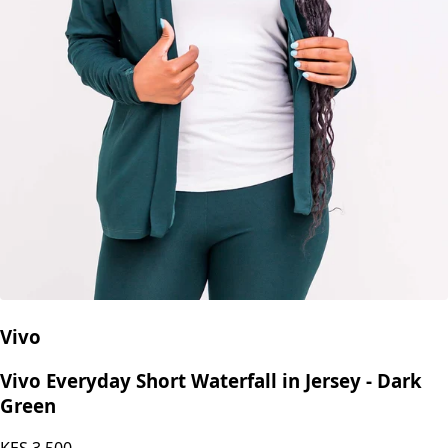
Vivo
Vivo Everyday Short Waterfall in Jersey - Dark
Green
KES
3,500