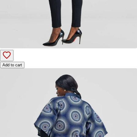
Add to cart