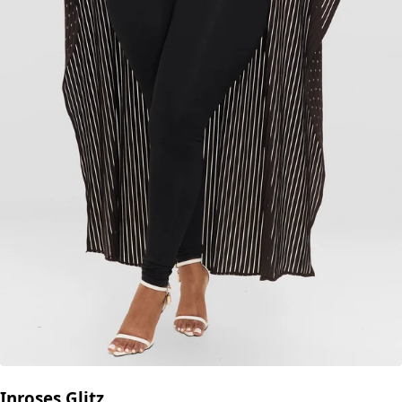
Inroses Glitz