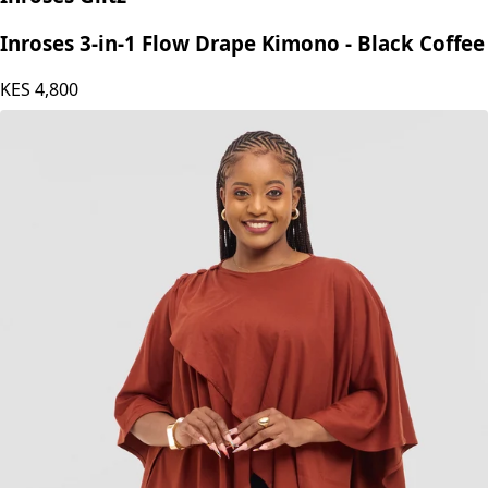
Inroses 3-in-1 Flow Drape Kimono - Black Coffee
KES
4,800