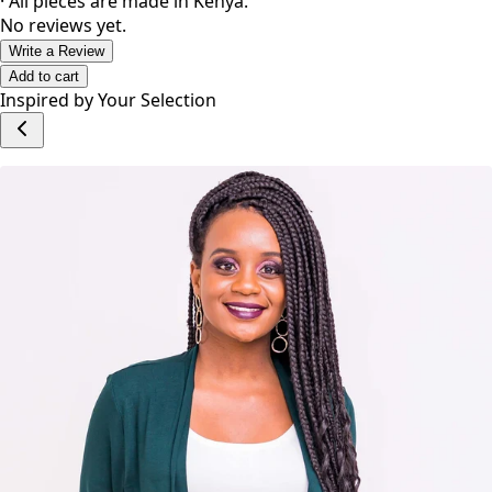
· All pieces are made in Kenya.
No reviews yet.
Write a Review
Add to cart
Inspired by Your Selection