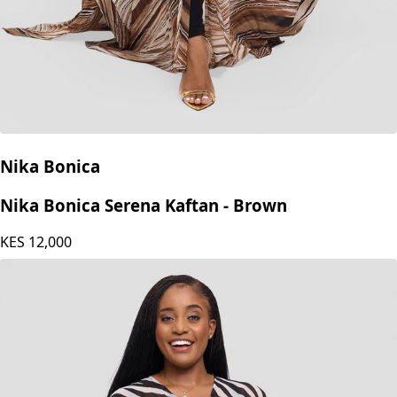
Nika Bonica
Nika Bonica Serena Kaftan - Brown
KES
12,000