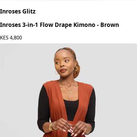
Inroses Glitz
Inroses 3-in-1 Flow Drape Kimono - Brown
KES
4,800