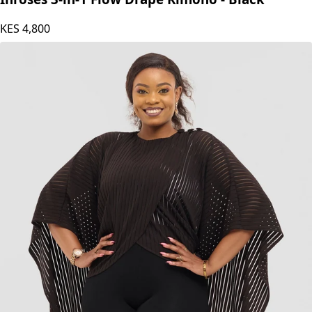
KES
4,800