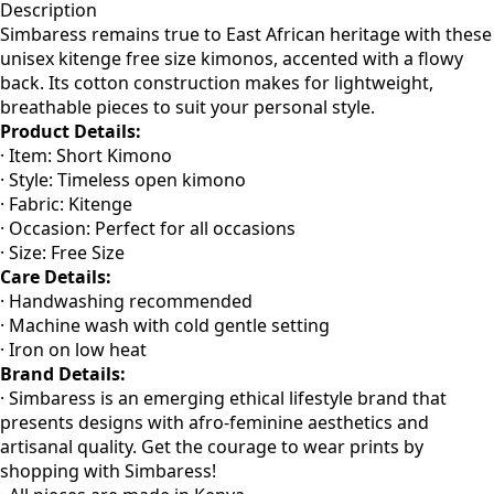
Description
Simbaress remains true to East African heritage with these
unisex kitenge free size kimonos, accented with a flowy
back. Its cotton construction makes for lightweight,
breathable pieces to suit your personal style.
Product Details:
· Item: Short Kimono
· Style: Timeless open kimono
· Fabric: Kitenge
· Occasion: Perfect for all occasions
· Size: Free Size
Care Details:
· Handwashing recommended
· Machine wash with cold gentle setting
· Iron on low heat
Brand Details:
· Simbaress is an emerging ethical lifestyle brand that
presents designs with afro-feminine aesthetics and
artisanal quality. Get the courage to wear prints by
shopping with Simbaress!