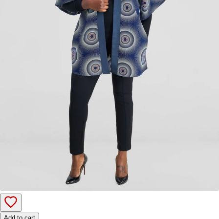
Add to cart