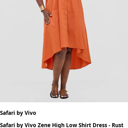
Safari by Vivo
Safari by Vivo Zene High Low Shirt Dress - Rust