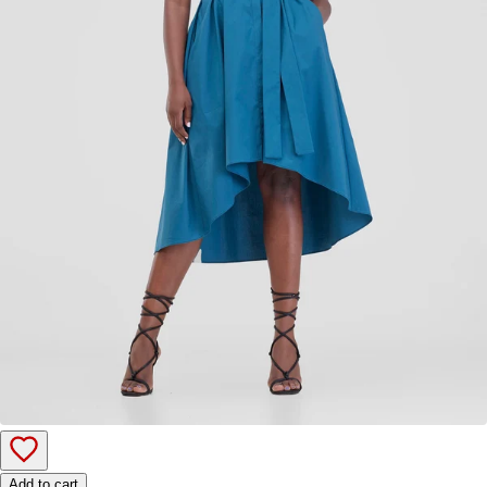
Add to cart