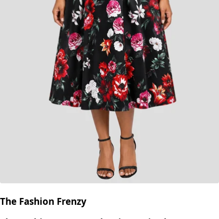
The Fashion Frenzy