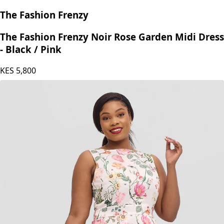
The Fashion Frenzy
The Fashion Frenzy Noir Rose Garden Midi Dress
- Black / Pink
KES
5,800