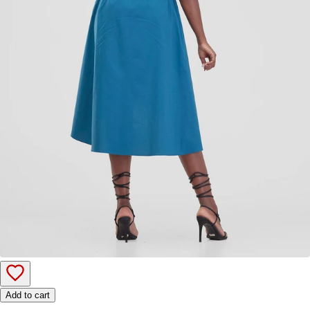
Add to cart