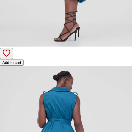
Add to cart