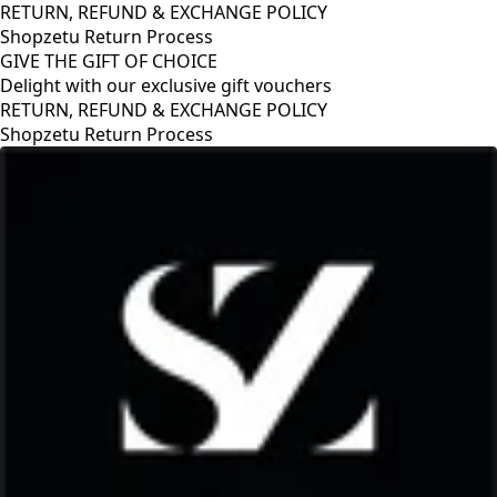
RETURN, REFUND & EXCHANGE POLICY
Shopzetu Return Process
GIVE THE GIFT OF CHOICE
Delight with our exclusive gift vouchers
RETURN, REFUND & EXCHANGE POLICY
Shopzetu Return Process