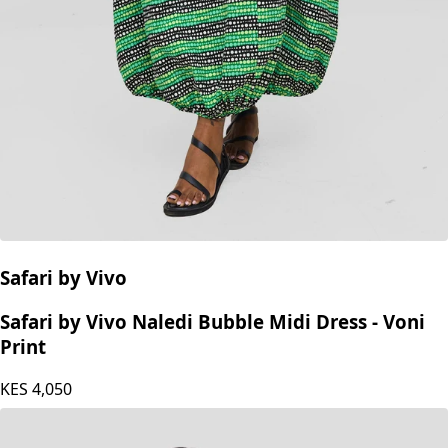
Safari by Vivo
Safari by Vivo Naledi Bubble Midi Dress - Voni
Print
KES
4,050