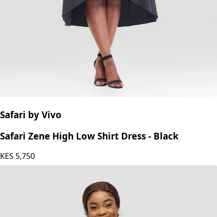
Safari by Vivo
Safari Zene High Low Shirt Dress - Black
KES
5,750