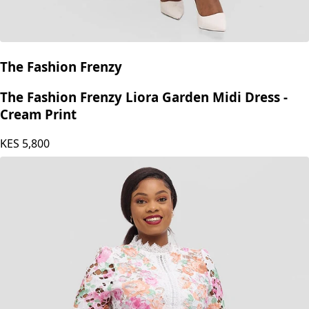
The Fashion Frenzy
The Fashion Frenzy Liora Garden Midi Dress -
Cream Print
KES
5,800