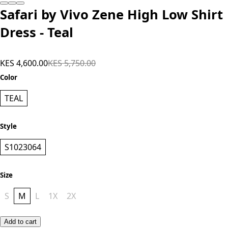
Safari by Vivo Zene High Low Shirt
Dress - Teal
KES 4,600.00
KES 5,750.00
Color
TEAL
Style
S1023064
Size
S
M
L
1X
2X
Add to cart