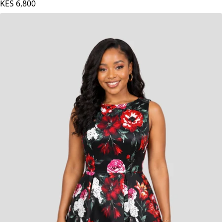
KES
6,800