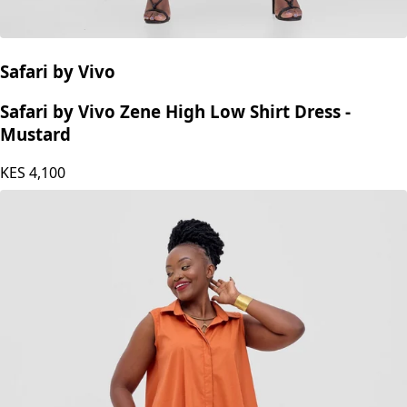
Safari by Vivo
Safari by Vivo Zene High Low Shirt Dress -
Mustard
KES
4,100