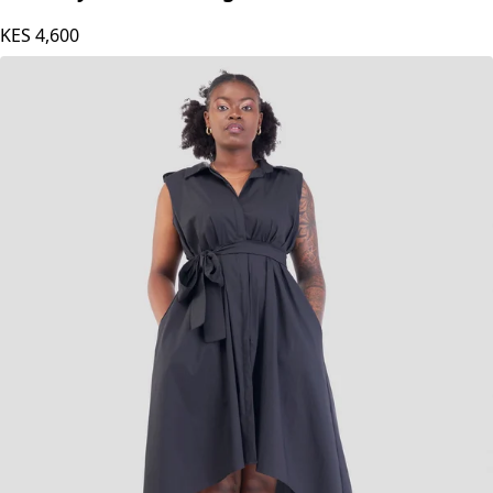
KES
4,600