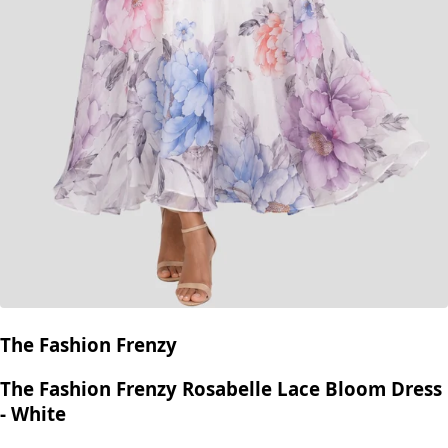
The Fashion Frenzy
The Fashion Frenzy Rosabelle Lace Bloom Dress
- White