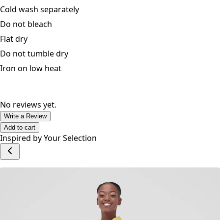
Cold wash separately
Do not bleach
Flat dry
Do not tumble dry
Iron on low heat
No reviews yet.
Write a Review
Add to cart
Inspired by Your Selection