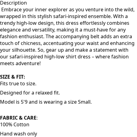
Description
Embrace your inner explorer as you venture into the wild,
wrapped in this stylish safari-inspired ensemble. With a
trendy high-low design, this dress effortlessly combines
elegance and versatility, making it a must-have for any
fashion enthusiast. The accompanying belt adds an extra
touch of chicness, accentuating your waist and enhancing
your silhouette. So, gear up and make a statement with
our safari-inspired high-low shirt dress – where fashion
meets adventure!
SIZE & FIT:
Fits true to size.
Designed for a relaxed fit.
Model is 5'9 and is wearing a size Small.
FABRIC & CARE
:
100% Cotton
Hand wash only