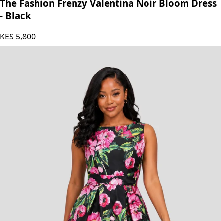
The Fashion Frenzy Valentina Noir Bloom Dress
- Black
KES
5,800