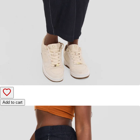
Add to cart