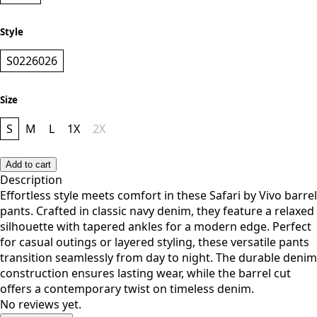
NAVY
Style
S0226026
Size
S
M
L
1X
2X
Add to cart
Description
Effortless style meets comfort in these Safari by Vivo barrel
pants. Crafted in classic navy denim, they feature a relaxed
silhouette with tapered ankles for a modern edge. Perfect
for casual outings or layered styling, these versatile pants
transition seamlessly from day to night. The durable denim
construction ensures lasting wear, while the barrel cut