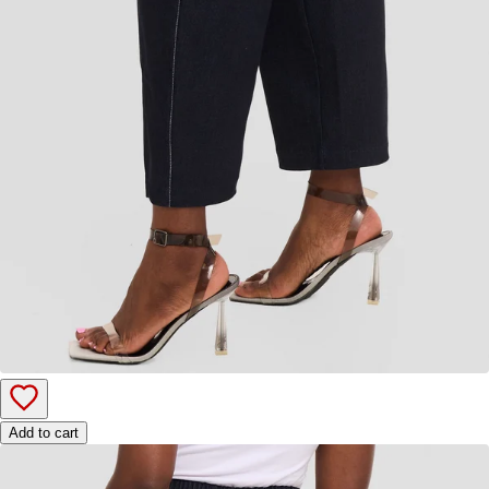
Add to cart