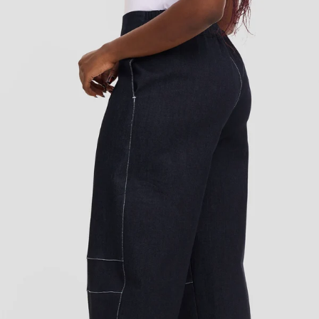
Add to cart