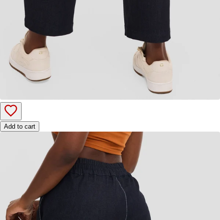
Add to cart