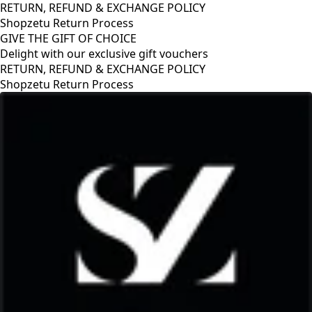
RETURN, REFUND & EXCHANGE POLICY
Shopzetu Return Process
GIVE THE GIFT OF CHOICE
Delight with our exclusive gift vouchers
GIVE THE GIFT OF CHOICE
Delight with our exclusive gift vouchers