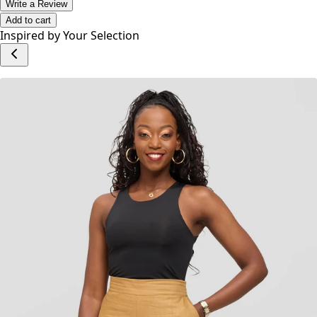
offers a contemporary twist on timeless denim.
No reviews yet.
Write a Review
Add to cart
Inspired by Your Selection