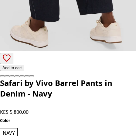
Add to cart
Safari by Vivo Barrel Pants in
Denim - Navy
KES 5,800.00
Color