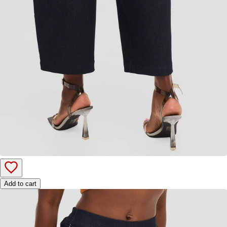
Add to cart