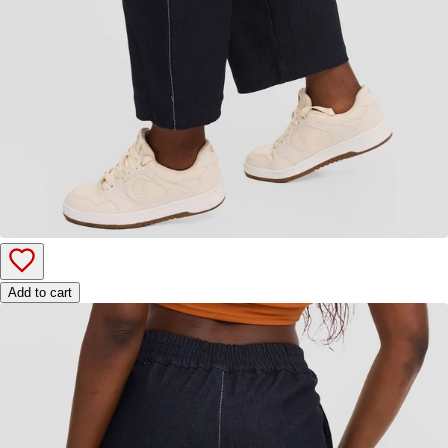
Add to cart