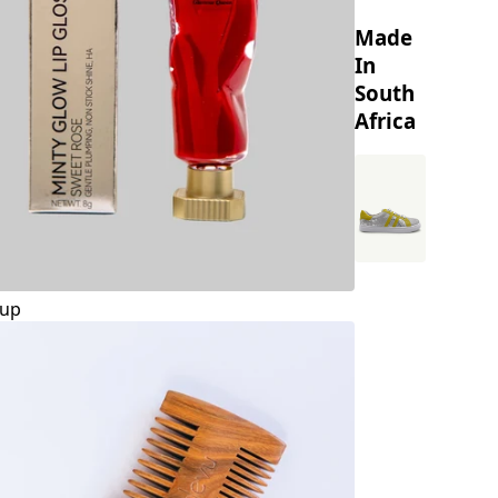
Made
In
South
Africa
up