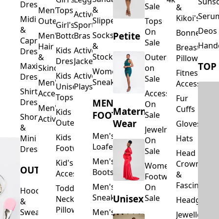
Suns
Dresses
Sale
&
&
Men's
Tops
Activewear
Seru
Kikoi's
Midi
Slippers
Outerwear
Tops
Girl's
Sports
&
Deos 
On
Bonnets
Petite
Socks
Men's
Bottoms
Bras
Capri
Sale
Hand
&
Hair
Breastfeed
Kids
Activewear
Dresses
Stockings
&
Outerwear
Pillows
Dresses
Jackets
TOP
Maxi
Skincare
on
Women's
Fitness
Kids
Activewear
Dresses
Sale
Sneakers
Men's
Accessorie
Unisex
Playsuits
Shirt
Accessories
Accessories
Tops
Fur
MEN'S
Dresses
On
Men's
Cuffs
Maternity
Kids
FOOTWEAR
Sale
Short
Activewear
Outerwear
Wear
Gloves
&
Jewelry
Men's
Kids
Hats
Mini
On
Loafers
Footwear
Dresses
Sale
Head
Men's
Kid's
Crowns
Women's
OUTERWEAR
Boots
Accessories
&
Footwear
Fascinators
Men's
On
Toddler
Hoodies
Sneakers
Unisex
Sale
Neck
Headgear
&
Pillows
Sweatshirts
Men's
Jewellery