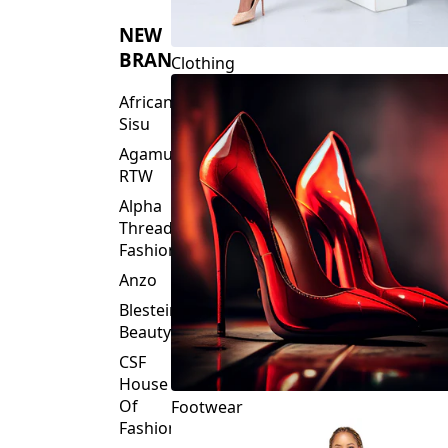
NEW
BRANDS
Clothing
African
Sisu
Agamu
RTW
Alpha
Threads
Fashions
Anzo
Blesteire
Beauty
CSF
House
Of
Footwear
Fashion