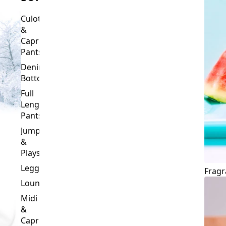
Culottes
&
Capri
Pants
Denim
Bottoms
Full
Length
Pants
Jumpsuits
&
Playsuits
Leggings
Fragr
Loungewear
Midi
&
Capri