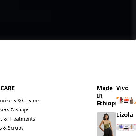
NCARE
Made
Vivo
In
urisers & Creams
Ethiopia
sers & Soaps
Lizola
s & Treatments
s & Scrubs