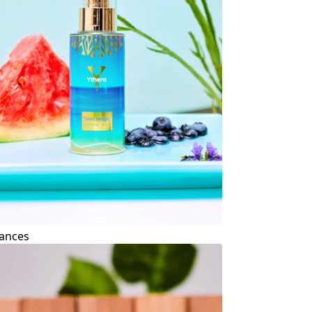
ances