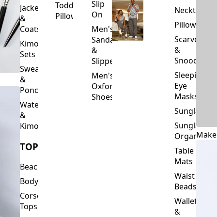
Slip
Toddler
Jackets
Neckties
On
Pillows
&
Pillowcase
Coats
Men's
Scarves
Sandals
Kimono
&
&
Sets
Snoods
Slippers
Sweaters
Sleeping
Men's
&
Eye
Oxford
Ponchos
Masks
Shoes
Waterfalls
Sunglasses
&
Sunglasses
Kimonos
Make
Organizers
TOPS
Table
Mats
Beachwear
Waist
Bodysuits
Beads
Corset
Wallets
Tops
&