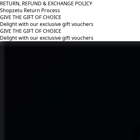
RETURN, REFUND & EXCHANGE POLICY
Shopzetu Return Process
GIVE THE GIFT OF CHOICE
Delight with our exclusive gift vouchers
RETURN, REFUND & EXCHANGE POLICY
Shopzetu Return Process