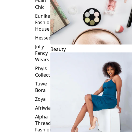
Plain
Chic
Eunike
Fashion
House
Hessed
Jolly
Beauty
Fancy
Wears
Phyls
Collection
Tuwe
Bora
Zoya
Afriwia
Alpha
Threads
Fashions