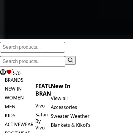
0
BRANDS
FEATURED
New In
NEW IN
BRANDS
WOMEN
View all
Vivo
MEN
Accessories
Safari
KIDS
Sweater Weather
By
ACTIVEWEAR
Blankets & Kikoi's
Vivo