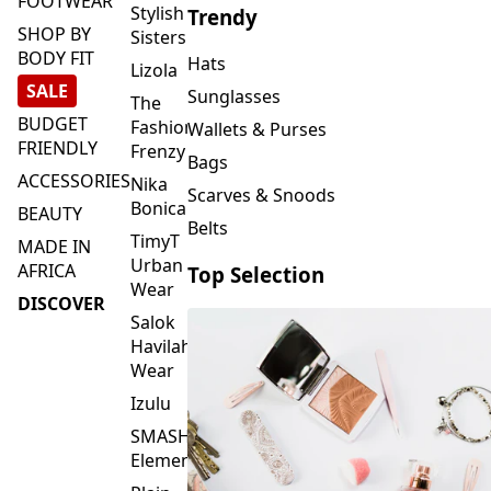
FOOTWEAR
Stylish
Trendy
SHOP BY
Sisters
BODY FIT
Hats
Lizola
SALE
Sunglasses
The
BUDGET
Fashion
Wallets & Purses
FRIENDLY
Frenzy
Bags
ACCESSORIES
Nika
Scarves & Snoods
Bonica
BEAUTY
Belts
TimyT
MADE IN
Urban
AFRICA
Top Selection
Wear
DISCOVER
Salok
Havilah
Wear
Izulu
SMASH
Element