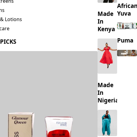
creens
Africa
ms
Yuva
Made
& Lotions
In
Kenya
care
ing
Puma
 PICKS
s
Made
In
Nigeria