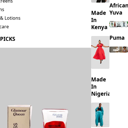
creens
Africa
ms
Yuva
Made
& Lotions
In
Kenya
care
ing
Puma
 PICKS
s
Made
In
Nigeria