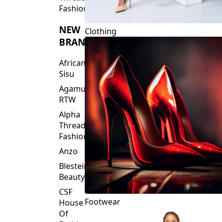
Fashions
NEW
Clothing
BRANDS
African
Sisu
Agamu
RTW
Alpha
Threads
Fashions
Anzo
Blesteire
Beauty
CSF
Footwear
House
Of