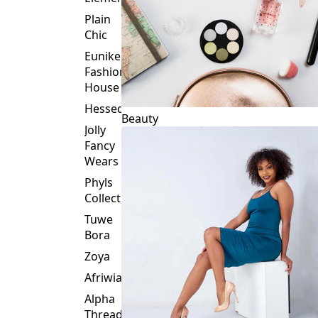
Plain
Chic
Eunike
Fashion
House
Hessed
Beauty
Jolly
Fancy
Wears
Phyls
Collection
Tuwe
Bora
Zoya
Afriwia
Alpha
Threads