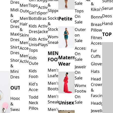
Suns
Dresses
Sale
&
&
Men's
Tops
Activewear
Seru
Kikoi's
Midi
Slippers
Outerwear
Tops
Girl's
Sports
&
Deos 
On
Bonnets
Petite
Socks
Men's
Bottoms
Bras
Capri
Sale
Hand
&
Hair
Breastfeed
Kids
Activewear
Dresses
Stockings
&
Outerwear
Pillows
Dresses
Jackets
TOP
Maxi
Skincare
on
Women's
Fitness
Kids
Activewear
Dresses
Sale
Sneakers
Men's
Accessorie
Unisex
Playsuits
Shirt
Accessories
Accessories
Tops
Fur
MEN'S
Dresses
On
Men's
Cuffs
Maternity
Kids
FOOTWEAR
Sale
Short
Activewear
Outerwear
Wear
Gloves
&
Jewelry
Men's
Kids
Hats
Mini
On
Loafers
Footwear
Dresses
Sale
Head
Men's
Kid's
Crowns
Women's
OUTERWEAR
Boots
Accessories
&
Footwear
Fascinators
Men's
On
Toddler
Hoodies
Sneakers
Unisex
Sale
Neck
Headgear
&
Pillows
Sweatshirts
Men's
Jewellery