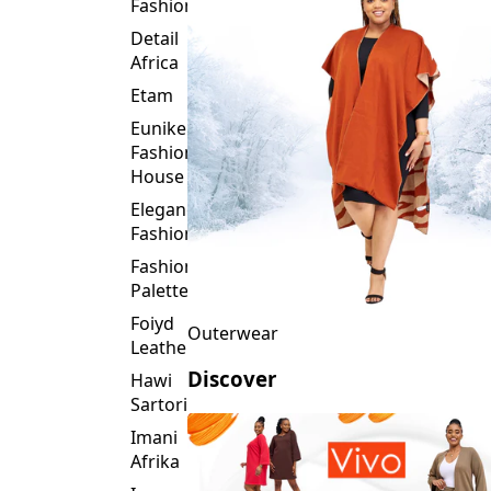
Fashion
Detail
Africa
Etam
Eunike
Fashion
House
Elegance
Fashion
Fashion
Palette
Foiyd
Outerwear
Leather
Discover
Hawi
Sartorial
Imani
Afrika