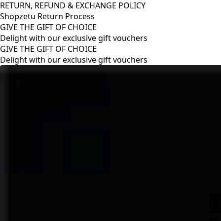
RETURN, REFUND & EXCHANGE POLICY
Shopzetu Return Process
GIVE THE GIFT OF CHOICE
Delight with our exclusive gift vouchers
RETURN, REFUND & EXCHANGE POLICY
Shopzetu Return Process