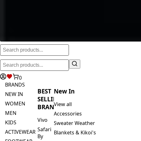
0
BRANDS
BEST
New In
NEW IN
SELLING
WOMEN
View all
BRANDS
MEN
Accessories
Vivo
KIDS
Sweater Weather
Safari
ACTIVEWEAR
Blankets & Kikoi's
By