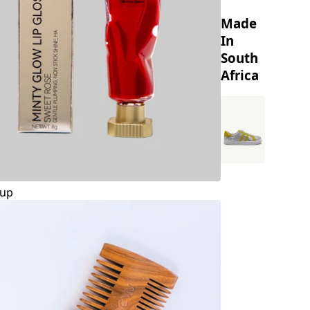
Made
In
South
Africa
up