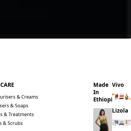
NCARE
Made
Vivo
In
urisers & Creams
Ethiopia
sers & Soaps
Lizola
s & Treatments
s & Scrubs