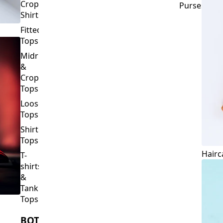
Crop
Purses
Shirts
Fitted
Tops
Midriff
&
Crop
Tops
Loose
Tops
Shirt
Tops
Hairc
T-
shirts
&
Tank
Tops
BOTTOMS