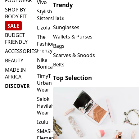
FOOTWEAR
Vivo
Trendy
SHOP BY
Stylish
BODY FIT
Hats
Sisters
SALE
Sunglasses
Lizola
BUDGET
Wallets & Purses
The
FRIENDLY
Fashion
Bags
Frenzy
ACCESSORIES
Scarves & Snoods
Nika
BEAUTY
Belts
Bonica
MADE IN
TimyT
AFRICA
Top Selection
Urban
DISCOVER
Wear
Salok
Havilah
Wear
Izulu
SMASH
Element