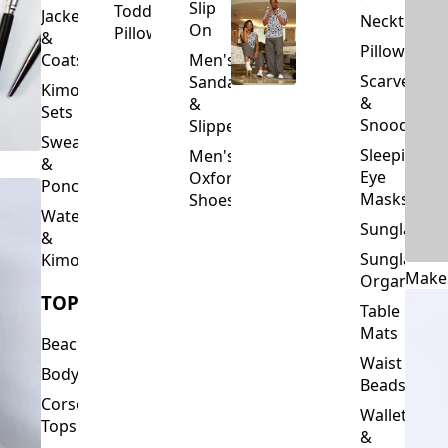
Slip
Toddler
Jackets
Neckties
On
Pillows
&
Pillowcase
Coats
Men's
Scarves
Sandals
Kimono
&
&
Sets
Snoods
Slippers
Sweaters
Sleeping
Men's
&
Eye
Oxford
Ponchos
Masks
Shoes
Waterfalls
Sunglasses
&
Sunglasses
Kimonos
Make
Organizers
TOPS
Table
Mats
Beachwear
Waist
Bodysuits
Beads
Corset
Wallets
Tops
&