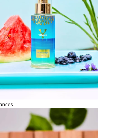
ances