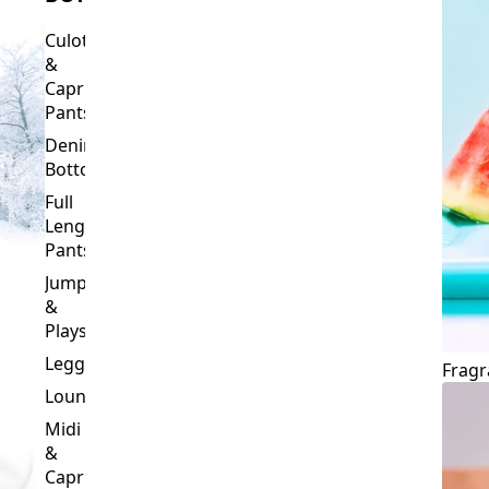
Culottes
&
Capri
Pants
Denim
Bottoms
Full
Length
Pants
Jumpsuits
&
Playsuits
Leggings
Fragr
Loungewear
Midi
&
Capri