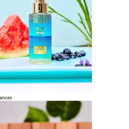
ances