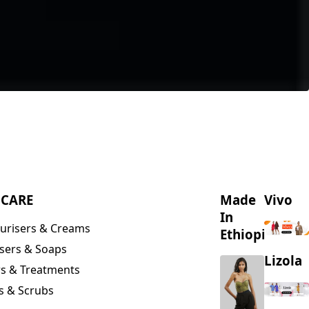
NCARE
Made
Vivo
In
urisers & Creams
Ethiopia
sers & Soaps
Lizola
s & Treatments
s & Scrubs