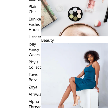
Plain
Chic
Eunike
Fashion
House
Hessed
Beauty
Jolly
Fancy
Wears
Phyls
Collection
Tuwe
Bora
Zoya
Afriwia
Alpha
Threads