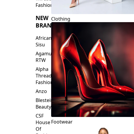
Fashions
NEW
Clothing
BRANDS
African
Sisu
Agamu
RTW
Alpha
Threads
Fashions
Anzo
Blesteire
Beauty
CSF
Footwear
House
Of