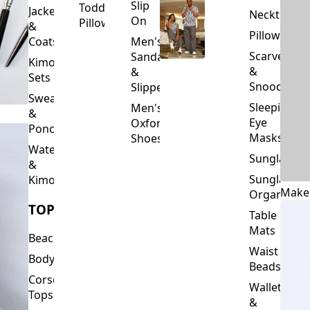
Slip
Toddler
Jackets
Neckties
On
Pillows
&
Pillowcase
Coats
Men's
Scarves
Sandals
Kimono
&
&
Sets
Snoods
Slippers
Sweaters
Sleeping
Men's
&
Eye
Oxford
Ponchos
Masks
Shoes
Waterfalls
Sunglasses
&
Sunglasses
Kimonos
Make
Organizers
TOPS
Table
Mats
Beachwear
Waist
Bodysuits
Beads
Corset
Wallets
Tops
&