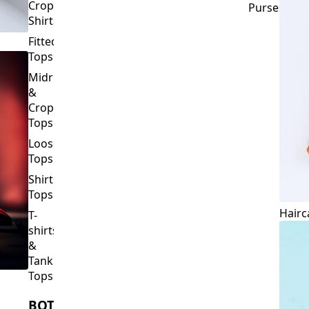
Crop
Purses
Shirts
Fitted
Tops
Midriff
&
Crop
Tops
Loose
Tops
Shirt
Tops
Hairc
T-
shirts
&
Tank
Tops
BOTTOMS