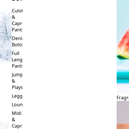
Culottes
&
Capri
Pants
Denim
Bottoms
Full
Length
Pants
Jumpsuits
&
Playsuits
Leggings
Fragr
Loungewear
Midi
&
Capri