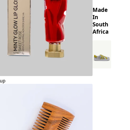
Made
In
South
Africa
up