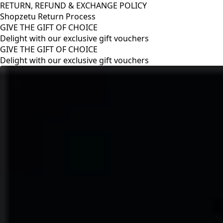
RETURN, REFUND & EXCHANGE POLICY
Shopzetu Return Process
GIVE THE GIFT OF CHOICE
Delight with our exclusive gift vouchers
RETURN, REFUND & EXCHANGE POLICY
Shopzetu Return Process