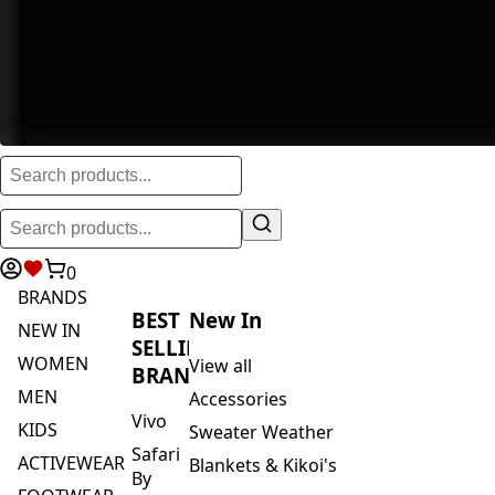
0
BRANDS
BEST
New In
NEW IN
SELLING
WOMEN
View all
BRANDS
MEN
Accessories
Vivo
KIDS
Sweater Weather
Safari
ACTIVEWEAR
Blankets & Kikoi's
By