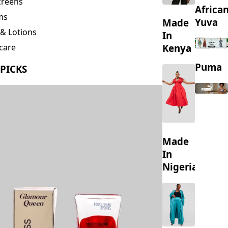
creens
Africa
ms
Yuva
Made
& Lotions
In
Kenya
care
ing
Puma
 PICKS
s
Made
In
Nigeria