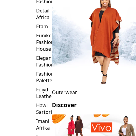
Fashion
Detail
Africa
Etam
Eunike
Fashion
House
Elegance
Fashion
Fashion
Palette
Foiyd
Outerwear
Leather
Discover
Hawi
Sartorial
Imani
Afrika