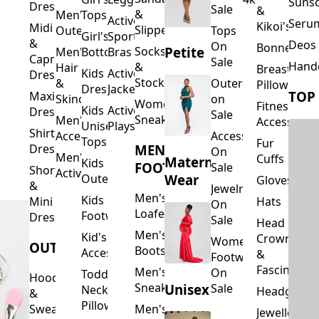
Suns
Dresses
Sale
&
&
Men's
Tops
Activewear
Seru
Kikoi's
Midi
Slippers
Outerwear
Tops
Girl's
Sports
&
Deos 
On
Bonnets
Petite
Socks
Men's
Bottoms
Bras
Capri
Sale
Hand
&
Hair
Breastfeed
Kids
Activewear
Dresses
Stockings
&
Outerwear
Pillows
Dresses
Jackets
TOP
Maxi
Skincare
on
Women's
Fitness
Kids
Activewear
Dresses
Sale
Sneakers
Men's
Accessorie
Unisex
Playsuits
Shirt
Accessories
Accessories
Tops
Fur
MEN'S
Dresses
On
Men's
Cuffs
Maternity
Kids
FOOTWEAR
Sale
Short
Activewear
Outerwear
Wear
Gloves
&
Jewelry
Men's
Kids
Hats
Mini
On
Loafers
Footwear
Dresses
Sale
Head
Men's
Kid's
Crowns
Women's
OUTERWEAR
Boots
Accessories
&
Footwear
Fascinators
Men's
On
Toddler
Hoodies
Sneakers
Unisex
Sale
Neck
Headgear
&
Pillows
Sweatshirts
Men's
Jewellery