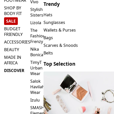
FOOTWEAR
Vivo
Trendy
SHOP BY
Stylish
BODY FIT
Hats
Sisters
SALE
Sunglasses
Lizola
BUDGET
Wallets & Purses
The
FRIENDLY
Fashion
Bags
Frenzy
ACCESSORIES
Scarves & Snoods
Nika
BEAUTY
Belts
Bonica
MADE IN
TimyT
AFRICA
Top Selection
Urban
DISCOVER
Wear
Salok
Havilah
Wear
Izulu
SMASH
Element