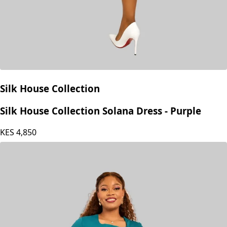
Silk House Collection
Silk House Collection Solana Dress - Purple
KES
4,850