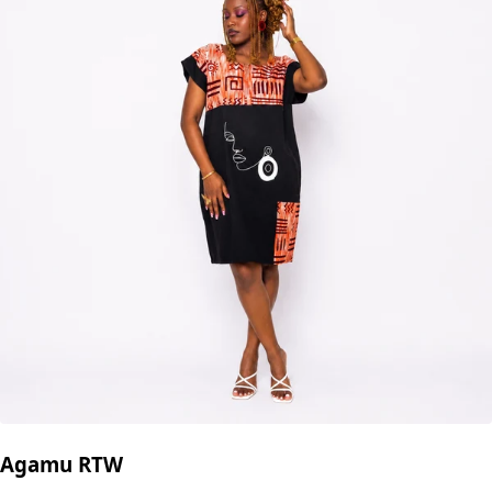
Agamu RTW