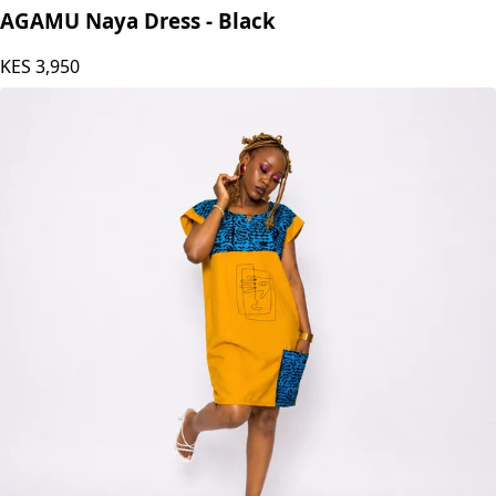
AGAMU Naya Dress - Black
KES
3,950