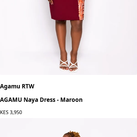
Agamu RTW
AGAMU Naya Dress - Maroon
KES
3,950