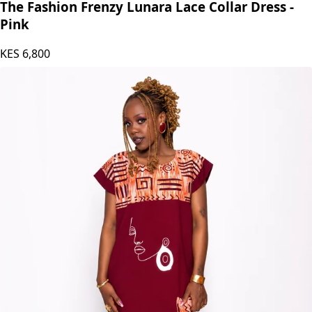
The Fashion Frenzy Lunara Lace Collar Dress -
Pink
KES
6,800