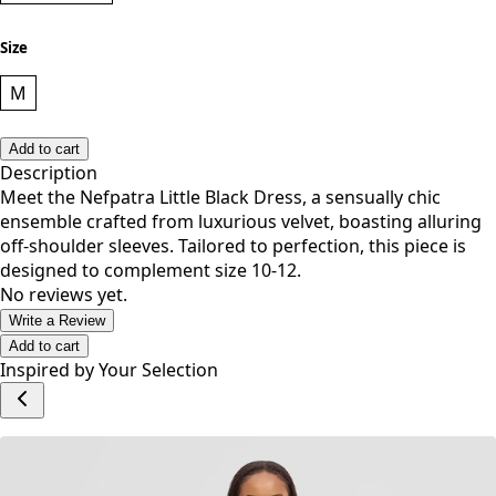
Size
M
Add to cart
Description
Meet the Nefpatra Little Black Dress, a sensually chic
ensemble crafted from luxurious velvet, boasting alluring
off-shoulder sleeves. Tailored to perfection, this piece is
designed to complement size 10-12.
No reviews yet.
Write a Review
Add to cart
Inspired by Your Selection