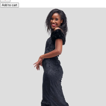
Add to cart