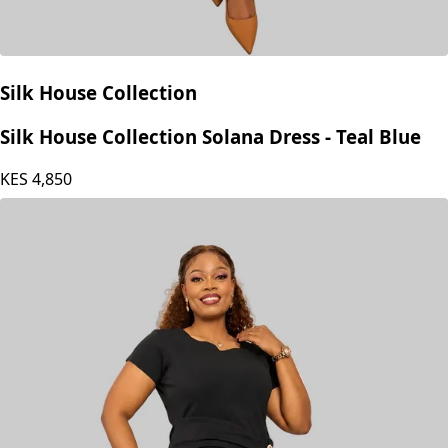
Silk House Collection
Silk House Collection Solana Dress - Teal Blue
KES
4,850