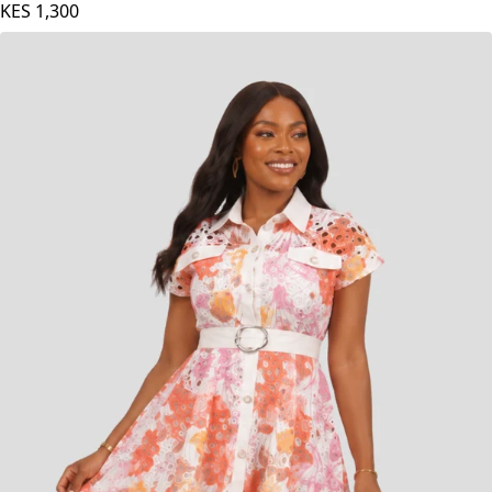
KES
1,300