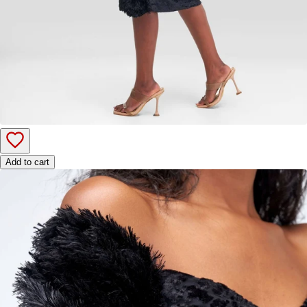
Add to cart