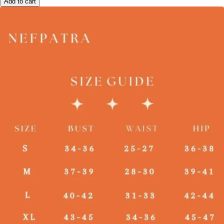
Add to cart