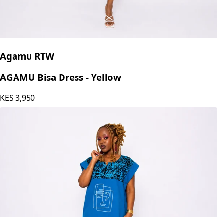
Agamu RTW
AGAMU Bisa Dress - Yellow
KES
3,950