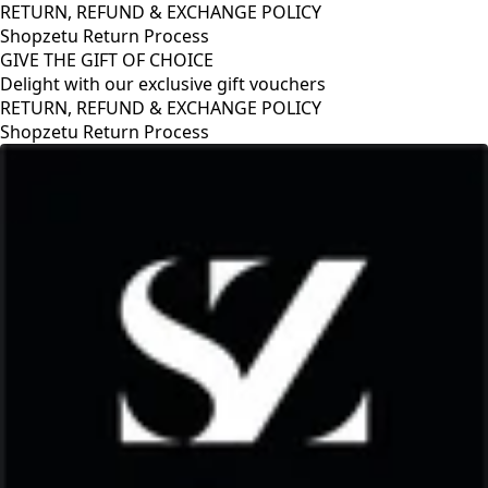
RETURN, REFUND & EXCHANGE POLICY
Shopzetu Return Process
GIVE THE GIFT OF CHOICE
Delight with our exclusive gift vouchers
RETURN, REFUND & EXCHANGE POLICY
Shopzetu Return Process