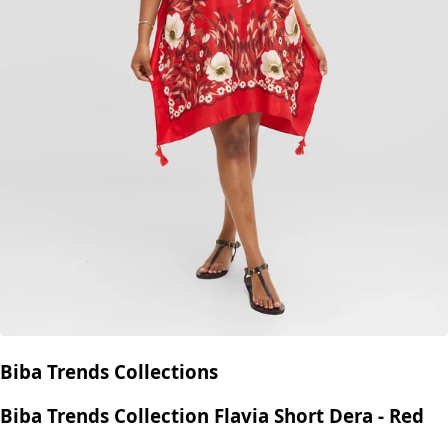
Biba Trends Collections
Biba Trends Collection Flavia Short Dera - Red