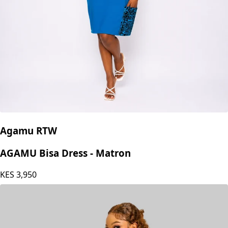
Agamu RTW
AGAMU Bisa Dress - Matron
KES
3,950