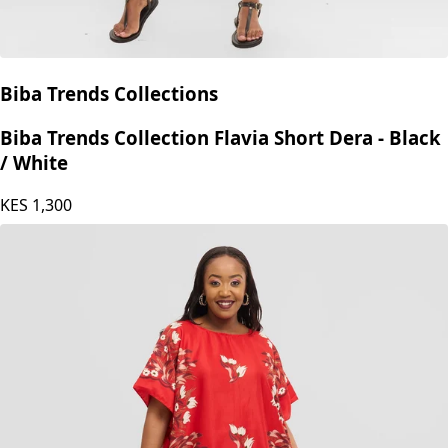
Biba Trends Collections
Biba Trends Collection Flavia Short Dera - Black
/ White
KES
1,300