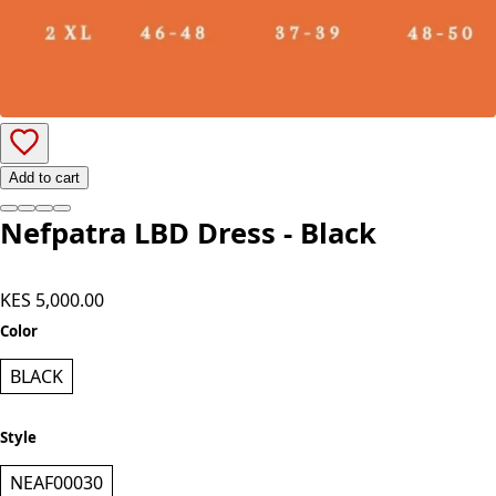
Add to cart
Nefpatra LBD Dress - Black
KES 5,000.00
Color
BLACK
Style
NEAF00030