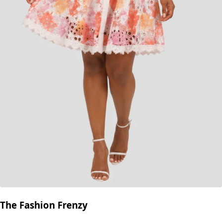
The Fashion Frenzy