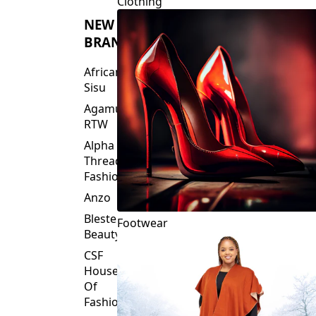
Clothing
NEW
BRANDS
African
Sisu
Agamu
RTW
Alpha
Threads
Fashions
Anzo
Blesteire
Footwear
Beauty
CSF
House
Of
Fashion