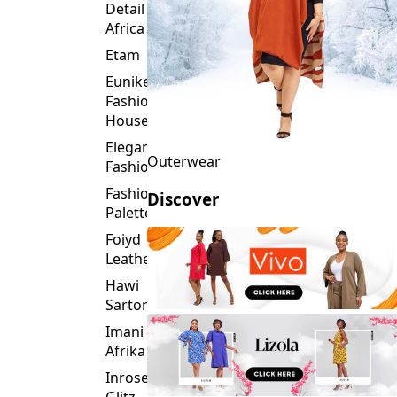
Detail
Africa
Etam
Eunike
Fashion
House
Elegance
Outerwear
Fashion
Fashion
Discover
Palette
Foiyd
Leather
Hawi
Sartorial
Imani
Afrika
Inroses
Glitz