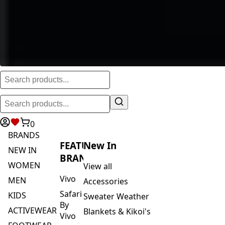
0
BRANDS
FEATURED
New In
NEW IN
BRANDS
WOMEN
View all
Vivo
MEN
Accessories
Safari
KIDS
Sweater Weather
By
ACTIVEWEAR
Blankets & Kikoi's
Vivo