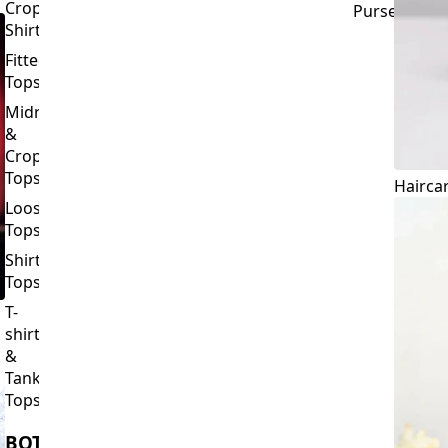
Crop
Purses
Shirts
Fitted
Tops
Midriff
&
Crop
Tops
Hairca
Loose
Tops
Shirt
Tops
T-
shirts
&
Tank
Tops
BOTTOMS