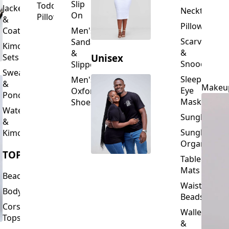
Slip
Toddler
Jackets
Neckties
On
Pillows
&
Pillowcase
Coats
Men's
Scarves
Sandals
Kimono
&
&
Sets
Unisex
Snoods
Slippers
Sweaters
Sleeping
Men's
&
Makeu
Eye
Oxford
Ponchos
Masks
Shoes
Waterfalls
Sunglasses
&
Sunglasses
Kimonos
Organizers
TOPS
Table
Mats
Beachwear
Waist
Bodysuits
Beads
Corset
Wallets
Tops
&