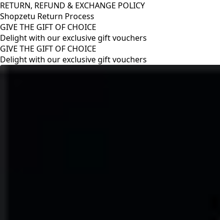
RETURN, REFUND & EXCHANGE POLICY
Shopzetu Return Process
GIVE THE GIFT OF CHOICE
Delight with our exclusive gift vouchers
RETURN, REFUND & EXCHANGE POLICY
Shopzetu Return Process