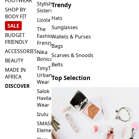
FOOTWEAR
Stylish
Trendy
SHOP BY
Sisters
BODY FIT
Hats
Lizola
SALE
Sunglasses
The
BUDGET
Fashion
Wallets & Purses
FRIENDLY
Frenzy
Bags
ACCESSORIES
Nika
Scarves & Snoods
Bonica
BEAUTY
Belts
TimyT
MADE IN
Urban
AFRICA
Top Selection
Wear
DISCOVER
Salok
Havilah
Wear
Izulu
SMASH
Element