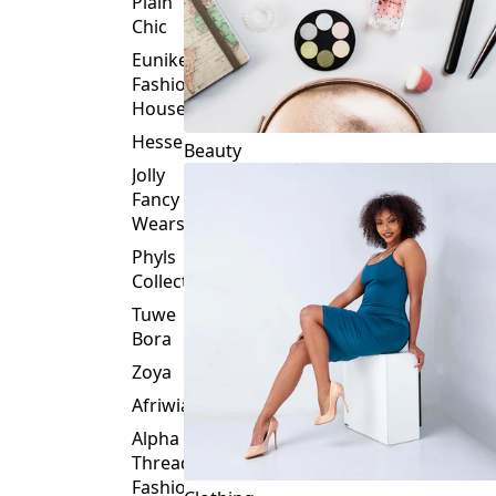
Plain
Chic
Eunike
Fashion
House
Hessed
Beauty
Jolly
Fancy
Wears
Phyls
Collection
Tuwe
Bora
Zoya
Afriwia
Alpha
Threads
Fashions