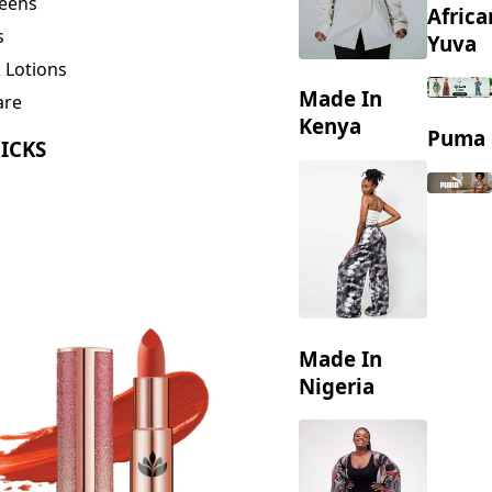
eens
Africa
s
Yuva
 Lotions
Made In
are
ng
Kenya
Puma
ICKS
Made In
Nigeria