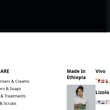
CARE
Made In
Vivo
Ethiopia
risers & Creams
ers & Soaps
Lizola
 & Treatments
& Scrubs