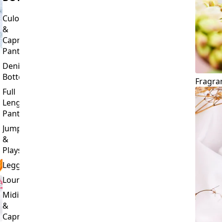
Culottes
&
Capri
Pants
Denim
Bottoms
Fragra
Full
Length
Pants
Jumpsuits
&
Playsuits
Leggings
Loungewear
Midi
&
Capri