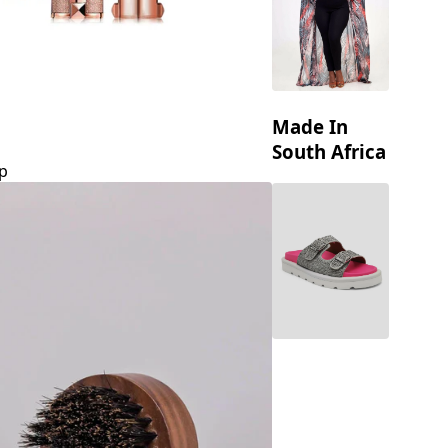
Made In
South Africa
p