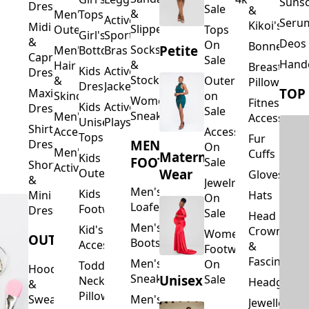
Suns
Dresses
Sale
&
&
Men's
Tops
Activewear
Seru
Kikoi's
Midi
Slippers
Outerwear
Tops
Girl's
Sports
&
Deos 
On
Bonnets
Petite
Socks
Men's
Bottoms
Bras
Capri
Sale
Hand
&
Hair
Breastfeed
Kids
Activewear
Dresses
Stockings
&
Outerwear
Pillows
Dresses
Jackets
TOP
Maxi
Skincare
on
Women's
Fitness
Kids
Activewear
Dresses
Sale
Sneakers
Men's
Accessorie
Unisex
Playsuits
Shirt
Accessories
Accessories
Tops
Fur
MEN'S
Dresses
On
Men's
Cuffs
Maternity
Kids
FOOTWEAR
Sale
Short
Activewear
Outerwear
Wear
Gloves
&
Jewelry
Men's
Kids
Hats
Mini
On
Loafers
Footwear
Dresses
Sale
Head
Men's
Kid's
Crowns
Women's
OUTERWEAR
Boots
Accessories
&
Footwear
Fascinators
Men's
On
Toddler
Hoodies
Sneakers
Unisex
Sale
Neck
Headgear
&
Pillows
Sweatshirts
Men's
Jewellery