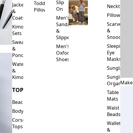
Slip
Toddler
Jackets
Neckties
On
Pillows
&
Pillowcase
Coats
Men's
Scarves
Sandals
Kimono
&
&
Sets
Snoods
Slippers
Sweaters
Sleeping
Men's
&
Eye
Oxford
Ponchos
Masks
Shoes
Waterfalls
Sunglasses
&
Sunglasses
Kimonos
Make
Organizers
TOPS
Table
Mats
Beachwear
Waist
Bodysuits
Beads
Corset
Wallets
Tops
&