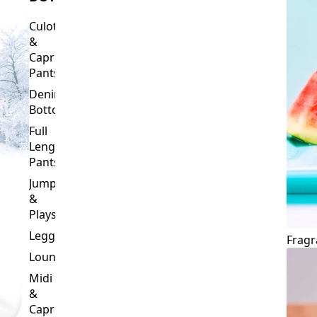
Culottes
&
Capri
Pants
Denim
Bottoms
Full
Length
Pants
Jumpsuits
&
Playsuits
Leggings
Fragr
Loungewear
Midi
&
Capri