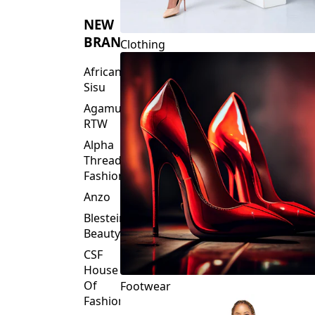
NEW
BRANDS
Clothing
African
Sisu
Agamu
RTW
Alpha
Threads
Fashions
Anzo
Blesteire
Beauty
CSF
House
Of
Footwear
Fashion