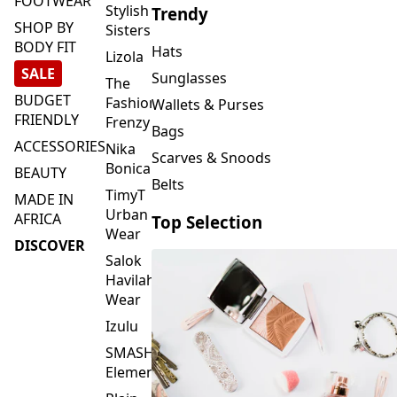
FOOTWEAR
Stylish
Trendy
SHOP BY
Sisters
BODY FIT
Hats
Lizola
SALE
Sunglasses
The
BUDGET
Fashion
Wallets & Purses
FRIENDLY
Frenzy
Bags
ACCESSORIES
Nika
Scarves & Snoods
Bonica
BEAUTY
Belts
TimyT
MADE IN
Urban
AFRICA
Top Selection
Wear
DISCOVER
Salok
Havilah
Wear
Izulu
SMASH
Element