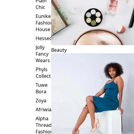
Plain
Chic
Eunike
Fashion
House
Hessed
Jolly
Beauty
Fancy
Wears
Phyls
Collection
Tuwe
Bora
Zoya
Afriwia
Alpha
Threads
Fashions