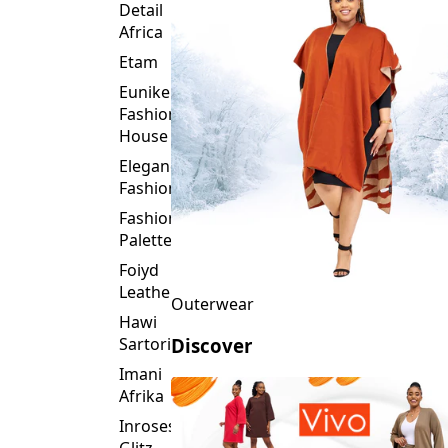
Detail
Africa
Etam
Eunike
Fashion
House
Elegance
Fashion
Fashion
Palette
Foiyd
Leather
Outerwear
Hawi
Sartorial
Discover
Imani
Afrika
Inroses
Glitz