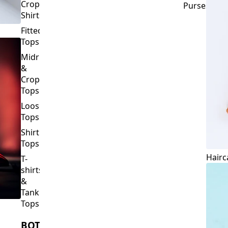
Crop
Purses
Shirts
Fitted
Tops
Midriff
&
Crop
Tops
Loose
Tops
Shirt
Tops
Hairc
T-
shirts
&
Tank
Tops
BOTTOMS