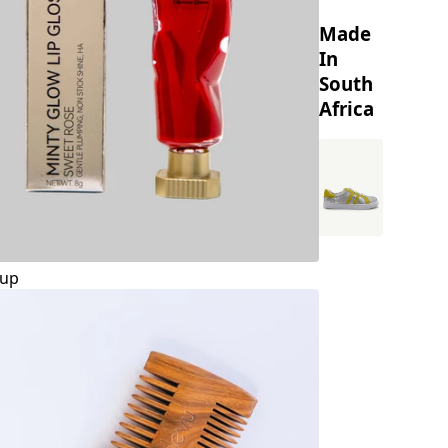
Made
In
South
Africa
up