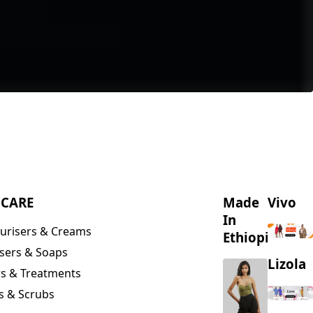
NCARE
Made
Vivo
In
urisers & Creams
Ethiopia
sers & Soaps
Lizola
s & Treatments
s & Scrubs