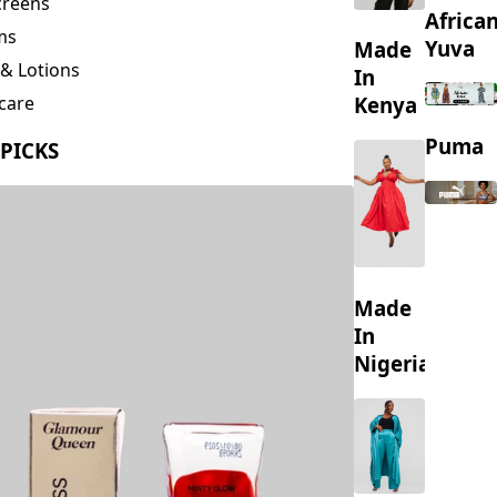
creens
Africa
ms
Yuva
Made
& Lotions
In
Kenya
care
ing
Puma
 PICKS
s
Made
In
Nigeria