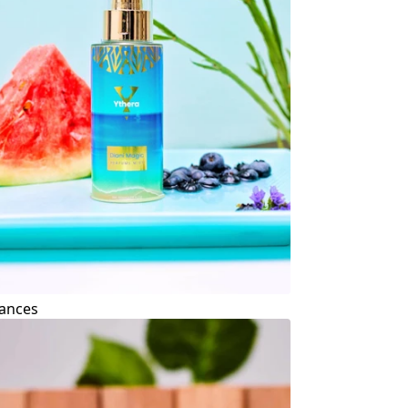
ances