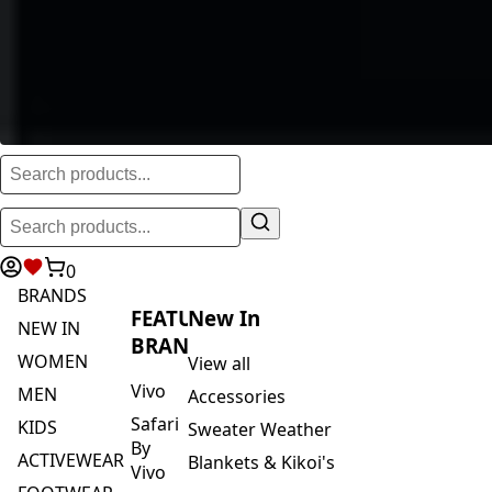
0
BRANDS
FEATURED
New In
NEW IN
BRANDS
WOMEN
View all
Vivo
MEN
Accessories
Safari
KIDS
Sweater Weather
By
ACTIVEWEAR
Blankets & Kikoi's
Vivo