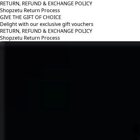
RETURN, REFUND & EXCHANGE POLICY
Shopzetu Return Process
GIVE THE GIFT OF CHOICE
Delight with our exclusive gift vouchers
RETURN, REFUND & EXCHANGE POLICY
Shopzetu Return Process