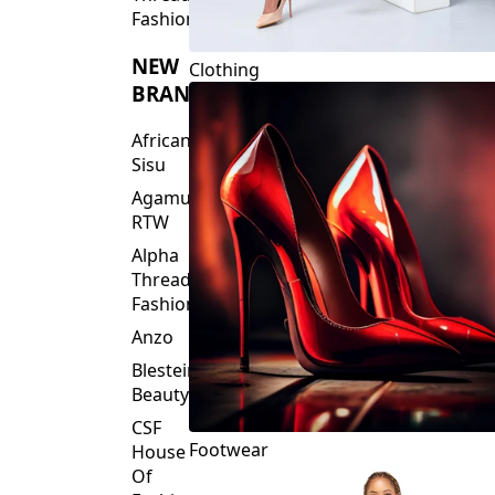
Fashions
NEW
Clothing
BRANDS
African
Sisu
Agamu
RTW
Alpha
Threads
Fashions
Anzo
Blesteire
Beauty
CSF
Footwear
House
Of