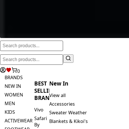
0
BRANDS
BEST
New In
NEW IN
SELLING
WOMEN
View all
BRANDS
MEN
Accessories
Vivo
KIDS
Sweater Weather
Safari
ACTIVEWEAR
Blankets & Kikoi's
By