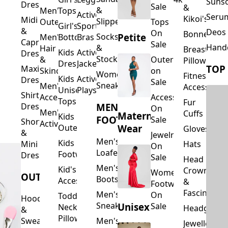
Suns
Dresses
Sale
&
&
Men's
Tops
Activewear
Seru
Kikoi's
Midi
Slippers
Outerwear
Tops
Girl's
Sports
&
Deos 
On
Bonnets
Petite
Socks
Men's
Bottoms
Bras
Capri
Sale
Hand
&
Hair
Breastfeed
Kids
Activewear
Dresses
Stockings
&
Outerwear
Pillows
Dresses
Jackets
TOP
Maxi
Skincare
on
Women's
Fitness
Kids
Activewear
Dresses
Sale
Sneakers
Men's
Accessorie
Unisex
Playsuits
Shirt
Accessories
Accessories
Tops
Fur
MEN'S
Dresses
On
Men's
Cuffs
Maternity
Kids
FOOTWEAR
Sale
Short
Activewear
Outerwear
Wear
Gloves
&
Jewelry
Men's
Kids
Hats
Mini
On
Loafers
Footwear
Dresses
Sale
Head
Men's
Kid's
Crowns
Women's
OUTERWEAR
Boots
Accessories
&
Footwear
Fascinators
Men's
On
Toddler
Hoodies
Sneakers
Unisex
Sale
Neck
Headgear
&
Pillows
Sweatshirts
Men's
Jewellery