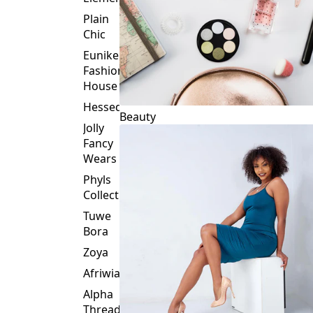
Plain
Chic
Eunike
Fashion
House
Hessed
Beauty
Jolly
Fancy
Wears
Phyls
Collection
Tuwe
Bora
Zoya
Afriwia
Alpha
Threads