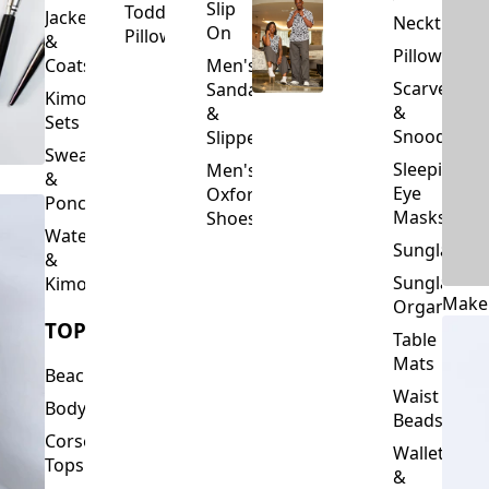
Slip
Toddler
Jackets
Neckties
On
Pillows
&
Pillowcase
Coats
Men's
Scarves
Sandals
Kimono
&
&
Sets
Snoods
Slippers
Sweaters
Sleeping
Men's
&
Eye
Oxford
Ponchos
Masks
Shoes
Waterfalls
Sunglasses
&
Sunglasses
Kimonos
Make
Organizers
TOPS
Table
Mats
Beachwear
Waist
Bodysuits
Beads
Corset
Wallets
Tops
&