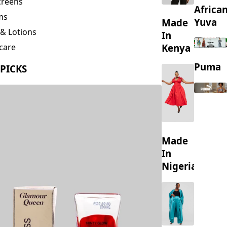
creens
Africa
ms
Yuva
Made
& Lotions
In
Kenya
care
ing
Puma
 PICKS
s
Made
In
Nigeria