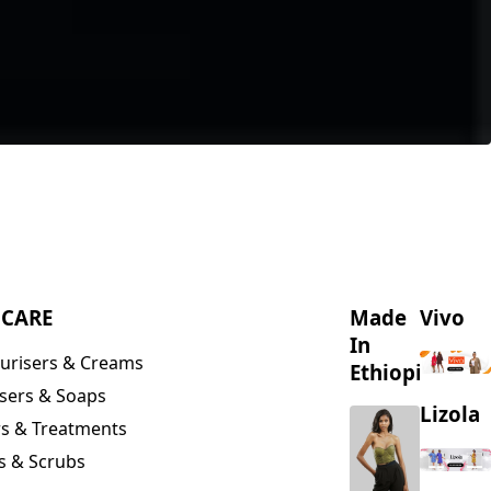
NCARE
Made
Vivo
In
urisers & Creams
Ethiopia
sers & Soaps
Lizola
s & Treatments
s & Scrubs