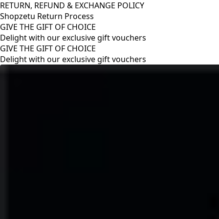
RETURN, REFUND & EXCHANGE POLICY
Shopzetu Return Process
GIVE THE GIFT OF CHOICE
Delight with our exclusive gift vouchers
RETURN, REFUND & EXCHANGE POLICY
Shopzetu Return Process