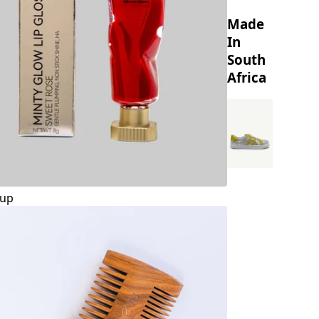
Made
In
South
Africa
up