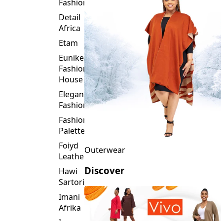
Fashion
Detail
Africa
Etam
Eunike
Fashion
House
Elegance
Fashion
Fashion
Palette
Foiyd
Outerwear
Leather
Discover
Hawi
Sartorial
Imani
Afrika