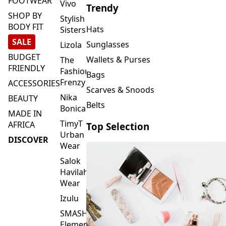
FOOTWEAR
Vivo
Trendy
SHOP BY
Stylish
BODY FIT
Hats
Sisters
SALE
Sunglasses
Lizola
BUDGET
Wallets & Purses
The
FRIENDLY
Fashion
Bags
Frenzy
ACCESSORIES
Scarves & Snoods
Nika
BEAUTY
Belts
Bonica
MADE IN
TimyT
AFRICA
Top Selection
Urban
DISCOVER
Wear
Salok
Havilah
Wear
Izulu
SMASH
Element