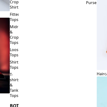
Crop
Purses
Shirts
Fitted
Tops
Midriff
&
Crop
Tops
Loose
Tops
Shirt
Tops
Hairc
T-
shirts
&
Tank
Tops
BOTTOMS