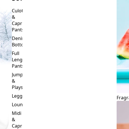
Culottes
&
Capri
Pants
Denim
Bottoms
Full
Length
Pants
Jumpsuits
&
Playsuits
Leggings
Fragr
Loungewear
Midi
&
Capri