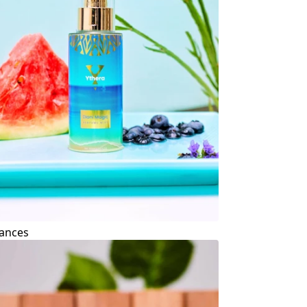
ances