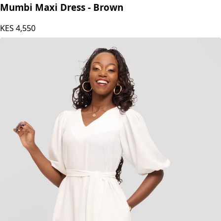
Mumbi Maxi Dress - Brown
KES
4,550