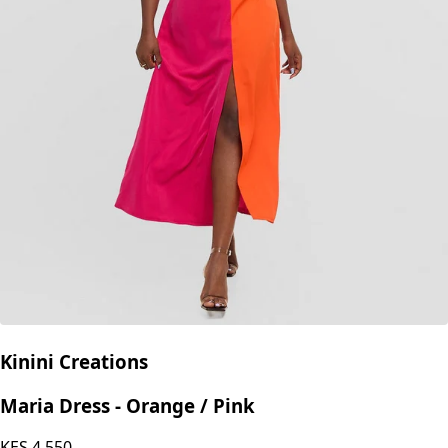
Kinini Creations
Maria Dress - Orange / Pink
KES
4,550