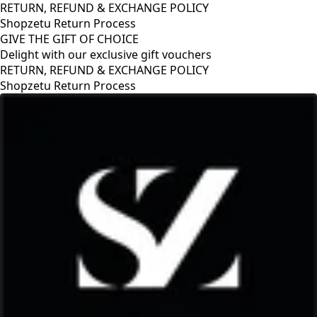
RETURN, REFUND & EXCHANGE POLICY
Shopzetu Return Process
GIVE THE GIFT OF CHOICE
Delight with our exclusive gift vouchers
RETURN, REFUND & EXCHANGE POLICY
Shopzetu Return Process