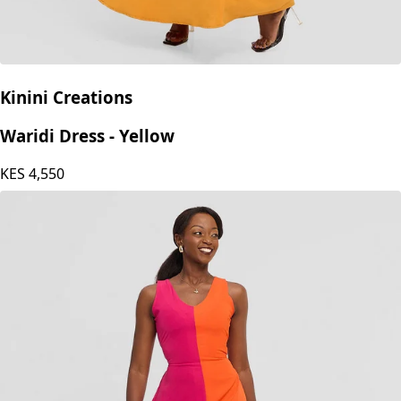
Kinini Creations
Waridi Dress - Yellow
KES
4,550