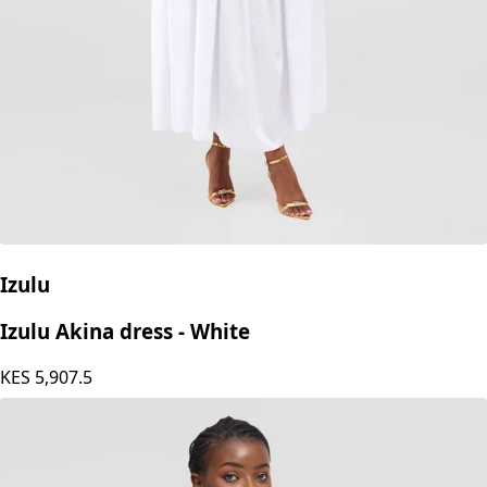
Izulu
Izulu Akina dress - White
KES
5,907.5