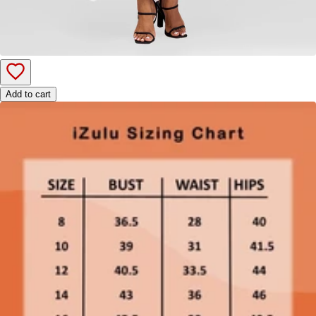
Add to cart