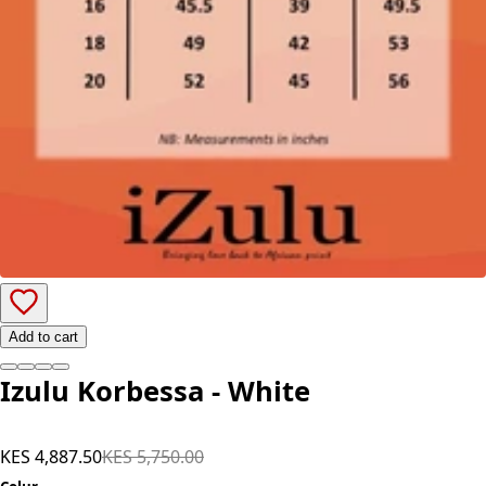
Add to cart
Izulu Korbessa - White
KES 4,887.50
KES 5,750.00