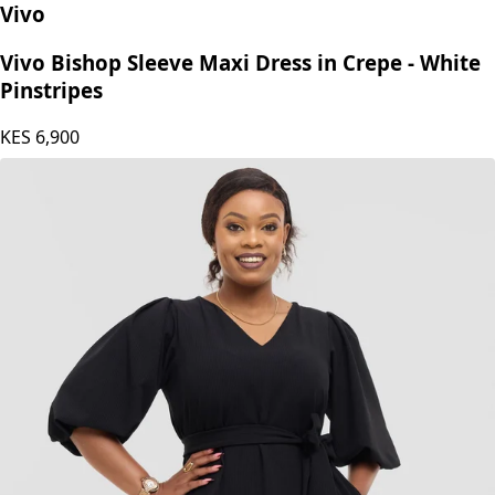
Vivo
Vivo Bishop Sleeve Maxi Dress in Crepe - White
Pinstripes
KES
6,900