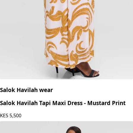
Salok Havilah wear
Salok Havilah Tapi Maxi Dress - Mustard Print
KES
5,500