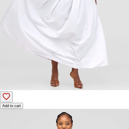
Add to cart