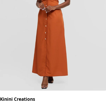
Kinini Creations