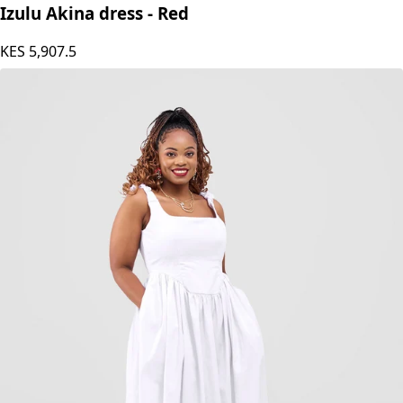
Izulu Akina dress - Red
KES
5,907.5