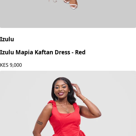
Izulu
Izulu Mapia Kaftan Dress - Red
KES
9,000