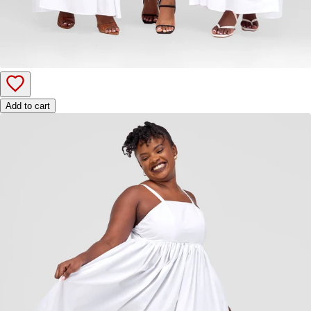
Add to cart