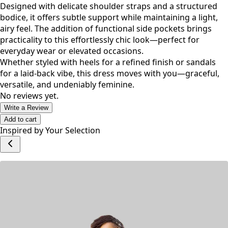
Designed with delicate shoulder straps and a structured
bodice, it offers subtle support while maintaining a light,
airy feel. The addition of functional side pockets brings
practicality to this effortlessly chic look—perfect for
everyday wear or elevated occasions.
Whether styled with heels for a refined finish or sandals
for a laid-back vibe, this dress moves with you—graceful,
versatile, and undeniably feminine.
No reviews yet.
Write a Review
Add to cart
Inspired by Your Selection