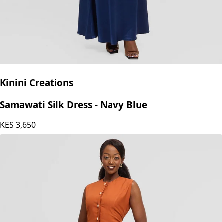
Kinini Creations
Samawati Silk Dress - Navy Blue
KES
3,650