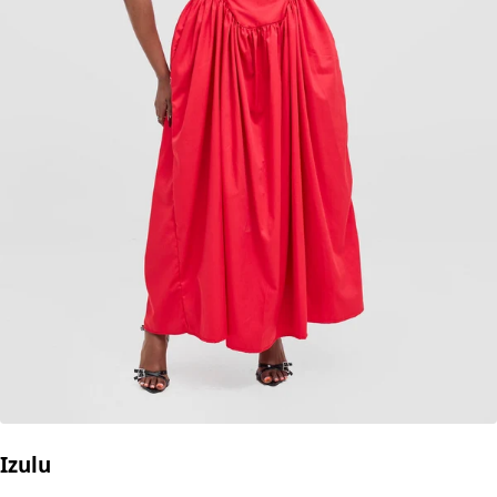
Izulu