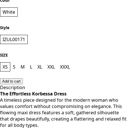
Colur
White
Style
IZUL00171
SIZE
XS
S
M
L
XL
XXL
XXXL
Add to cart
Description
The Effortless Korbessa Dress
A timeless piece designed for the modern woman who
values comfort without compromising on elegance. This
flowing maxi dress features a soft, gathered silhouette
that drapes beautifully, creating a flattering and relaxed fit
for all body types.