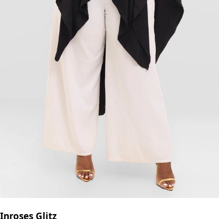
Inroses Glitz