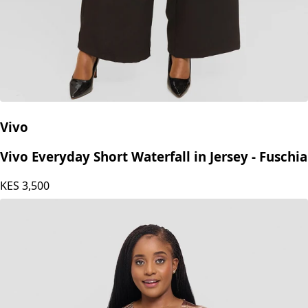
Vivo
Vivo Everyday Short Waterfall in Jersey - Fuschia
KES
3,500