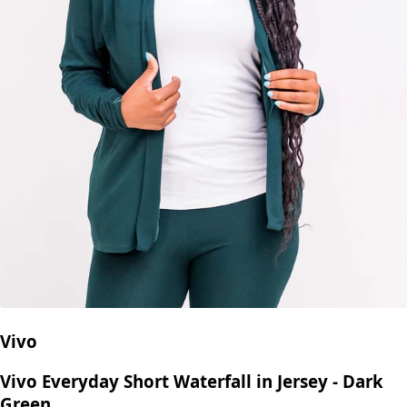
Vivo
Vivo Everyday Short Waterfall in Jersey - Dark
Green