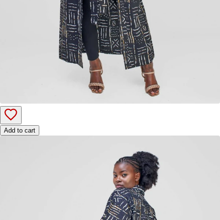
Add to cart