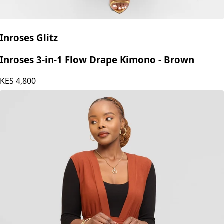
Inroses Glitz
Inroses 3-in-1 Flow Drape Kimono - Brown
KES
4,800