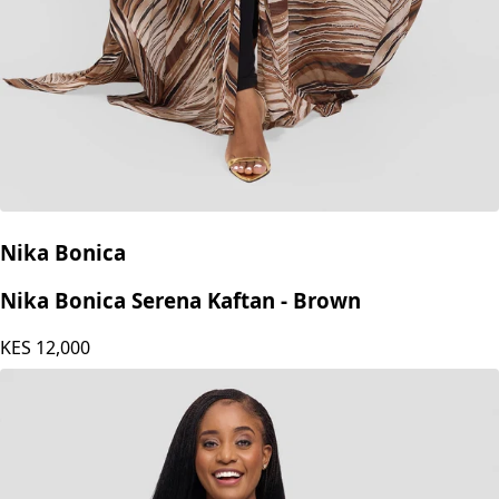
Nika Bonica
Nika Bonica Serena Kaftan - Brown
KES
12,000