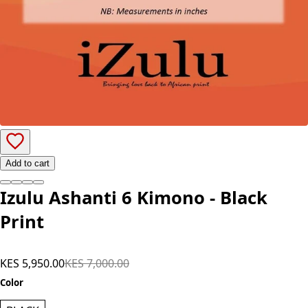
Add to cart
Izulu Ashanti 6 Kimono - Black
Print
KES 5,950.00
KES 7,000.00
Color