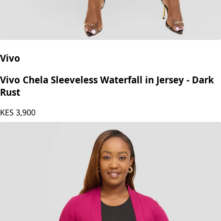
Vivo
Vivo Chela Sleeveless Waterfall in Jersey - Dark
Rust
KES
3,900