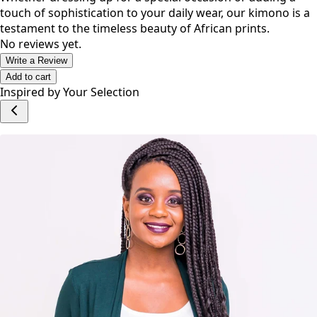
touch of sophistication to your daily wear, our kimono is a
testament to the timeless beauty of African prints.
No reviews yet.
Write a Review
Add to cart
Inspired by Your Selection