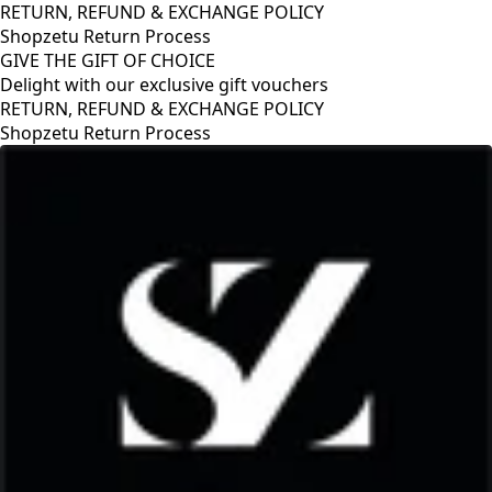
RETURN, REFUND & EXCHANGE POLICY
Shopzetu Return Process
GIVE THE GIFT OF CHOICE
Delight with our exclusive gift vouchers
RETURN, REFUND & EXCHANGE POLICY
Shopzetu Return Process