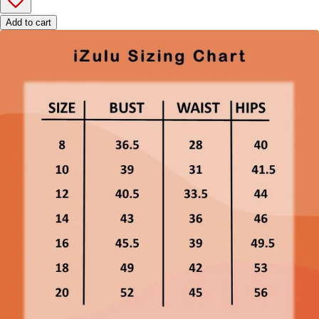
Add to cart