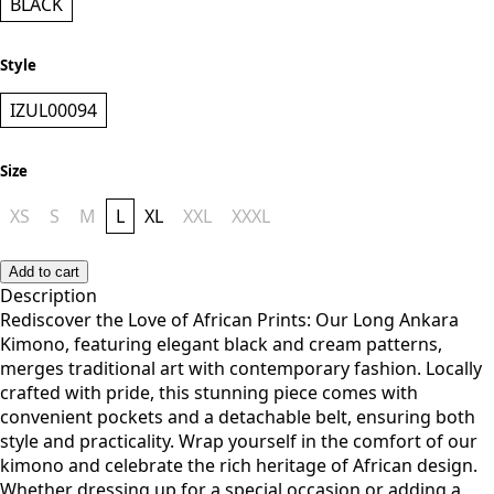
BLACK
Style
IZUL00094
Size
XS
S
M
L
XL
XXL
XXXL
Add to cart
Description
Rediscover the Love of African Prints: Our Long Ankara
Kimono, featuring elegant black and cream patterns,
merges traditional art with contemporary fashion. Locally
crafted with pride, this stunning piece comes with
convenient pockets and a detachable belt, ensuring both
style and practicality. Wrap yourself in the comfort of our
kimono and celebrate the rich heritage of African design.
Whether dressing up for a special occasion or adding a