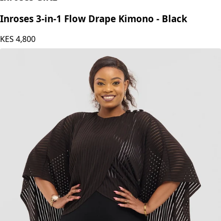
Inroses 3-in-1 Flow Drape Kimono - Black
KES
4,800