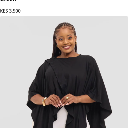
KES
3,500