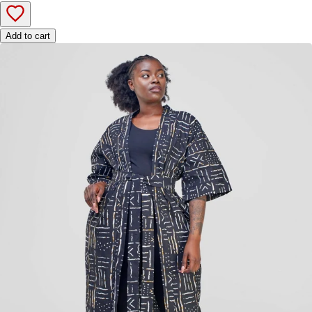
Add to cart