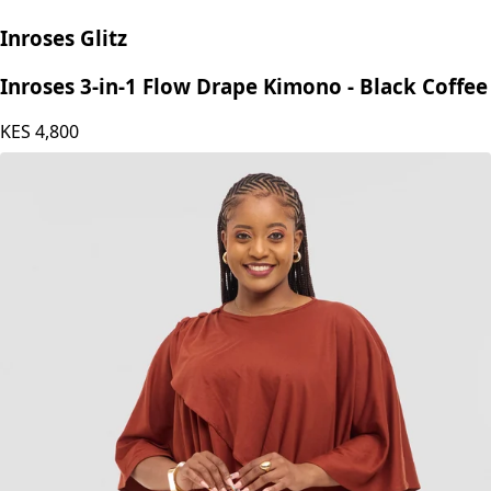
Inroses Glitz
Inroses 3-in-1 Flow Drape Kimono - Black Coffee
KES
4,800