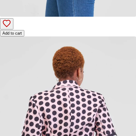
Add to cart