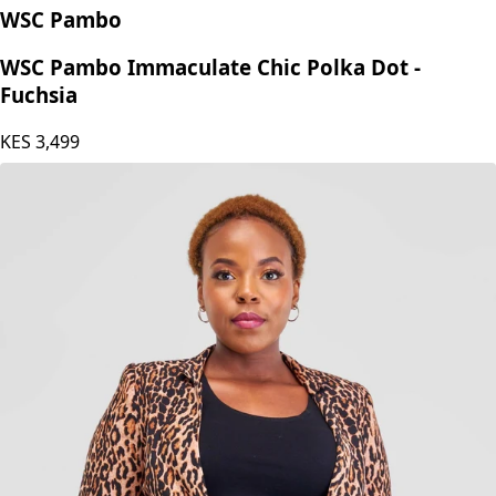
WSC Pambo
WSC Pambo Immaculate Chic Polka Dot -
Fuchsia
KES
3,499