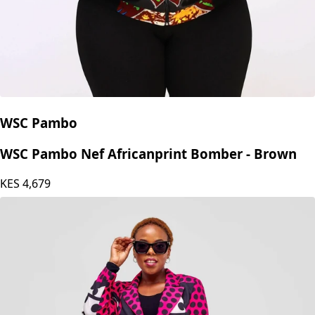
WSC Pambo
WSC Pambo Nef Africanprint Bomber - Brown
KES
4,679