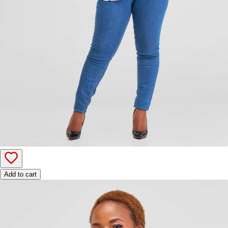
Add to cart