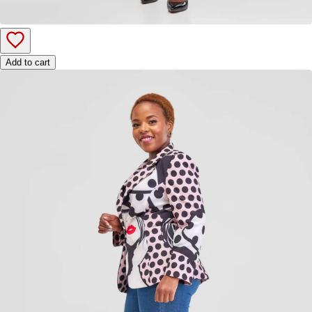
Add to cart