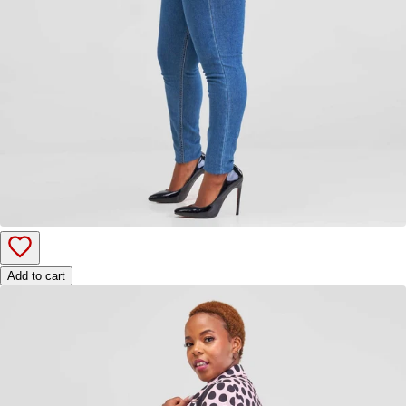
Add to cart