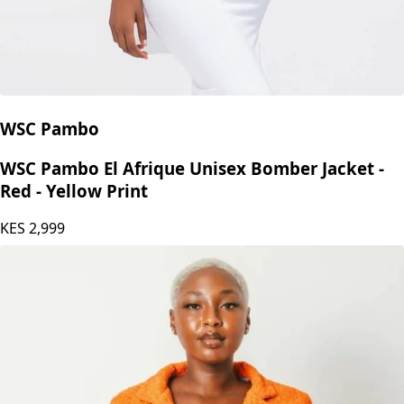
WSC Pambo
WSC Pambo El Afrique Unisex Bomber Jacket -
Red - Yellow Print
KES
2,999