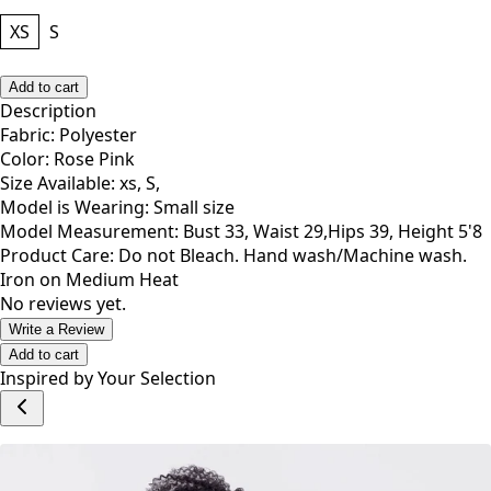
XS
S
Add to cart
Description
Fabric: Polyester
Color: Rose Pink
Size Available: xs, S,
Model is Wearing: Small size
Model Measurement: Bust 33, Waist 29,Hips 39, Height 5'8
Product Care: Do not Bleach. Hand wash/Machine wash.
Iron on Medium Heat
No reviews yet.
Write a Review
Add to cart
Inspired by Your Selection