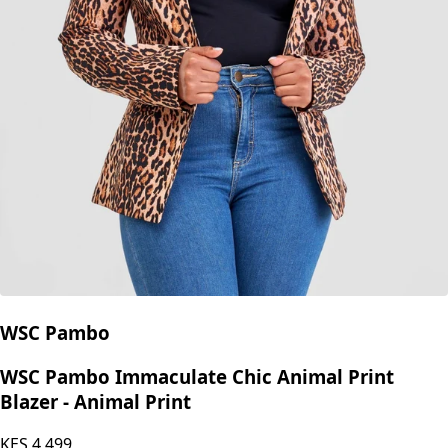
WSC Pambo
WSC Pambo Immaculate Chic Animal Print
Blazer - Animal Print
KES
4,499