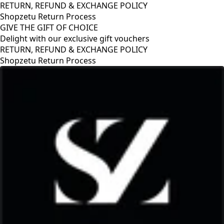
RETURN, REFUND & EXCHANGE POLICY
Shopzetu Return Process
GIVE THE GIFT OF CHOICE
Delight with our exclusive gift vouchers
RETURN, REFUND & EXCHANGE POLICY
Shopzetu Return Process