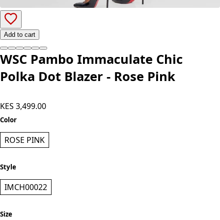
Add to cart
WSC Pambo Immaculate Chic
Polka Dot Blazer - Rose Pink
KES 3,499.00
Color
ROSE PINK
Style
IMCH00022
Size