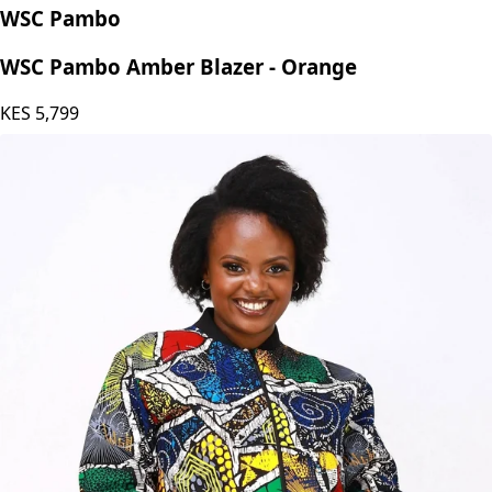
WSC Pambo
WSC Pambo Amber Blazer - Orange
KES
5,799