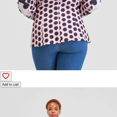
Add to cart