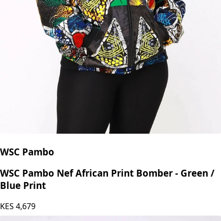
WSC Pambo
WSC Pambo Nef African Print Bomber - Green /
Blue Print
KES
4,679