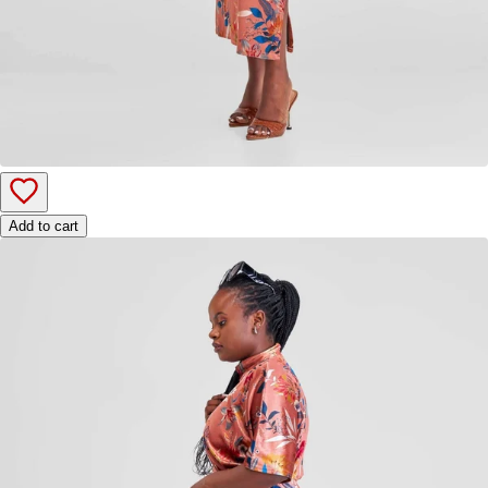
Add to cart