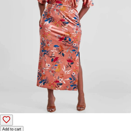
Add to cart