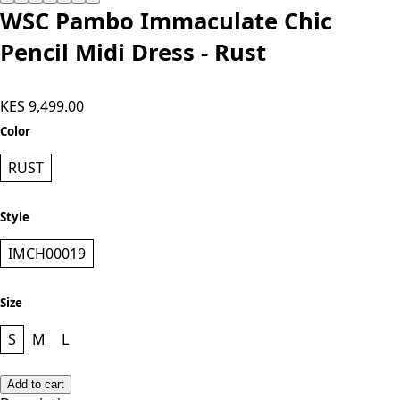
WSC Pambo Immaculate Chic
Pencil Midi Dress - Rust
KES 9,499.00
Color
RUST
Style
IMCH00019
Size
S
M
L
Add to cart