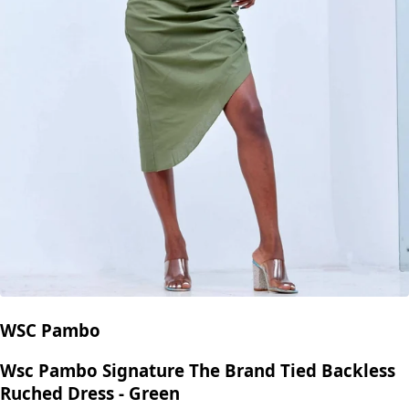
WSC Pambo
Wsc Pambo Signature The Brand Tied Backless
Ruched Dress - Green