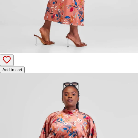
Add to cart