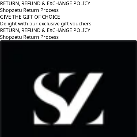
RETURN, REFUND & EXCHANGE POLICY
Shopzetu Return Process
GIVE THE GIFT OF CHOICE
Delight with our exclusive gift vouchers
GIVE THE GIFT OF CHOICE
Delight with our exclusive gift vouchers