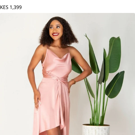
KES
1,399