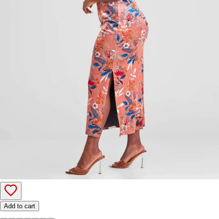
Add to cart