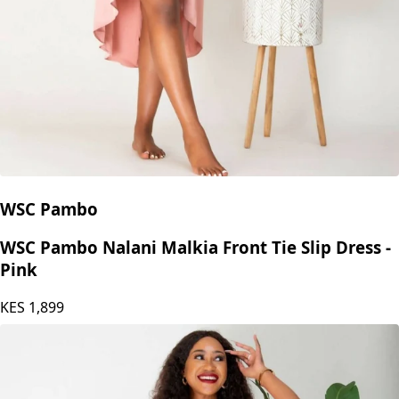
WSC Pambo
WSC Pambo Nalani Malkia Front Tie Slip Dress -
Pink
KES
1,899