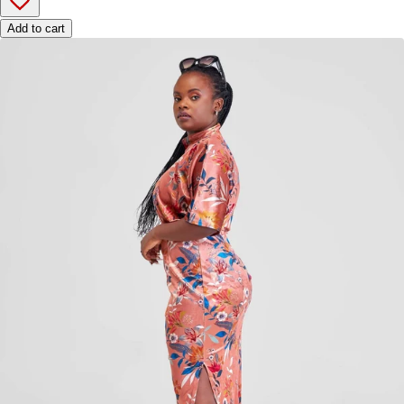
Add to cart