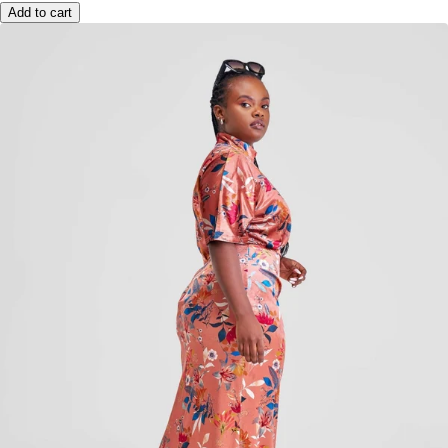
Add to cart