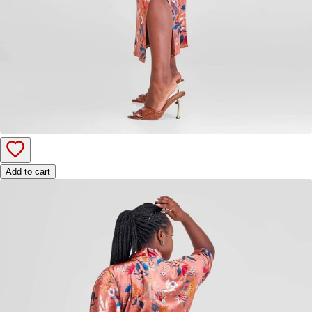
Add to cart