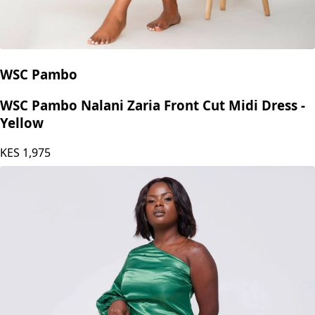
WSC Pambo
WSC Pambo Nalani Zaria Front Cut Midi Dress -
Yellow
KES
1,975