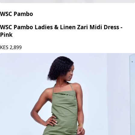
WSC Pambo
WSC Pambo Ladies & Linen Zari Midi Dress -
Pink
KES
2,899