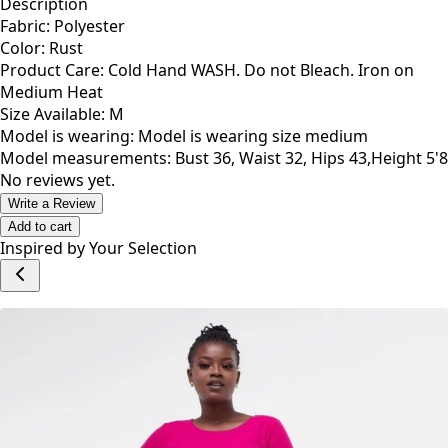
Description
Fabric: Polyester
Color: Rust
Product Care: Cold Hand WASH. Do not Bleach. Iron on
Medium Heat
Size Available: M
Model is wearing: Model is wearing size medium
Model measurements: Bust 36, Waist 32, Hips 43,Height 5'8
No reviews yet.
Write a Review
Add to cart
Inspired by Your Selection