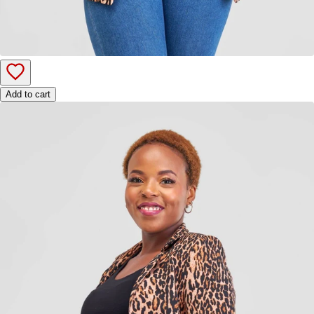
Add to cart