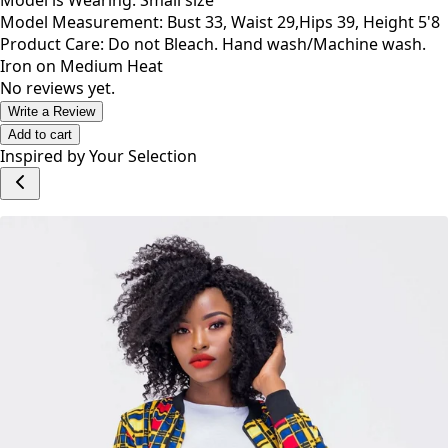
Model is Wearing: Small size
Model Measurement: Bust 33, Waist 29,Hips 39, Height 5'8
Product Care: Do not Bleach. Hand wash/Machine wash.
Iron on Medium Heat
No reviews yet.
Write a Review
Add to cart
Inspired by Your Selection