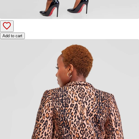
Add to cart