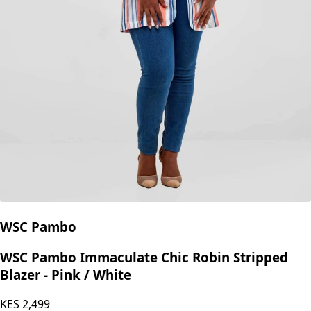
WSC Pambo
WSC Pambo Immaculate Chic Robin Stripped
Blazer - Pink / White
KES
2,499