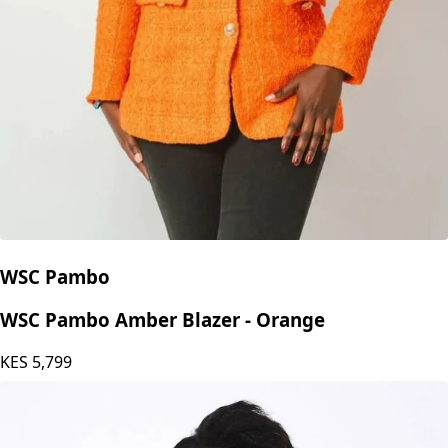
WSC Pambo
WSC Pambo Amber Blazer - Orange
KES
5,799