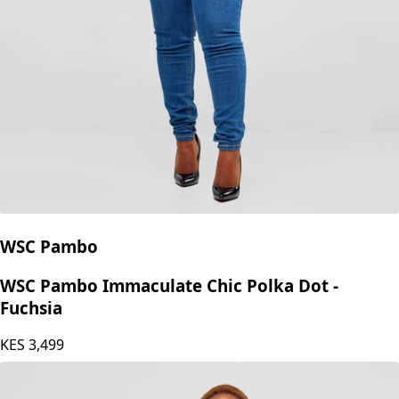
WSC Pambo
WSC Pambo Immaculate Chic Polka Dot -
Fuchsia
KES
3,499