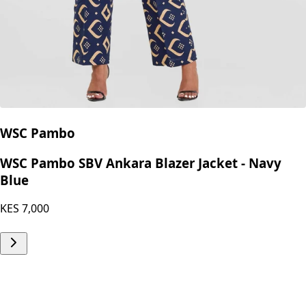
WSC Pambo
WSC Pambo SBV Ankara Blazer Jacket - Navy
Blue
KES
7,000