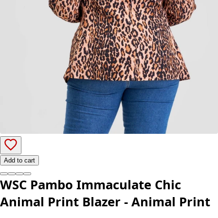
Add to cart
WSC Pambo Immaculate Chic
Animal Print Blazer - Animal Print