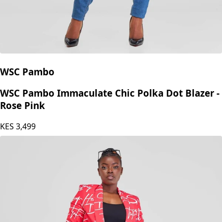
WSC Pambo
WSC Pambo Immaculate Chic Polka Dot Blazer -
Rose Pink
KES
3,499