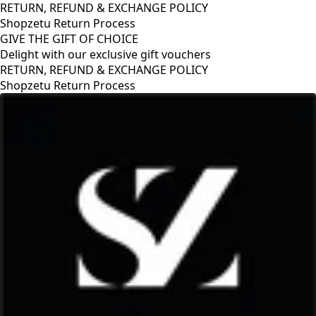
RETURN, REFUND & EXCHANGE POLICY
Shopzetu Return Process
GIVE THE GIFT OF CHOICE
Delight with our exclusive gift vouchers
RETURN, REFUND & EXCHANGE POLICY
Shopzetu Return Process