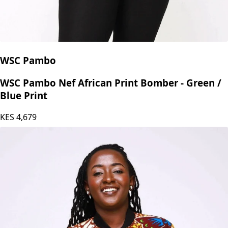
WSC Pambo
WSC Pambo Nef African Print Bomber - Green /
Blue Print
KES
4,679