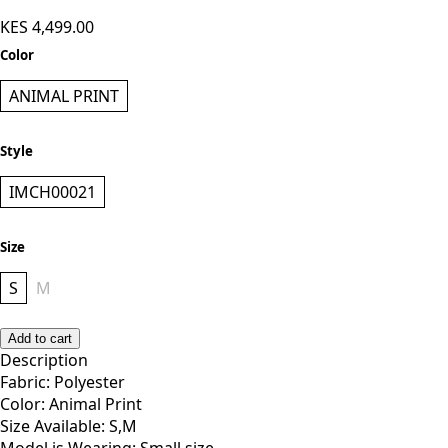
KES 4,499.00
Color
ANIMAL PRINT
Style
IMCH00021
Size
S
M
Add to cart
Description
Fabric: Polyester
Color: Animal Print
Size Available: S,M