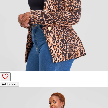
Add to cart