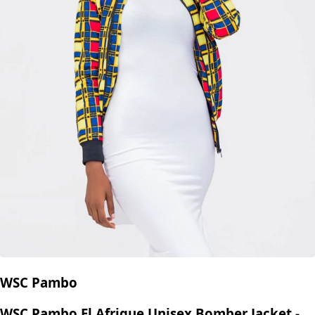
WSC Pambo
WSC Pambo El Afrique Unisex Bomber Jacket -