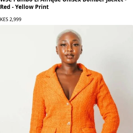
Red - Yellow Print
KES
2,999