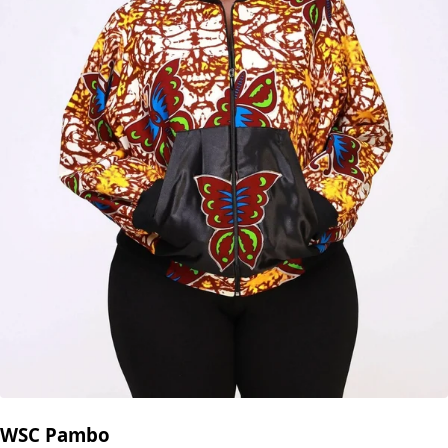
WSC Pambo