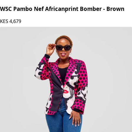
WSC Pambo Nef Africanprint Bomber - Brown
KES
4,679