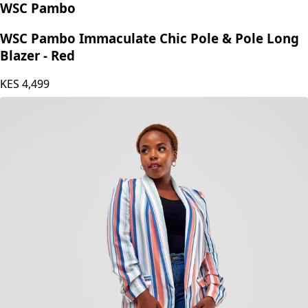
WSC Pambo
WSC Pambo Immaculate Chic Pole & Pole Long
Blazer - Red
KES
4,499