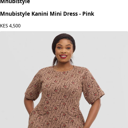
Mnubistyle
Mnubistyle Kanini Mini Dress - Pink
KES
4,500