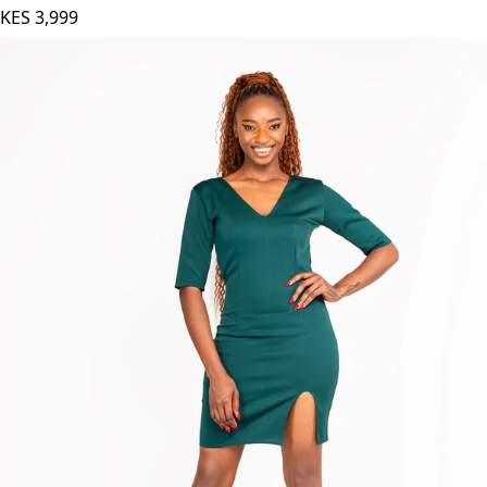
KES
3,999