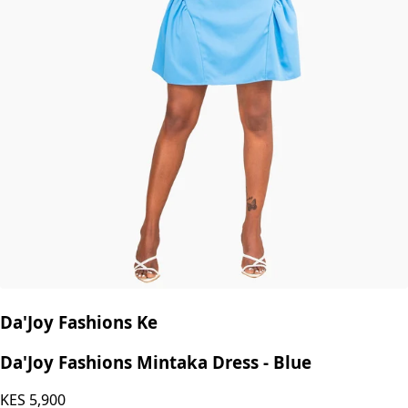
Da'Joy Fashions Ke
Da'Joy Fashions Mintaka Dress - Blue
KES
5,900