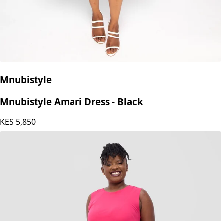
Mnubistyle
Mnubistyle Amari Dress - Black
KES
5,850