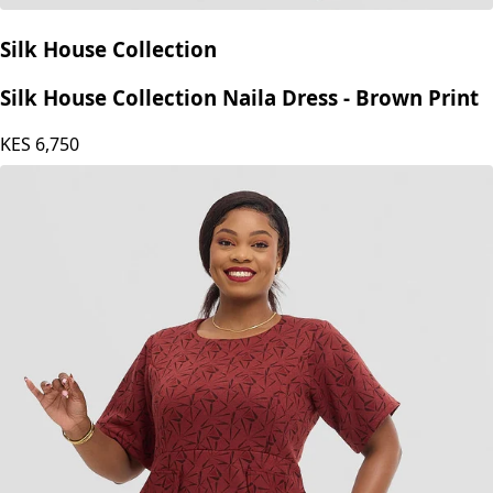
Silk House Collection
Silk House Collection Naila Dress - Brown Print
KES
6,750