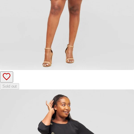
Sold out