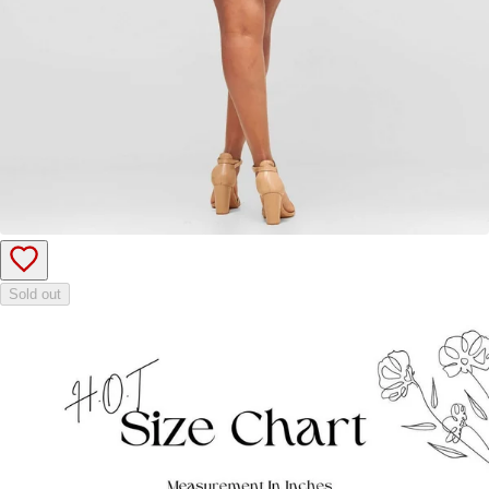
Sold out