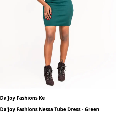
Da'Joy Fashions Ke
Da'Joy Fashions Nessa Tube Dress - Green