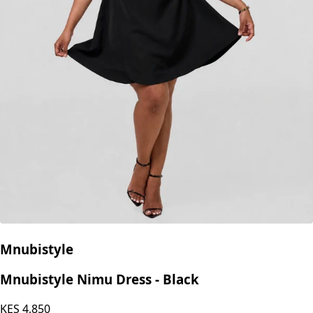
Mnubistyle
Mnubistyle Nimu Dress - Black
KES
4,850