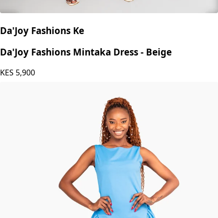
Da'Joy Fashions Ke
Da'Joy Fashions Mintaka Dress - Beige
KES
5,900