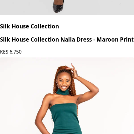
Silk House Collection
Silk House Collection Naila Dress - Maroon Print
KES
6,750