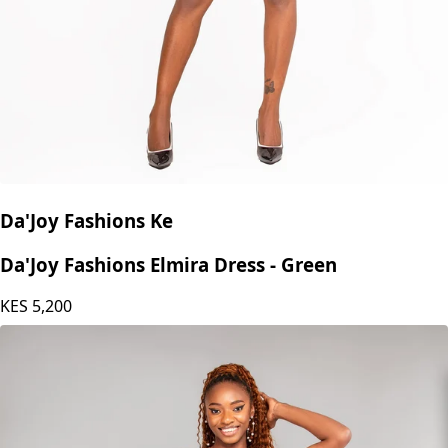
Da'Joy Fashions Ke
Da'Joy Fashions Elmira Dress - Green
KES
5,200