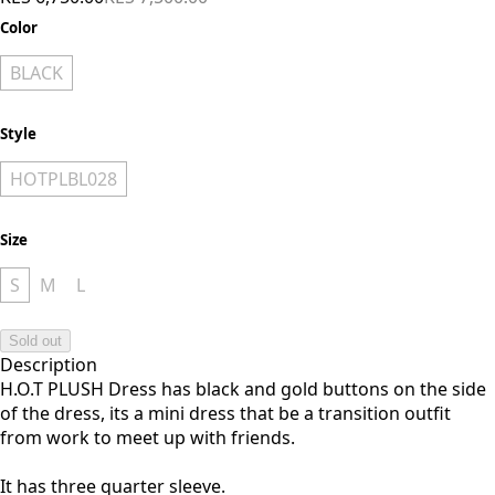
Color
BLACK
Style
HOTPLBL028
Size
S
M
L
Sold out
Description
H.O.T PLUSH Dress has black and gold buttons on the side
of the dress, its a mini dress that be a transition outfit
from work to meet up with friends.
It has three quarter sleeve.