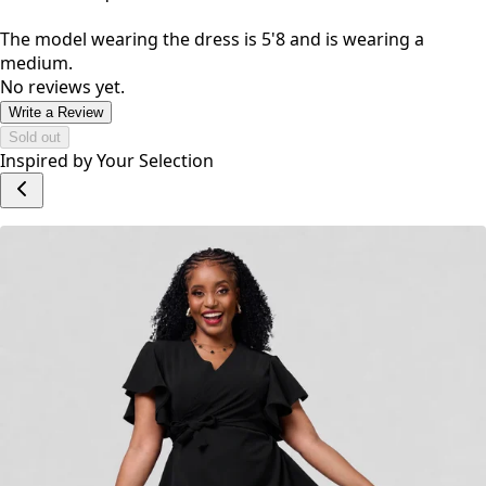
The model wearing the dress is 5'8 and is wearing a
medium.
No reviews yet.
Write a Review
Sold out
Inspired by Your Selection