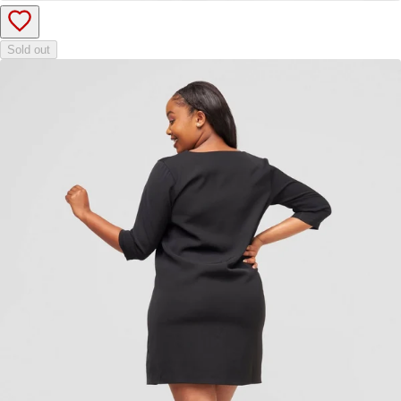
Sold out