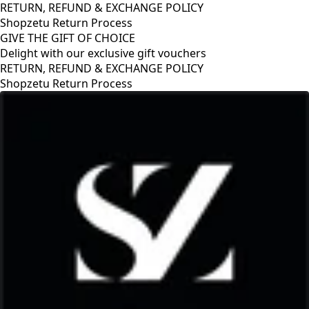
RETURN, REFUND & EXCHANGE POLICY
Shopzetu Return Process
GIVE THE GIFT OF CHOICE
Delight with our exclusive gift vouchers
RETURN, REFUND & EXCHANGE POLICY
Shopzetu Return Process