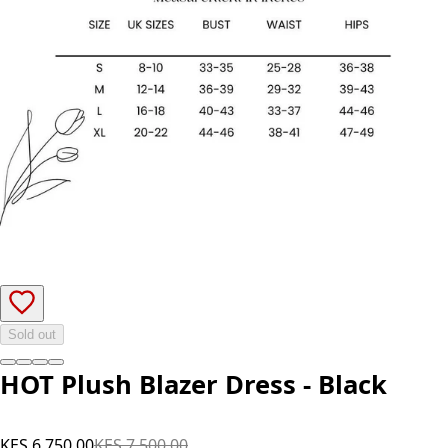
Sold out
HOT Plush Blazer Dress - Black
KES 6,750.00
KES 7,500.00