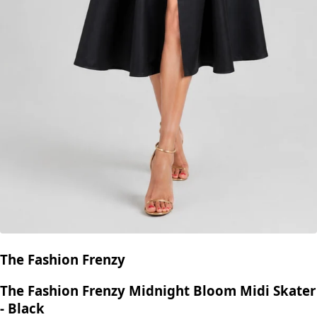
The Fashion Frenzy