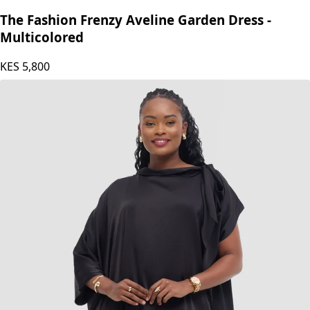
The Fashion Frenzy
The Fashion Frenzy Aveline Garden Dress -
Multicolored
KES
5,800