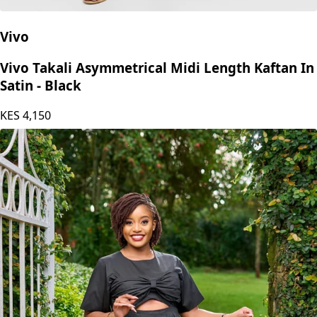
Vivo
Vivo Takali Asymmetrical Midi Length Kaftan In
Satin - Black
KES
4,150