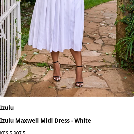
Izulu
Izulu Maxwell Midi Dress - White