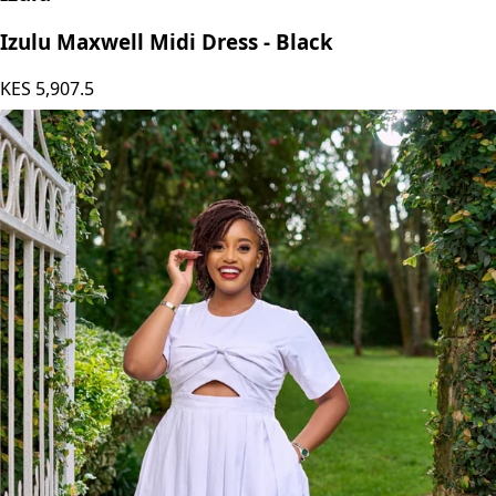
Izulu
Izulu Maxwell Midi Dress - Black
KES
5,907.5