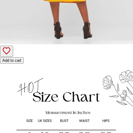
Add to cart