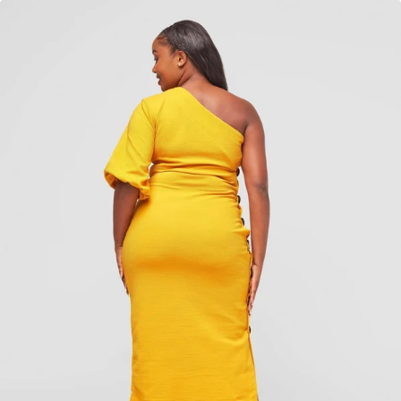
Add to cart