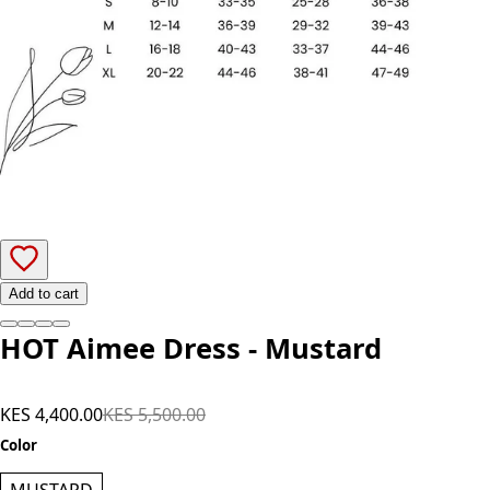
Add to cart
HOT Aimee Dress - Mustard
KES 4,400.00
KES 5,500.00