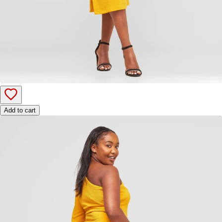
Add to cart