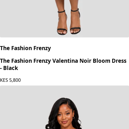
The Fashion Frenzy
The Fashion Frenzy Valentina Noir Bloom Dress
- Black
KES
5,800