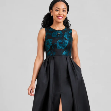
KES
6,800