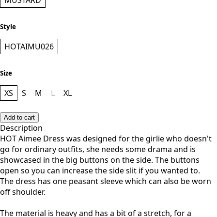
Color
MUSTARD
Style
HOTAIMU026
Size
XS
S
M
L
XL
Add to cart
Description
HOT Aimee Dress was designed for the girlie who doesn't
go for ordinary outfits, she needs some drama and is
showcased in the big buttons on the side. The buttons
open so you can increase the side slit if you wanted to.
The dress has one peasant sleeve which can also be worn
off shoulder.