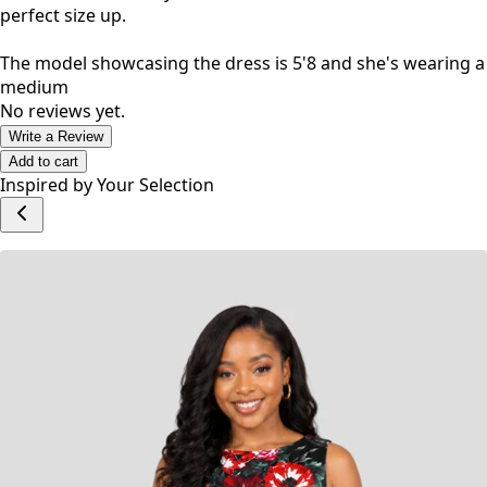
The material is heavy and has a bit of a stretch, for a
perfect size up.
The model showcasing the dress is 5'8 and she's wearing a
medium
No reviews yet.
Write a Review
Add to cart
Inspired by Your Selection