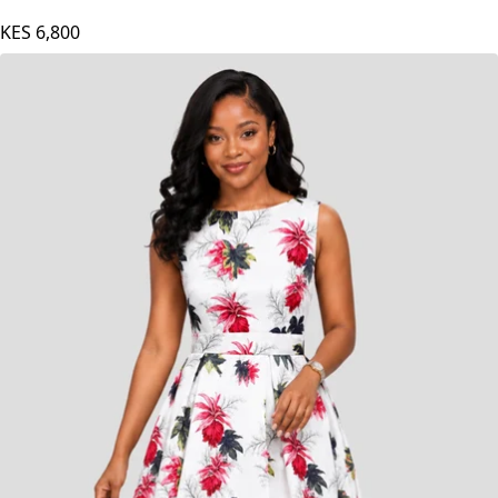
The Fashion Frenzy Midnight Bloom Midi Skater
- Black
KES
6,800