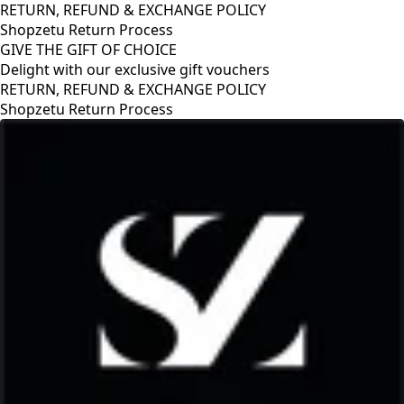
RETURN, REFUND & EXCHANGE POLICY
Shopzetu Return Process
GIVE THE GIFT OF CHOICE
Delight with our exclusive gift vouchers
CY
GIVE THE GIFT OF CHOICE
Delight with our exclusive gift vouch