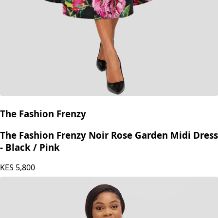
The Fashion Frenzy
The Fashion Frenzy Noir Rose Garden Midi Dress
- Black / Pink
KES
5,800