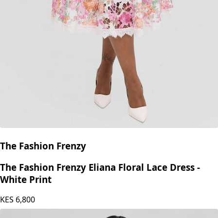
The Fashion Frenzy
The Fashion Frenzy Eliana Floral Lace Dress -
White Print