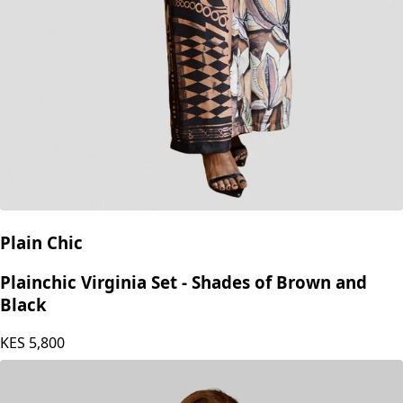
Plain Chic
Plainchic Virginia Set - Shades of Brown and
Black
KES
5,800