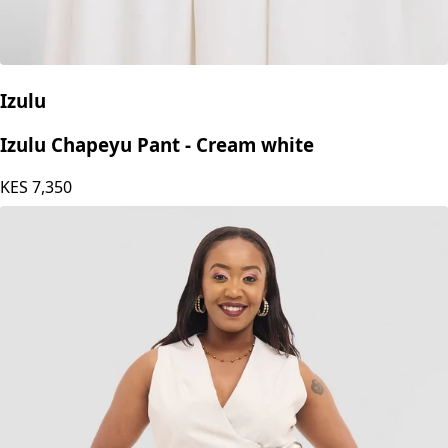
Izulu
Izulu Chapeyu Pant - Cream white
KES
7,350