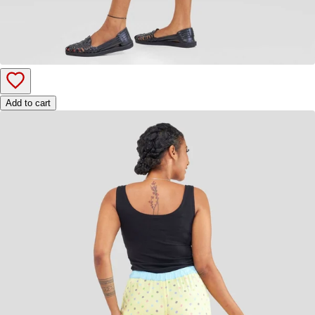
Add to cart