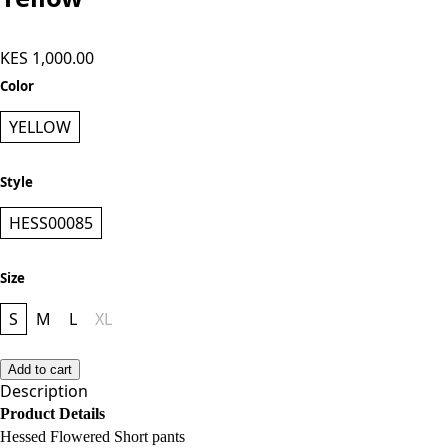
Hessed Flowered Capri Pants -
Yellow
KES 1,000.00
Color
YELLOW
Style
HESS00085
Size
S
M
L
XL
Add to cart
Description