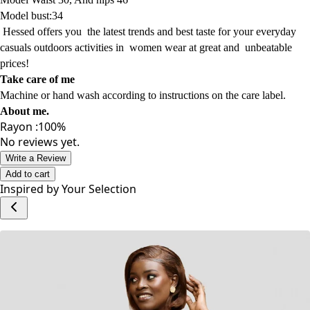
Model
height : 5'0
Model Waist 30, And hips 46
Model bust:34
Hessed offers
you
the latest trends
and best taste for your everyday
casuals
outdoors activities
in women wear
at
great and
unbeatable
prices!
Take care of me
Machine or hand wash according to instructions on the care label.
About me
.
Rayon :100%
No reviews yet.
Write a Review
Add to cart
Inspired by Your Selection