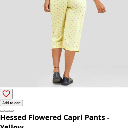
Add to cart