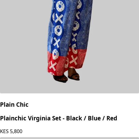
Plain Chic
Plainchic Virginia Set - Black / Blue / Red