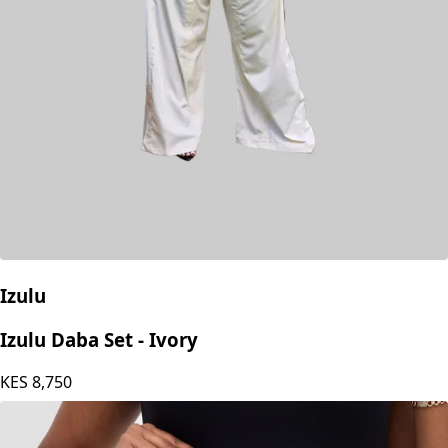
Izulu
Izulu Daba Set - Ivory
KES
8,750