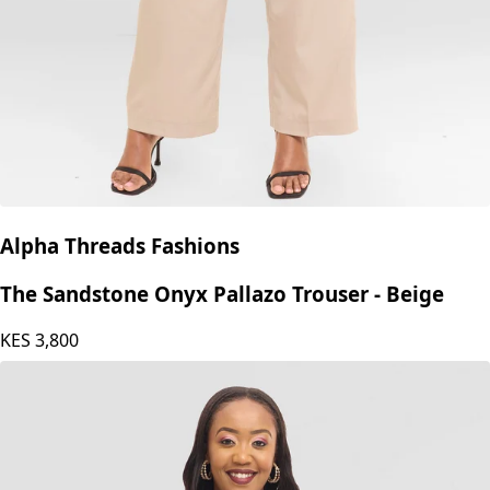
Alpha Threads Fashions
The Sandstone Onyx Pallazo Trouser - Beige
KES
3,800