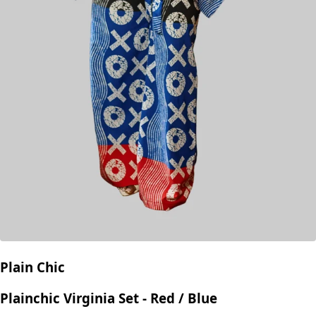
Plain Chic