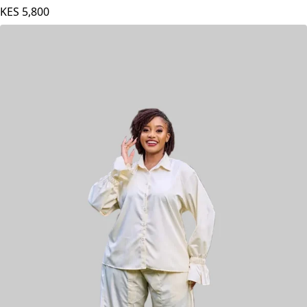
Plainchic Virginia Set - Red / Blue
KES
5,800