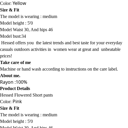
Product Details
Hessed Flowered Short pants
Yellow
Color:
Size & Fit
The model is wearing :
medium
Model
height : 5'0
Model Waist 30, And hips 46
Model bust:34
Hessed offers
you
the latest trends
and best taste for your everyday
casuals
outdoors activities
in women wear
at
great and
unbeatable
prices!
Take care of me
Machine or hand wash according to instructions on the care label.
About me
.
Rayon :100%
Product Details
Hessed Flowered Short pants
Pink
Color:
Size & Fit
The model is wearing :
medium