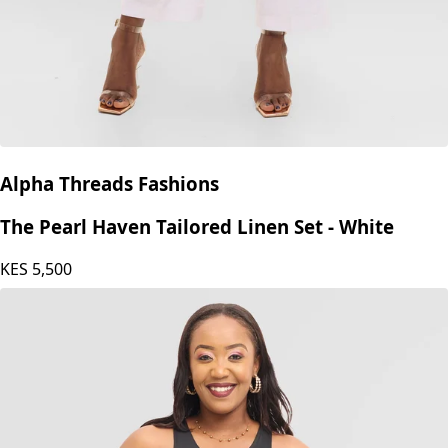
Alpha Threads Fashions
The Pearl Haven Tailored Linen Set - White
KES
5,500