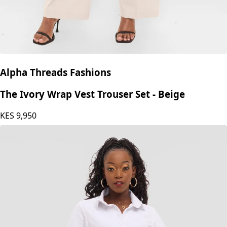
Alpha Threads Fashions
The Ivory Wrap Vest Trouser Set - Beige
KES
9,950