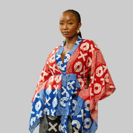
KES
5,800