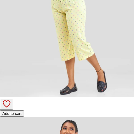
Add to cart