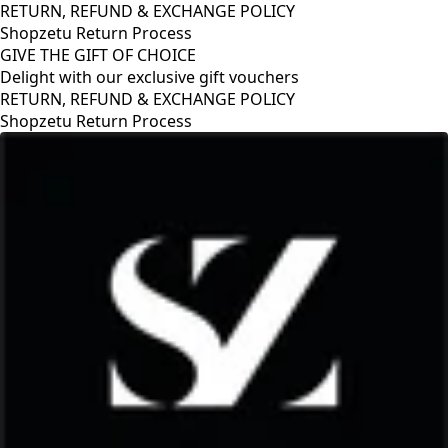
RETURN, REFUND & EXCHANGE POLICY
Shopzetu Return Process
GIVE THE GIFT OF CHOICE
Delight with our exclusive gift vouchers
Y
GIVE THE GIFT OF CHOICE
Delight with our exclusive gift vouche