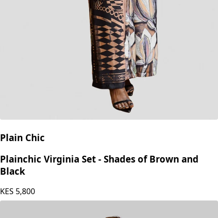
Plain Chic
Plainchic Virginia Set - Shades of Brown and
Black
KES
5,800