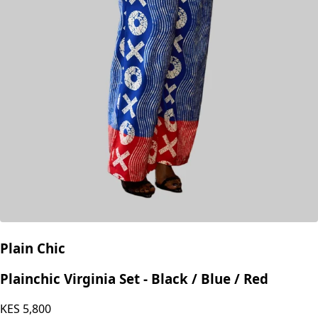
Plain Chic
Plainchic Virginia Set - Black / Blue / Red
KES
5,800