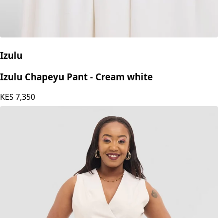
Izulu
Izulu Chapeyu Pant - Cream white
KES
7,350