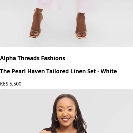
Alpha Threads Fashions
The Pearl Haven Tailored Linen Set - White
KES
5,500