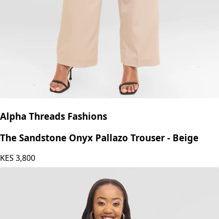
Alpha Threads Fashions
The Sandstone Onyx Pallazo Trouser - Beige
KES
3,800