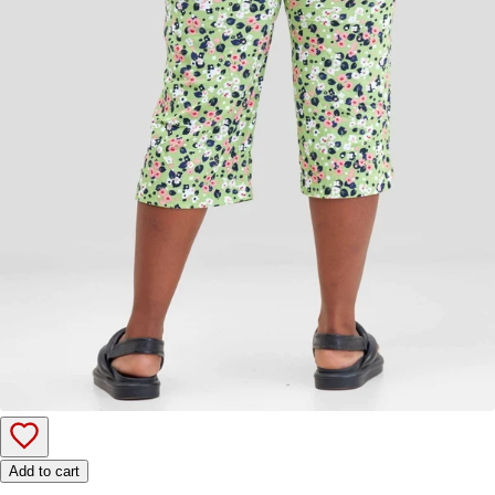
Add to cart