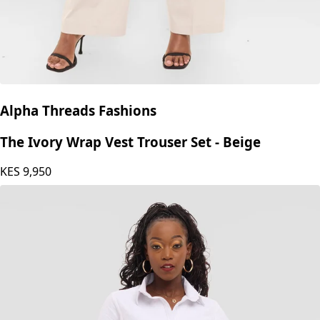
Alpha Threads Fashions
The Ivory Wrap Vest Trouser Set - Beige
KES
9,950