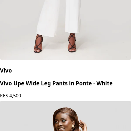
Vivo
Vivo Upe Wide Leg Pants in Ponte - White
KES
4,500