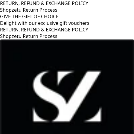
RETURN, REFUND & EXCHANGE POLICY
Shopzetu Return Process
GIVE THE GIFT OF CHOICE
Delight with our exclusive gift vouchers
RETURN, REFUND & EXCHANGE POLICY
Shopzetu Return Process