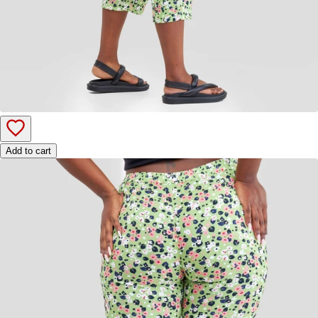
Add to cart