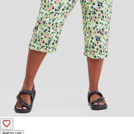
Add to cart