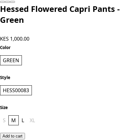
Hessed Flowered Capri Pants -
Green
KES 1,000.00
Color
GREEN
Style
HESS00083
Size
S
M
L
XL
Add to cart