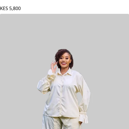
KES
5,800