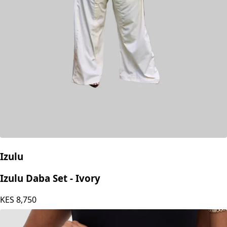
Izulu
Izulu Daba Set - Ivory
KES
8,750