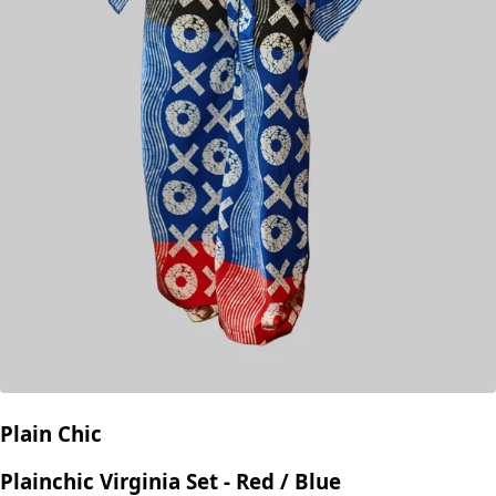
Plain Chic
Plainchic Virginia Set - Red / Blue