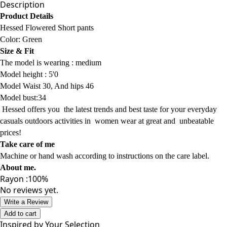
Description
Product Details
Hessed Flowered Short pants
Color:
Green
Size & Fit
The model is wearing :
medium
Model
height : 5'0
Model Waist 30, And hips 46
Model bust:34
Hessed offers
you
the latest trends
and best taste for your everyday
casuals
outdoors activities
in women wear
at
great and
unbeatable
prices!
Take care of me
Machine or hand wash according to instructions on the care label.
About me
.
Rayon :100%
No reviews yet.
Write a Review
Add to cart
Inspired by Your Selection