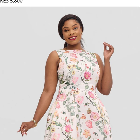
KES
5,800