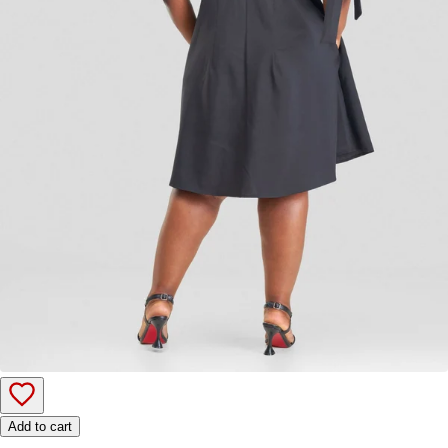
Add to cart