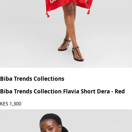
Biba Trends Collections
Biba Trends Collection Flavia Short Dera - Red
KES
1,300