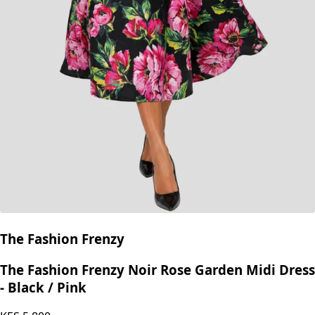
The Fashion Frenzy
The Fashion Frenzy Noir Rose Garden Midi Dress
- Black / Pink