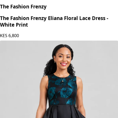
The Fashion Frenzy
The Fashion Frenzy Eliana Floral Lace Dress -
White Print
KES
6,800