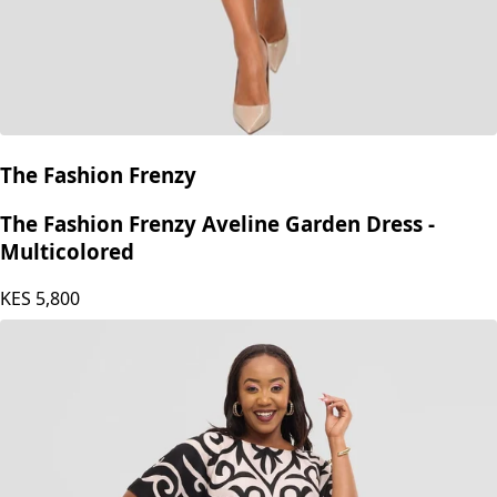
The Fashion Frenzy
The Fashion Frenzy Aveline Garden Dress -
Multicolored
KES
5,800