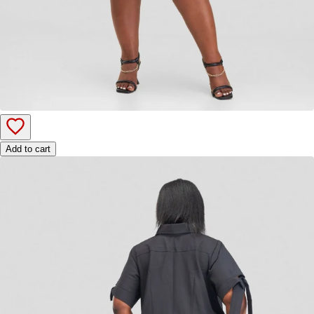
Add to cart