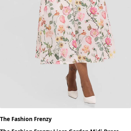
The Fashion Frenzy