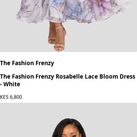
The Fashion Frenzy
The Fashion Frenzy Rosabelle Lace Bloom Dress
- White
KES
6,800