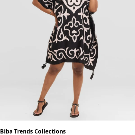
Biba Trends Collections