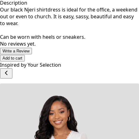
Description
Our black Njeri shirtdress is ideal for the office, a weekend
out or even to church. It is easy, sassy, beautiful and easy
to wear.
Can be worn with heels or sneakers.
No reviews yet.
Write a Review
Add to cart
Inspired by Your Selection