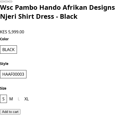
Wsc Pambo Hando Afrikan Designs
Njeri Shirt Dress - Black
KES 5,999.00
Color
BLACK
Style
HAAF00003
Size
S
M
L
XL
Add to cart