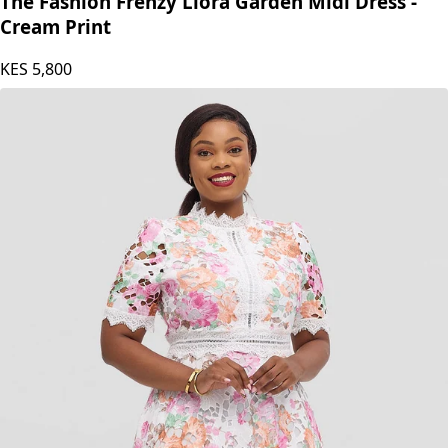
The Fashion Frenzy Liora Garden Midi Dress -
Cream Print
KES
5,800