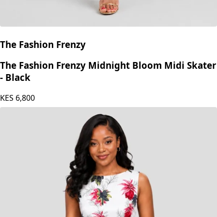
The Fashion Frenzy
The Fashion Frenzy Midnight Bloom Midi Skater
- Black
KES
6,800