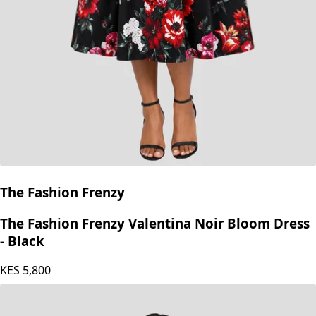
The Fashion Frenzy
The Fashion Frenzy Valentina Noir Bloom Dress
- Black
KES
5,800