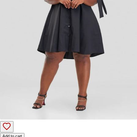
Add to cart