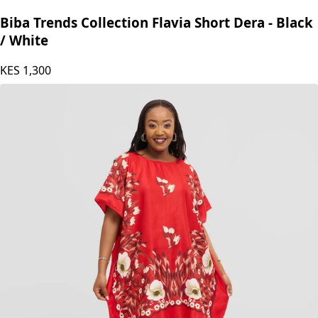
Biba Trends Collection Flavia Short Dera - Black
/ White
KES
1,300