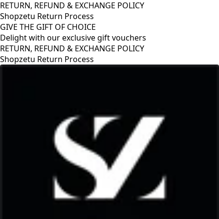
RETURN, REFUND & EXCHANGE POLICY
Shopzetu Return Process
GIVE THE GIFT OF CHOICE
Delight with our exclusive gift vouchers
RETURN, REFUND & EXCHANGE POLICY
Shopzetu Return Process