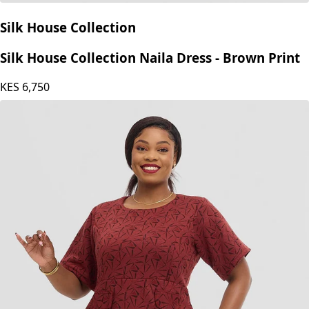
Silk House Collection
Silk House Collection Naila Dress - Brown Print
KES
6,750