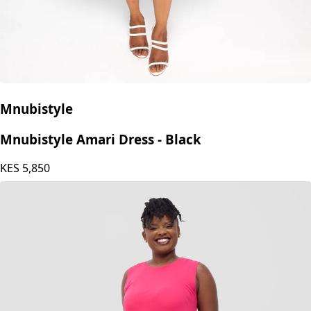
Mnubistyle
Mnubistyle Amari Dress - Black
KES
5,850