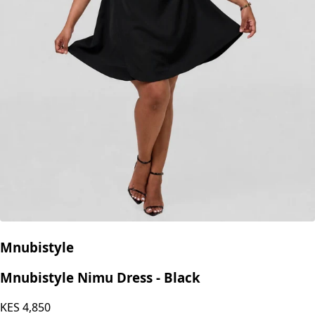
Mnubistyle
Mnubistyle Nimu Dress - Black
KES
4,850