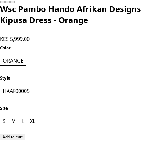
Wsc Pambo Hando Afrikan Designs
Kipusa Dress - Orange
KES 5,999.00
Color
ORANGE
Style
HAAF00005
Size
S
M
L
XL
Add to cart