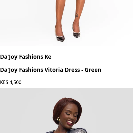
Da'Joy Fashions Ke
Da'Joy Fashions Vitoria Dress - Green
KES
4,500