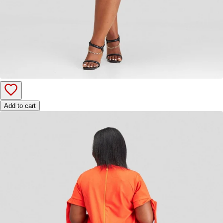
Add to cart