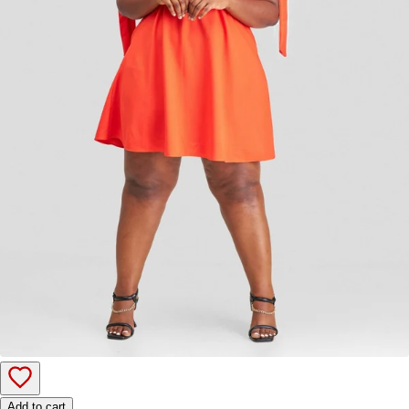
Add to cart