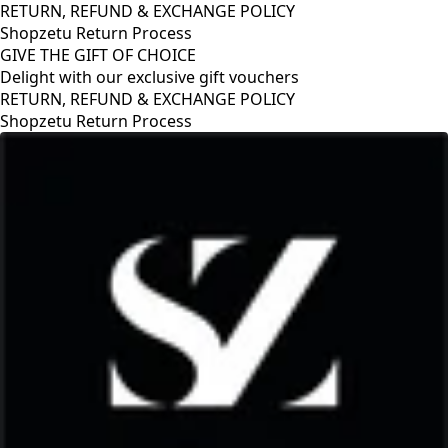
RETURN, REFUND & EXCHANGE POLICY
Shopzetu Return Process
GIVE THE GIFT OF CHOICE
Delight with our exclusive gift vouchers
RETURN, REFUND & EXCHANGE POLICY
Shopzetu Return Process