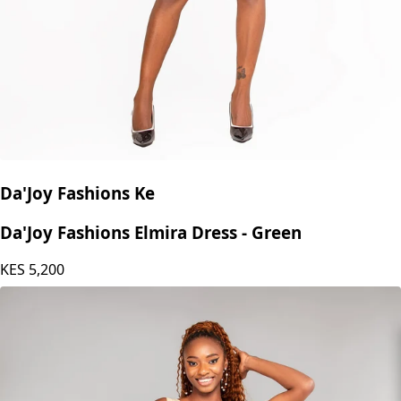
Da'Joy Fashions Ke
Da'Joy Fashions Elmira Dress - Green
KES
5,200