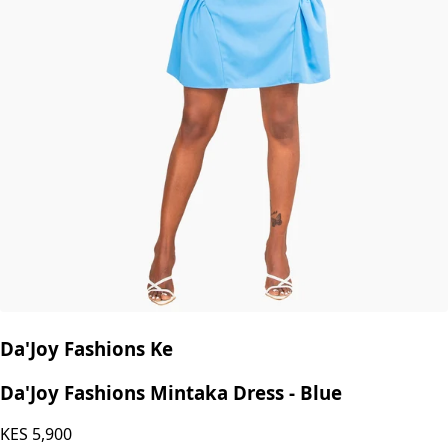
Da'Joy Fashions Ke
Da'Joy Fashions Mintaka Dress - Blue
KES
5,900