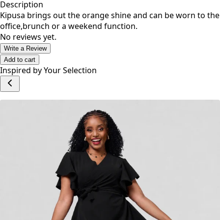
Description
Kipusa brings out the orange shine and can be worn to the
office,brunch or a weekend function.
No reviews yet.
Write a Review
Add to cart
Inspired by Your Selection