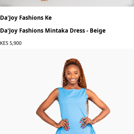
Da'Joy Fashions Ke
Da'Joy Fashions Mintaka Dress - Beige
KES
5,900