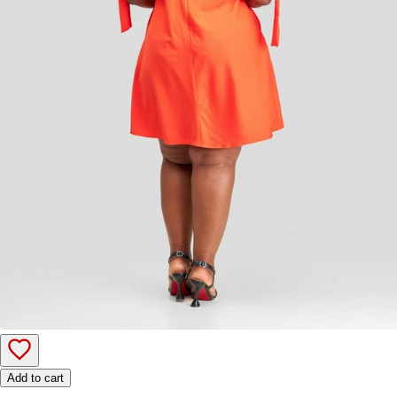
Add to cart