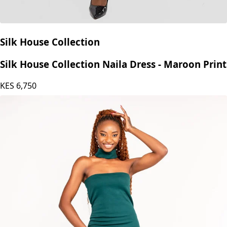
Silk House Collection
Silk House Collection Naila Dress - Maroon Print
KES
6,750