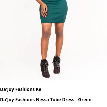
Da'Joy Fashions Ke
Da'Joy Fashions Nessa Tube Dress - Green