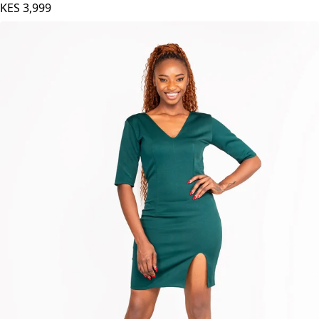
KES
3,999