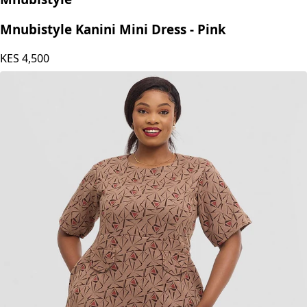
Mnubistyle Kanini Mini Dress - Pink
KES
4,500