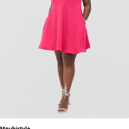
Mnubistyle