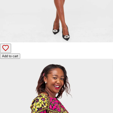
Add to cart