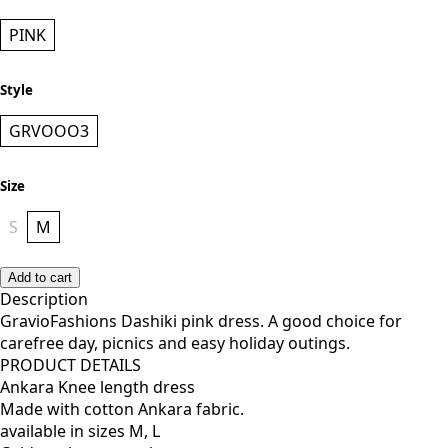
PINK
Style
GRVOOO3
Size
S
M
Add to cart
Description
GravioFashions Dashiki pink dress. A good choice for
carefree day, picnics and easy holiday outings.
PRODUCT DETAILS
Ankara Knee length dress
Made with cotton Ankara fabric.
available in sizes M, L