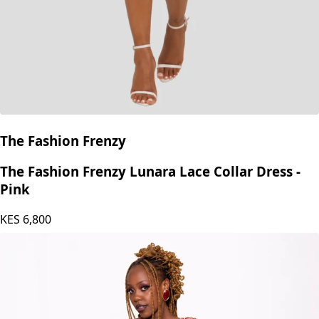
The Fashion Frenzy
The Fashion Frenzy Lunara Lace Collar Dress -
Pink
KES
6,800