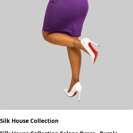
Silk House Collection