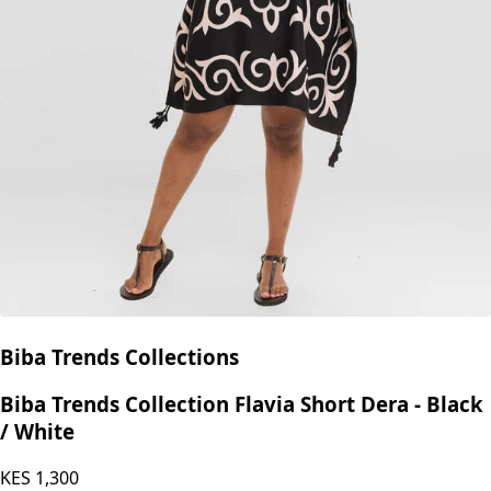
Biba Trends Collections
Biba Trends Collection Flavia Short Dera - Black
/ White
KES
1,300