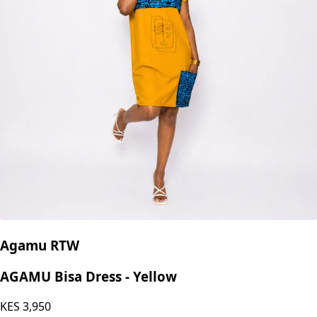
Agamu RTW
AGAMU Bisa Dress - Yellow
KES
3,950