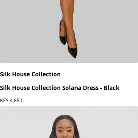
Silk House Collection
Silk House Collection Solana Dress - Black
KES
4,850