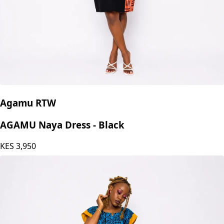
Agamu RTW
AGAMU Naya Dress - Black
KES
3,950