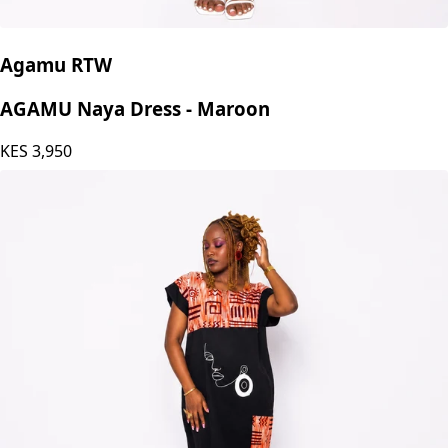
Agamu RTW
AGAMU Naya Dress - Maroon
KES
3,950