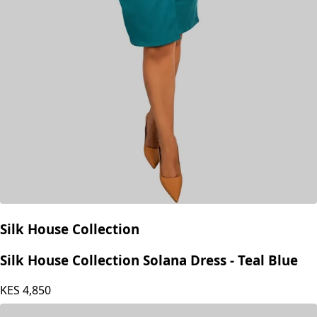
Silk House Collection
Silk House Collection Solana Dress - Teal Blue
KES
4,850