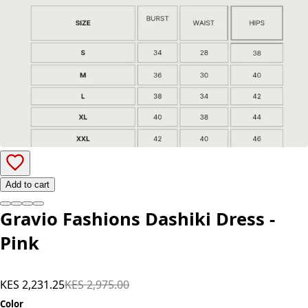
Add to cart
Gravio Fashions Dashiki Dress -
Pink
KES 2,231.25
KES 2,975.00
Color