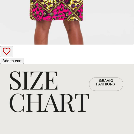
Add to cart