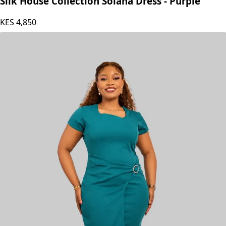
Silk House Collection Solana Dress - Purple
KES
4,850