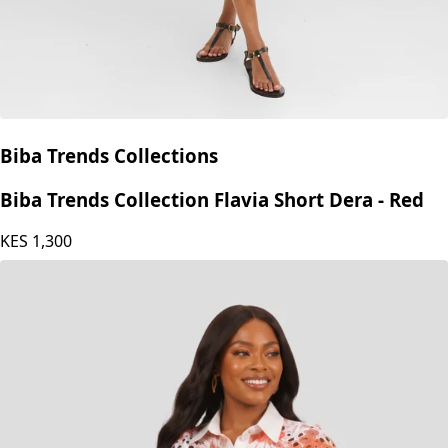
Biba Trends Collections
Biba Trends Collection Flavia Short Dera - Red
KES
1,300