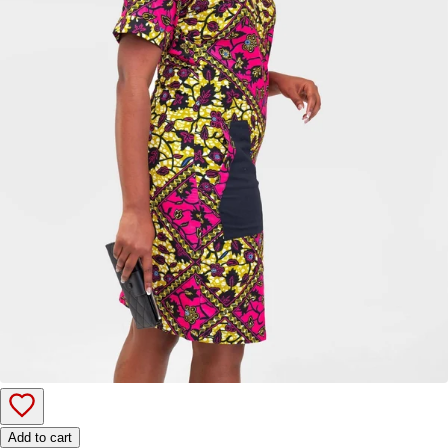
Add to cart