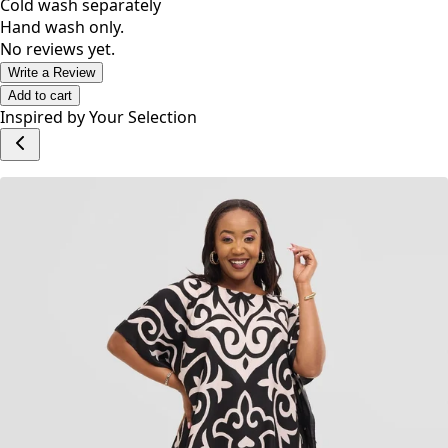
Cold wash separately
Hand wash only.
No reviews yet.
Write a Review
Add to cart
Inspired by Your Selection