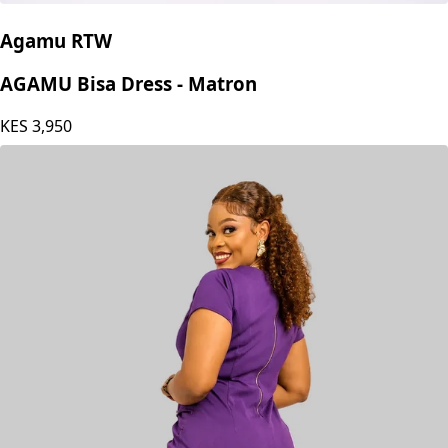
Agamu RTW
AGAMU Bisa Dress - Matron
KES
3,950