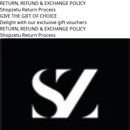
RETURN, REFUND & EXCHANGE POLICY
Shopzetu Return Process
GIVE THE GIFT OF CHOICE
Delight with our exclusive gift vouchers
RETURN, REFUND & EXCHANGE POLICY
Shopzetu Return Process