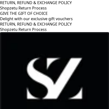
RETURN, REFUND & EXCHANGE POLICY
Shopzetu Return Process
GIVE THE GIFT OF CHOICE
Delight with our exclusive gift vouchers
GIVE THE GIFT OF CHOICE
Delight with our exclusive gift vouchers