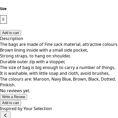
Size
F
Add to cart
Description
The bags are made of Fine sack material, attractive colours
Brown lining inside with a small side pocket,
Strong straps, to hang on shoulder,
Durable outer zip with a stopper,
The size of bag is big enough to carry a number of things,
It is washable, with little soap and cloth, avoid brushes,
The colours are: Maroon, Navy Blue, Brown, Black, Dotted,
Pinkish.
No reviews yet.
Write a Review
Add to cart
Inspired by Your Selection