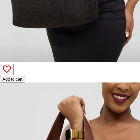
Add to cart