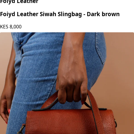
Foiyd Leather
Foiyd Leather Siwah Slingbag - Dark brown
KES
8,000