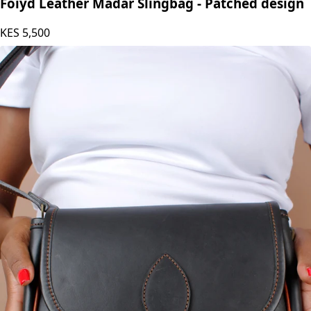
Foiyd Leather Madar Slingbag - Patched design
KES
5,500