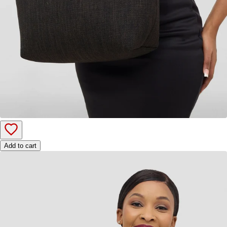
Add to cart