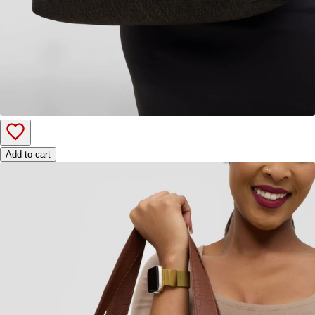
Add to cart