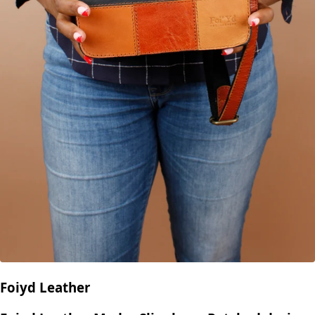
Foiyd Leather