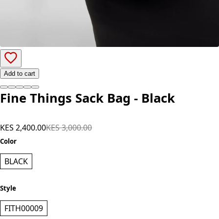
Add to cart
Fine Things Sack Bag - Black
KES 2,400.00
KES 3,000.00
Color
BLACK
Style
FITH00009