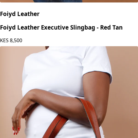
Foiyd Leather
Foiyd Leather Executive Slingbag - Red Tan
KES
8,500