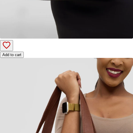
Add to cart