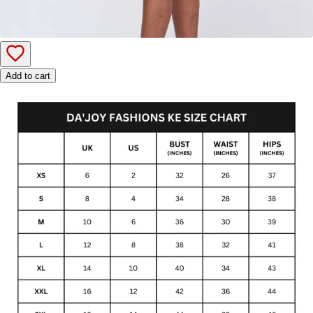
Add to cart