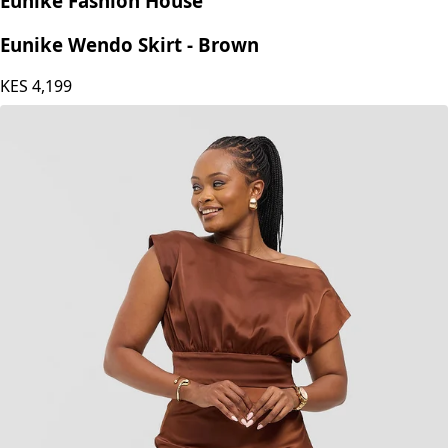
Eunike Fashion House
Eunike Wendo Skirt - Brown
KES
4,199