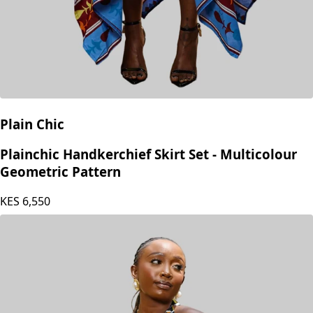
Plain Chic
Plainchic Handkerchief Skirt Set - Multicolour
Geometric Pattern
KES
6,550