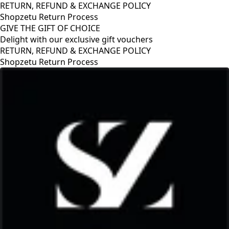
RETURN, REFUND & EXCHANGE POLICY
Shopzetu Return Process
GIVE THE GIFT OF CHOICE
Delight with our exclusive gift vouchers
RETURN, REFUND & EXCHANGE POLICY
Shopzetu Return Process