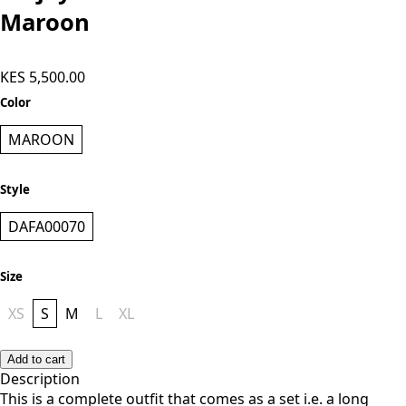
Maroon
KES 5,500.00
Color
MAROON
Style
DAFA00070
Size
XS
S
M
L
XL
Add to cart
Description
This is a complete outfit that comes as a set i.e. a long