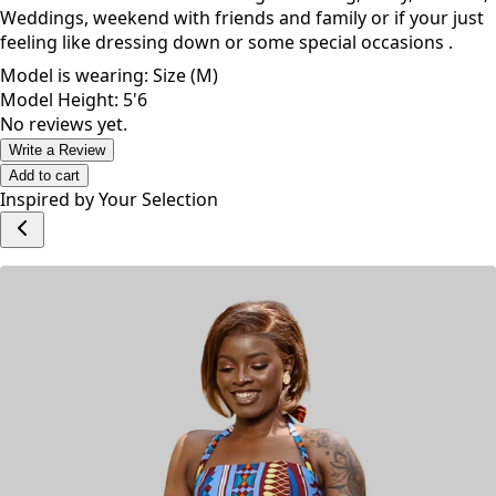
Weddings, weekend with friends and family or if your just
feeling like dressing down or some special occasions .
Model is wearing: Size (M)
Model Height: 5'6
No reviews yet.
Write a Review
Add to cart
Inspired by Your Selection