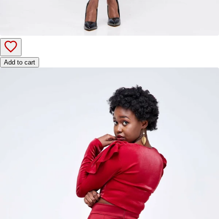
Add to cart