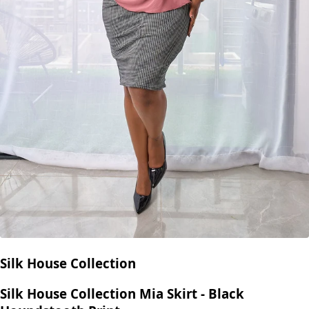
Silk House Collection
Silk House Collection Mia Skirt - Black