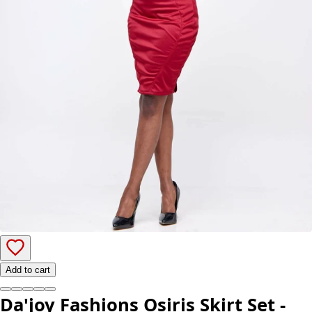
Add to cart
Da'joy Fashions Osiris Skirt Set -