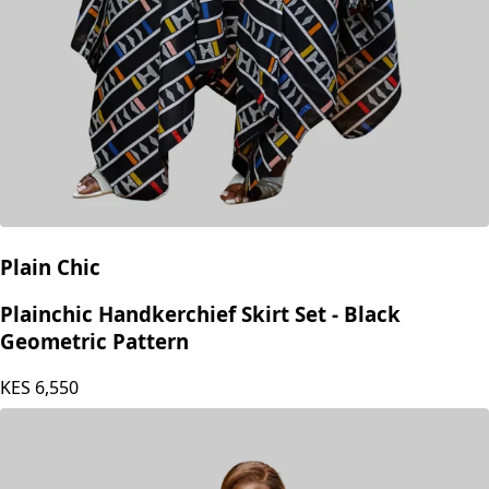
Plain Chic
Plainchic Handkerchief Skirt Set - Black
Geometric Pattern
KES
6,550