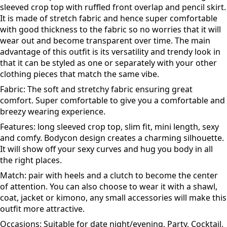
sleeved crop top with ruffled front overlap and pencil skirt.
It is made of stretch fabric and hence super comfortable
with good thickness to the fabric so no worries that it will
wear out and become transparent over time. The main
advantage of this outfit is its versatility and trendy look in
that it can be styled as one or separately with your other
clothing pieces that match the same vibe.
Fabric: The soft and stretchy fabric ensuring great
comfort. Super comfortable to give you a comfortable and
breezy wearing experience.
Features: long sleeved crop top, slim fit, mini length, sexy
and comfy. Bodycon design creates a charming silhouette.
It will show off your sexy curves and hug you body in all
the right places.
Match: pair with heels and a clutch to become the center
of attention. You can also choose to wear it with a shawl,
coat, jacket or kimono, any small accessories will make this
outfit more attractive.
Occasions: Suitable for date night/evening, Party, Cocktail,