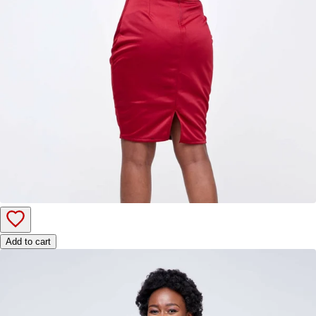
Add to cart