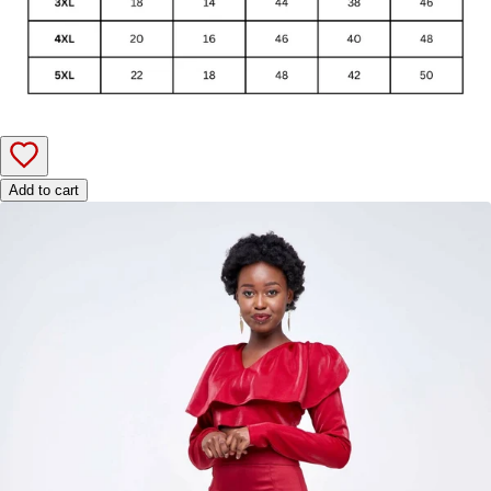
Add to cart