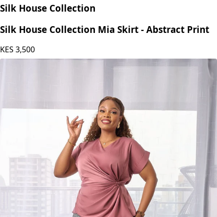
Silk House Collection
Silk House Collection Mia Skirt - Abstract Print
KES
3,500