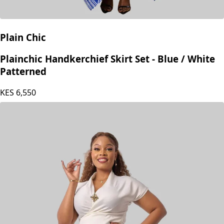
Plain Chic
Plainchic Handkerchief Skirt Set - Blue / White
Patterned
KES
6,550