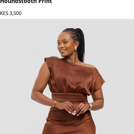
Houndstooth Print
KES
3,500