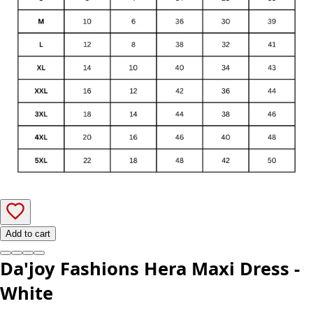
Add to cart
Da'joy Fashions Hera Maxi Dress -
White