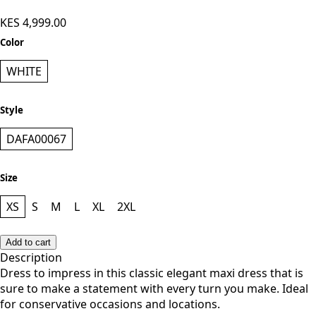
KES 4,999.00
Color
WHITE
Style
DAFA00067
Size
XS
S
M
L
XL
2XL
Add to cart
Description
Dress to impress in this classic elegant maxi dress that is
sure to make a statement with every turn you make. Ideal
for conservative occasions and locations.