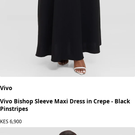
Vivo
Vivo Bishop Sleeve Maxi Dress in Crepe - Black
Pinstripes
KES
6,900