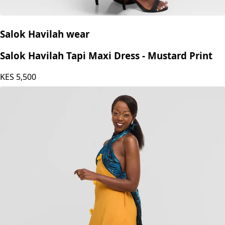
Salok Havilah wear
Salok Havilah Tapi Maxi Dress - Mustard Print
KES
5,500