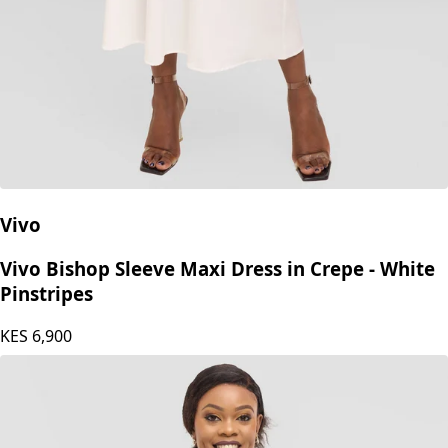
Vivo
Vivo Bishop Sleeve Maxi Dress in Crepe - White
Pinstripes
KES
6,900