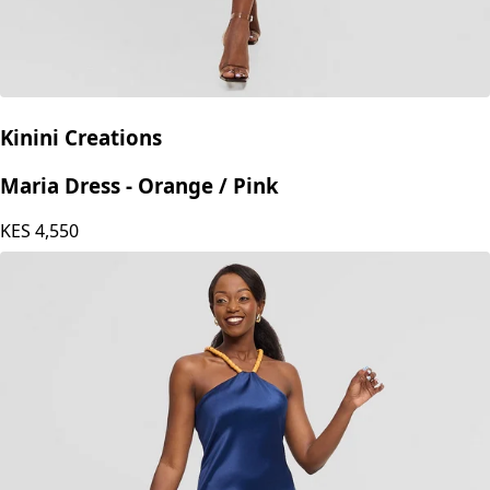
Kinini Creations
Maria Dress - Orange / Pink
KES
4,550