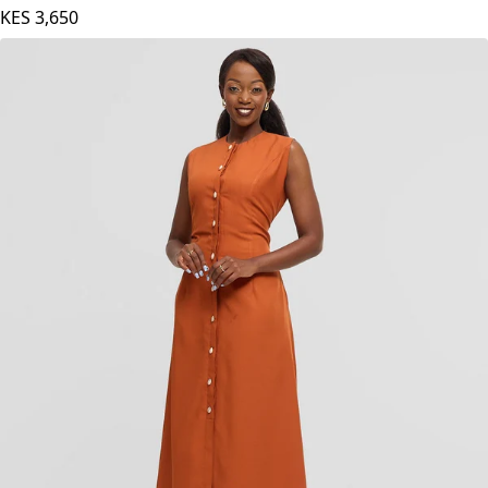
KES
3,650