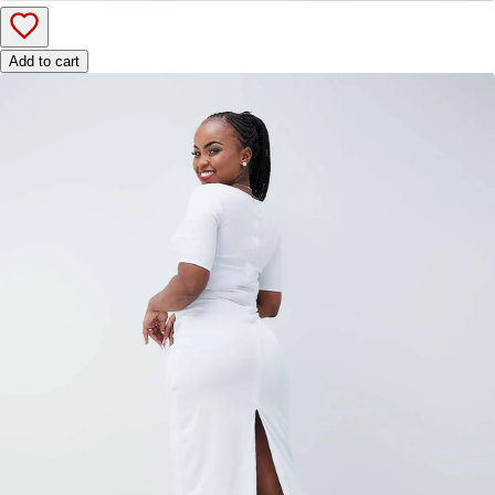
Add to cart