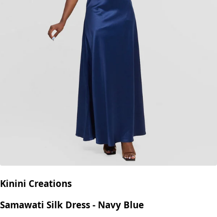
Kinini Creations
Samawati Silk Dress - Navy Blue