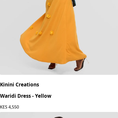
Kinini Creations
Waridi Dress - Yellow
KES
4,550