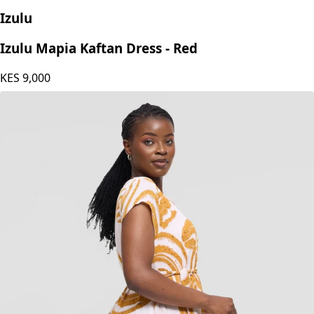
Izulu
Izulu Mapia Kaftan Dress - Red
KES
9,000