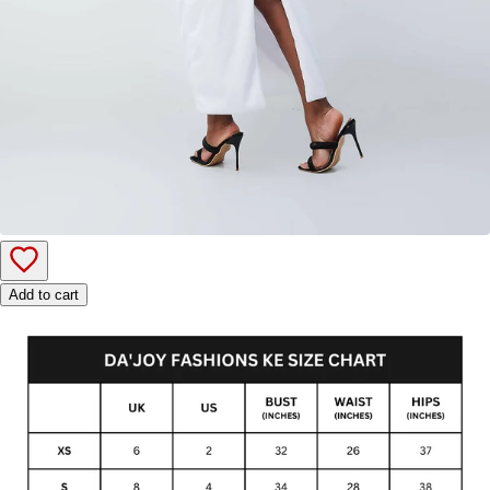
Add to cart