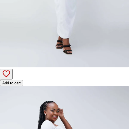
Add to cart