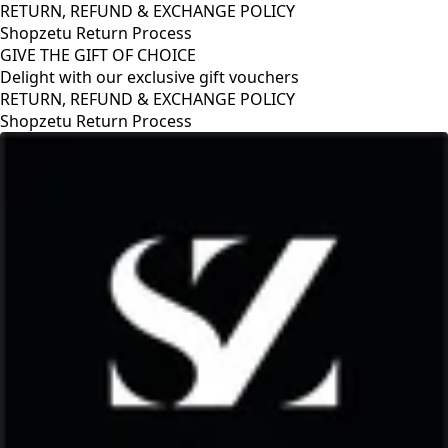
RETURN, REFUND & EXCHANGE POLICY
Shopzetu Return Process
GIVE THE GIFT OF CHOICE
Delight with our exclusive gift vouchers
RETURN, REFUND & EXCHANGE POLICY
Shopzetu Return Process