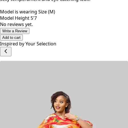
Model is wearing Size (M)
Model Height 5'7
No reviews yet.
Write a Review
Add to cart
Inspired by Your Selection