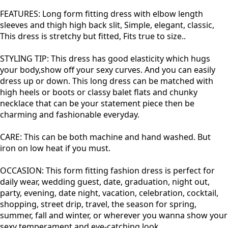
FEATURES: Long form fitting dress with elbow length
sleeves and thigh high back slit, Simple, elegant, classic,
This dress is stretchy but fitted, Fits true to size..
STYLING TIP: This dress has good elasticity which hugs
your body,show off your sexy curves. And you can easily
dress up or down. This long dress can be matched with
high heels or boots or classy balet flats and chunky
necklace that can be your statement piece then be
charming and fashionable everyday.
CARE: This can be both machine and hand washed. But
iron on low heat if you must.
OCCASION: This form fitting fashion dress is perfect for
daily wear, wedding guest, date, graduation, night out,
party, evening, date night, vacation, celebration, cocktail,
shopping, street drip, travel, the season for spring,
summer, fall and winter, or wherever you wanna show your
sexy temperament and eye-catching look.