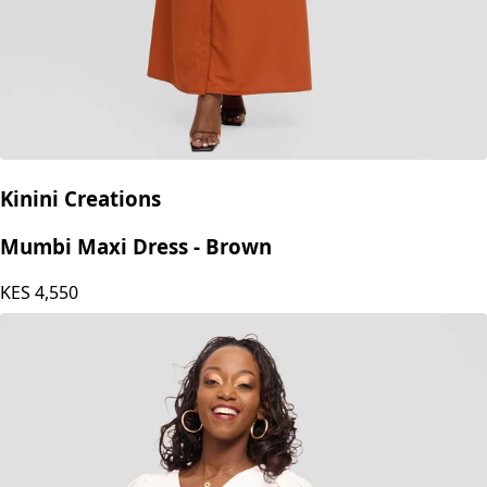
Kinini Creations
Mumbi Maxi Dress - Brown
KES
4,550