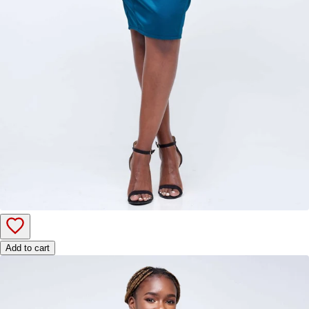
Add to cart