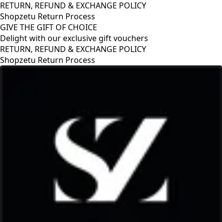
RETURN, REFUND & EXCHANGE POLICY
Shopzetu Return Process
GIVE THE GIFT OF CHOICE
Delight with our exclusive gift vouchers
RETURN, REFUND & EXCHANGE POLICY
Shopzetu Return Process