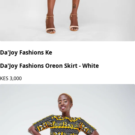
Da'Joy Fashions Ke
Da'Joy Fashions Oreon Skirt - White
KES
3,000