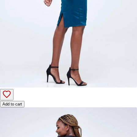
Add to cart