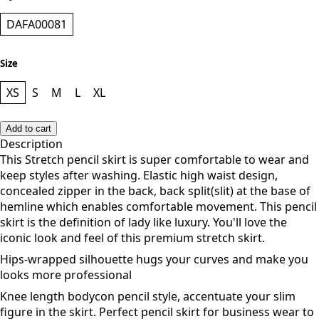
DAFA00081
Size
XS
S
M
L
XL
Add to cart
Description
This Stretch pencil skirt is super comfortable to wear and
keep styles after washing. Elastic high waist design,
concealed zipper in the back, back split(slit) at the base of
hemline which enables comfortable movement. This
pencil
skirt is the definition of lady like luxury. You'll love the
iconic look and feel of this premium stretch skirt.
Hips-wrapped silhouette hugs your curves and make you
looks more professional
Knee length bodycon pencil style, accentuate your slim
figure in the skirt. Perfect pencil skirt for business wear to