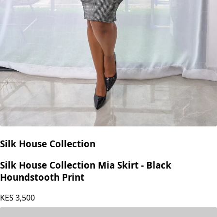
Silk House Collection
Silk House Collection Mia Skirt - Black
Houndstooth Print
KES
3,500