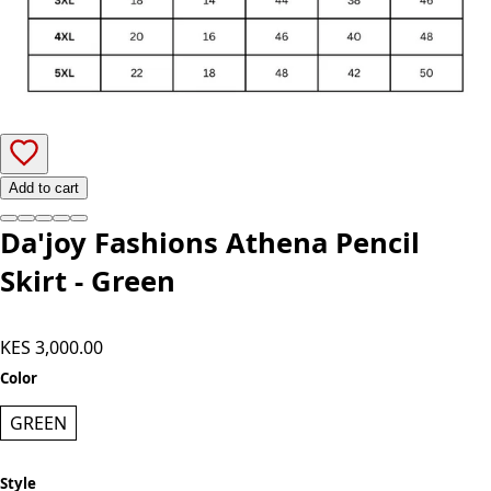
Add to cart
Da'joy Fashions Athena Pencil
Skirt - Green
KES 3,000.00
Color
GREEN
Style