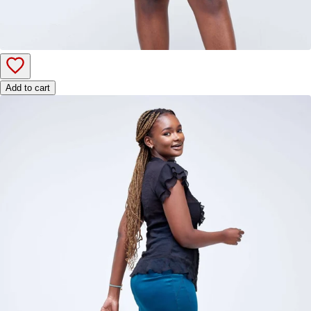
Add to cart