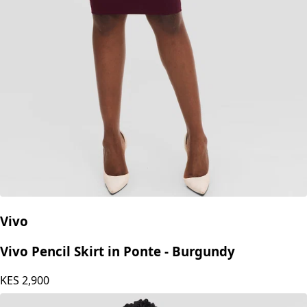
Vivo
Vivo Pencil Skirt in Ponte - Burgundy
KES
2,900