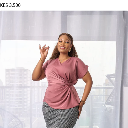
KES
3,500