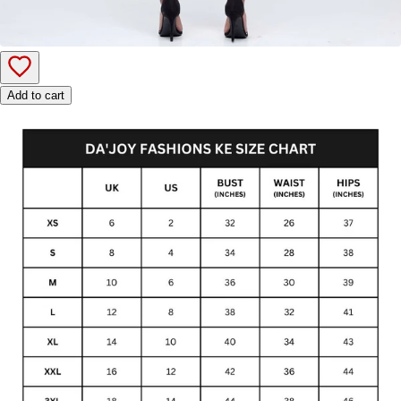
Add to cart