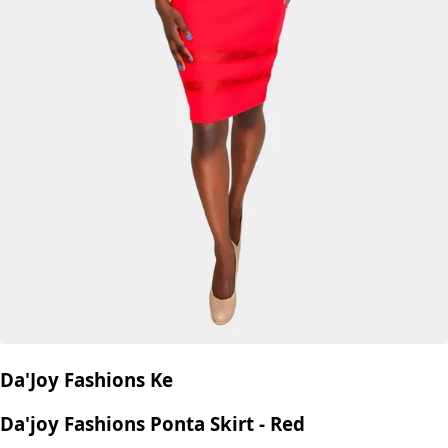
Da'Joy Fashions Ke
Da'joy Fashions Ponta Skirt - Red