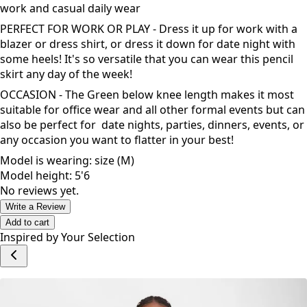
work and casual daily wear
PERFECT FOR WORK OR PLAY - Dress it up for work with a
blazer or dress shirt, or dress it down for date night with
some heels! It's so versatile that you can wear this pencil
skirt any day of the week!
OCCASION - The Green below knee length makes it most
suitable for office wear and all other formal events but can
also be perfect for date nights, parties, dinners, events, or
any occasion you want to flatter in your best!
Model is wearing: size (M)
Model height: 5'6
No reviews yet.
Write a Review
Add to cart
Inspired by Your Selection