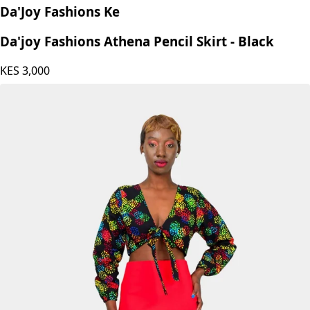
Da'Joy Fashions Ke
Da'joy Fashions Athena Pencil Skirt - Black
KES
3,000