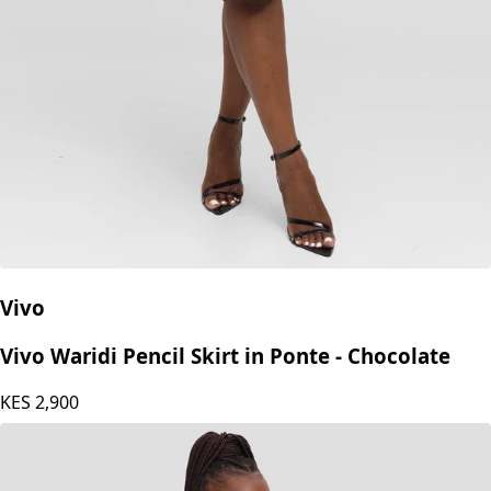
Vivo
Vivo Waridi Pencil Skirt in Ponte - Chocolate
KES
2,900