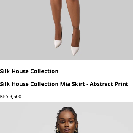
Silk House Collection
Silk House Collection Mia Skirt - Abstract Print
KES
3,500