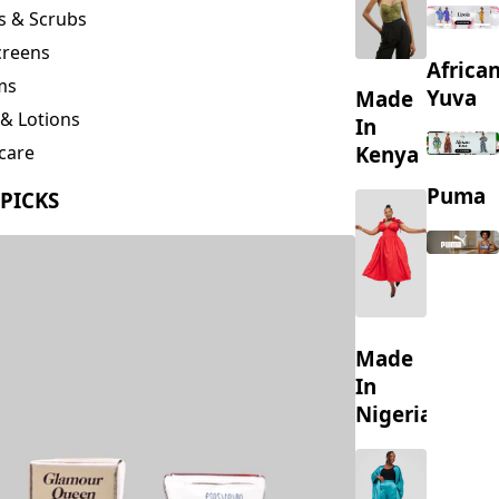
creens
Africa
ms
Yuva
Made
& Lotions
In
Kenya
care
ing
Puma
 PICKS
s
Made
In
Nigeria