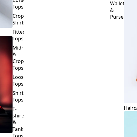
Crop
Purses
Shirts
Fitted
Tops
Midriff
&
Crop
Tops
Loose
Tops
Shirt
Tops
Hairc
T-
shirts
&
Tank
Tops
BOTTOMS