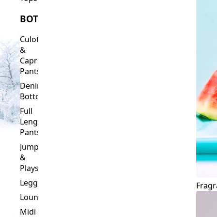
Culottes
&
Capri
Pants
Denim
Bottoms
Full
Length
Pants
Jumpsuits
&
Playsuits
Leggings
Fragr
Loungewear
Midi
&
Capri