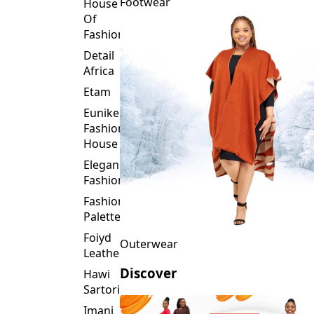
Fashion
Detail
Africa
Etam
Eunike
Fashion
House
Elegance
Fashion
Fashion
Palette
Foiyd
Outerwear
Leather
Discover
Hawi
Sartorial
Imani
Afrika