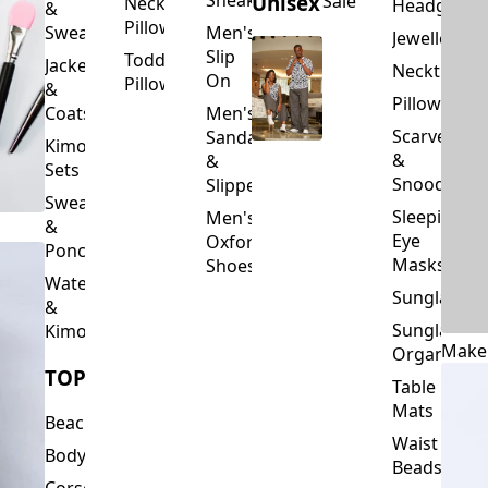
Slip
Toddler
Jackets
Neckties
On
Pillows
&
Pillowcase
Coats
Men's
Scarves
Sandals
Kimono
&
&
Sets
Snoods
Slippers
Sweaters
Sleeping
Men's
&
Eye
Oxford
Ponchos
Masks
Shoes
Waterfalls
Sunglasses
&
Sunglasses
Kimonos
Make
Organizers
TOPS
Table
Mats
Beachwear
Waist
Bodysuits
Beads
Corset
Wallets
Tops
&