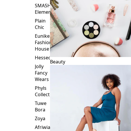
Plain
Chic
Eunike
Fashion
House
Hessed
Beauty
Jolly
Fancy
Wears
Phyls
Collection
Tuwe
Bora
Zoya
Afriwia
Alpha
Threads