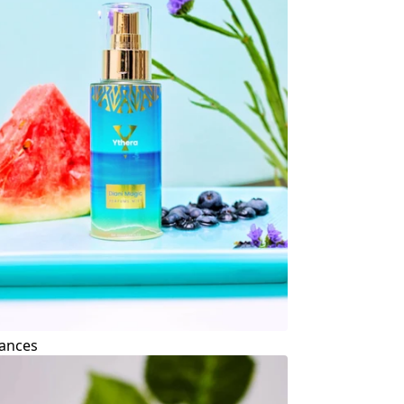
ances