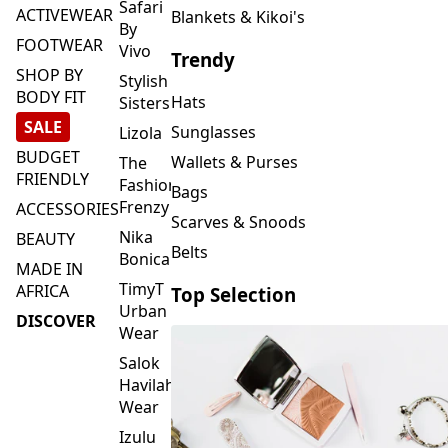
FOOTWEAR
Vivo
Trendy
SHOP BY
Stylish
BODY FIT
Hats
Sisters
SALE
Sunglasses
Lizola
BUDGET
Wallets & Purses
The
FRIENDLY
Fashion
Bags
Frenzy
ACCESSORIES
Scarves & Snoods
Nika
BEAUTY
Belts
Bonica
MADE IN
TimyT
AFRICA
Top Selection
Urban
DISCOVER
Wear
Salok
Havilah
Wear
Izulu
SMASH
Element