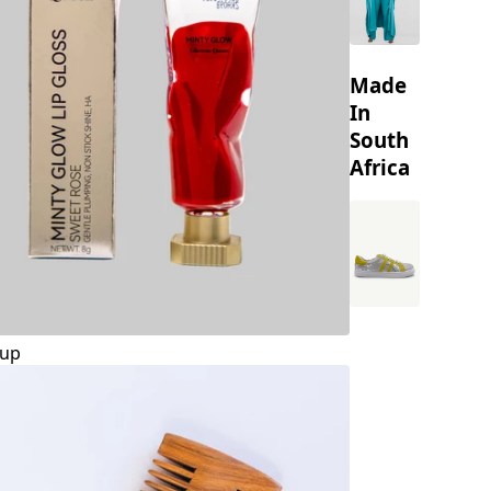
Made
In
South
Africa
up