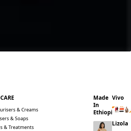
NCARE
Made
Vivo
In
urisers & Creams
Ethiopia
sers & Soaps
Lizola
s & Treatments
s & Scrubs