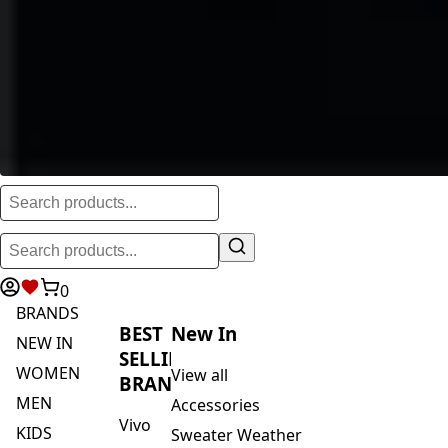
0
BRANDS
BEST
New In
NEW IN
SELLING
WOMEN
View all
BRANDS
MEN
Accessories
Vivo
KIDS
Sweater Weather
Safari
ACTIVEWEAR
Blankets & Kikoi's
By