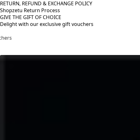
RETURN, REFUND & EXCHANGE POLICY
Shopzetu Return Process
GIVE THE GIFT OF CHOICE
Delight with our exclusive gift vouchers
RETURN, REFUND & EXCHANGE POLICY
Shopzetu Return Process