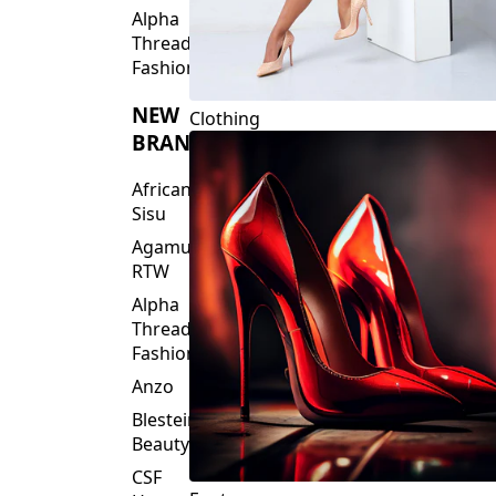
Fashions
NEW
Clothing
BRANDS
African
Sisu
Agamu
RTW
Alpha
Threads
Fashions
Anzo
Blesteire
Beauty
CSF
Footwear
House
Of