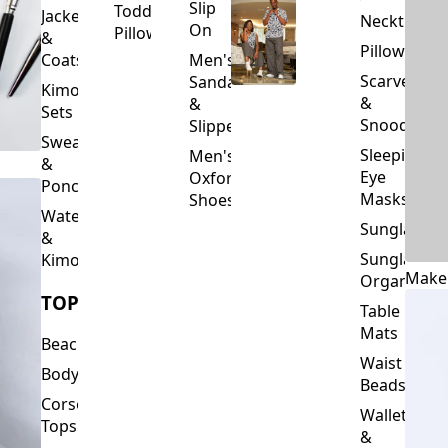
Slip
Toddler
Jackets
Neckties
On
Pillows
&
Pillowcase
Coats
Men's
Scarves
Sandals
Kimono
&
&
Sets
Snoods
Slippers
Sweaters
Sleeping
Men's
&
Eye
Oxford
Ponchos
Masks
Shoes
Waterfalls
Sunglasses
&
Sunglasses
Kimonos
Make
Organizers
TOPS
Table
Mats
Beachwear
Waist
Bodysuits
Beads
Corset
Wallets
Tops
&