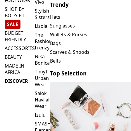
FOOTWEAR
Vivo
Trendy
SHOP BY
Stylish
BODY FIT
Hats
Sisters
SALE
Sunglasses
Lizola
BUDGET
Wallets & Purses
The
FRIENDLY
Fashion
Bags
Frenzy
ACCESSORIES
Scarves & Snoods
Nika
BEAUTY
Belts
Bonica
MADE IN
TimyT
AFRICA
Top Selection
Urban
DISCOVER
Wear
Salok
Havilah
Wear
Izulu
SMASH
Element