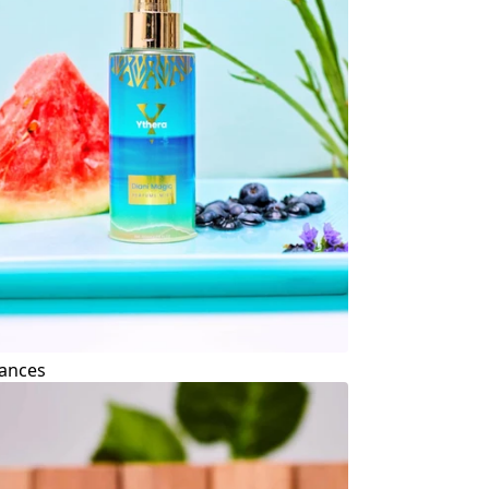
ances