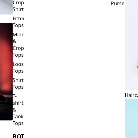
Crop
Purses
Shirts
Fitted
Tops
Midriff
&
Crop
Tops
Loose
Tops
Shirt
Tops
Hairc
T-
shirts
&
Tank
Tops
BOTTOMS