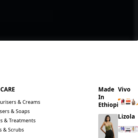
NCARE
Made
Vivo
In
urisers & Creams
Ethiopia
sers & Soaps
Lizola
s & Treatments
s & Scrubs