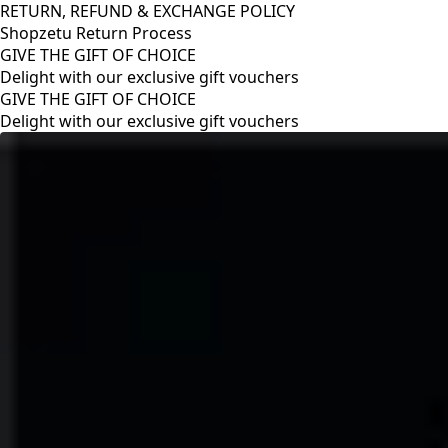
RETURN, REFUND & EXCHANGE POLICY
Shopzetu Return Process
GIVE THE GIFT OF CHOICE
Delight with our exclusive gift vouchers
RETURN, REFUND & EXCHANGE POLICY
Shopzetu Return Process