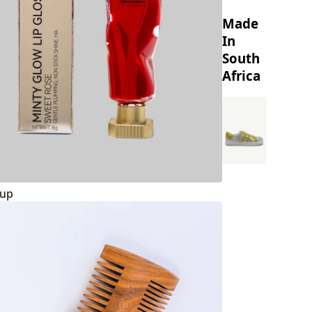
Made
In
South
Africa
up