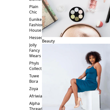
Plain
Chic
Eunike
Fashion
House
Hessed
Beauty
Jolly
Fancy
Wears
Phyls
Collection
Tuwe
Bora
Zoya
Afriwia
Alpha
Threads