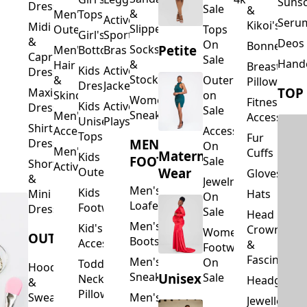
Suns
Dresses
Sale
&
&
Men's
Tops
Activewear
Seru
Kikoi's
Midi
Slippers
Outerwear
Tops
Girl's
Sports
&
Deos 
On
Bonnets
Petite
Socks
Men's
Bottoms
Bras
Capri
Sale
Hand
&
Hair
Breastfeed
Kids
Activewear
Dresses
Stockings
&
Outerwear
Pillows
Dresses
Jackets
TOP
Maxi
Skincare
on
Women's
Fitness
Kids
Activewear
Dresses
Sale
Sneakers
Men's
Accessorie
Unisex
Playsuits
Shirt
Accessories
Accessories
Tops
Fur
MEN'S
Dresses
On
Men's
Cuffs
Maternity
Kids
FOOTWEAR
Sale
Short
Activewear
Outerwear
Wear
Gloves
&
Jewelry
Men's
Kids
Hats
Mini
On
Loafers
Footwear
Dresses
Sale
Head
Men's
Kid's
Crowns
Women's
OUTERWEAR
Boots
Accessories
&
Footwear
Fascinators
Men's
On
Toddler
Hoodies
Sneakers
Unisex
Sale
Neck
Headgear
&
Pillows
Sweatshirts
Men's
Jewellery