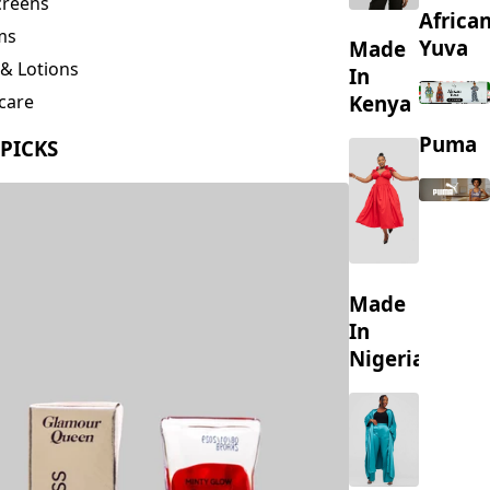
creens
Africa
ms
Yuva
Made
& Lotions
In
Kenya
care
ing
Puma
 PICKS
s
Made
In
Nigeria