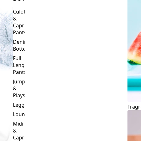
Culottes
&
Capri
Pants
Denim
Bottoms
Full
Length
Pants
Jumpsuits
&
Playsuits
Leggings
Fragr
Loungewear
Midi
&
Capri