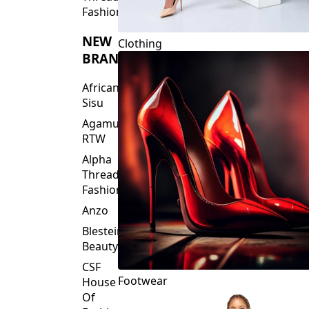
Fashions
NEW
Clothing
BRANDS
African
Sisu
Agamu
RTW
Alpha
Threads
Fashions
Anzo
Blesteire
Beauty
CSF
Footwear
House
Of