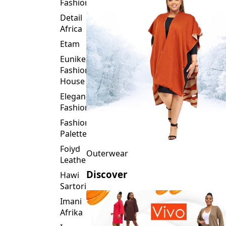
Fashion
Detail
Africa
Etam
Eunike
Fashion
House
Elegance
Fashion
Fashion
Palette
Foiyd
Outerwear
Leather
Discover
Hawi
Sartorial
Imani
Afrika