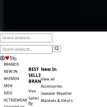
0
BRANDS
BEST
New In
NEW IN
SELLING
WOMEN
View all
BRANDS
MEN
Accessories
Vivo
KIDS
Sweater Weather
Safari
ACTIVEWEAR
Blankets & Kikoi's
By