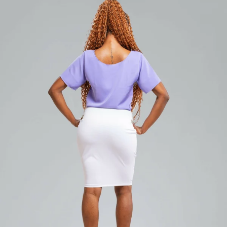
Add to cart