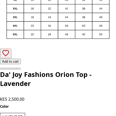
Add to cart
Da' Joy Fashions Orion Top -
Lavender
KES 2,500.00