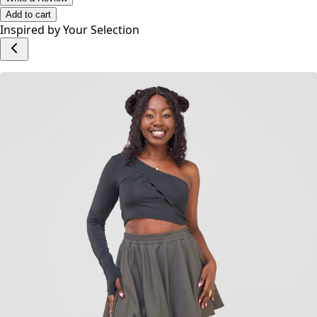
No reviews yet.
Write a Review
Add to cart
Inspired by Your Selection