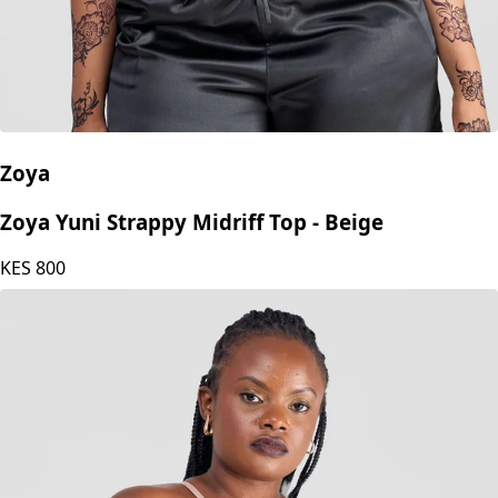
Zoya
Zoya Yuni Strappy Midriff Top - Beige
KES
800