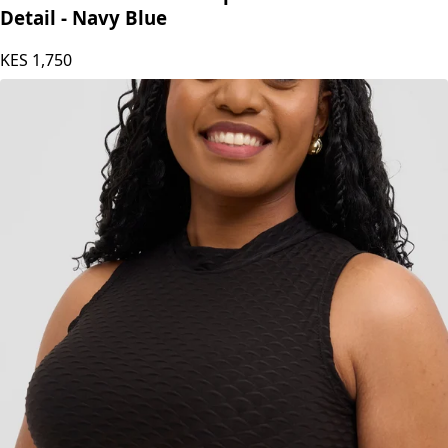
Princess Affair Plain Crop Tshirt with Maasai
Detail - Navy Blue
KES
1,750