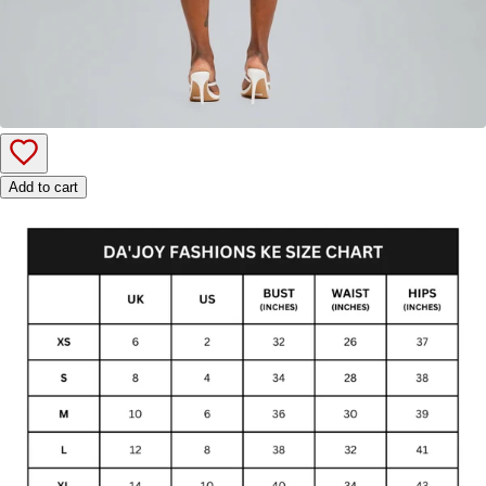
Add to cart