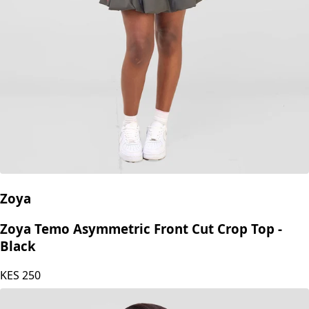
Zoya
Zoya Temo Asymmetric Front Cut Crop Top -
Black
KES
250