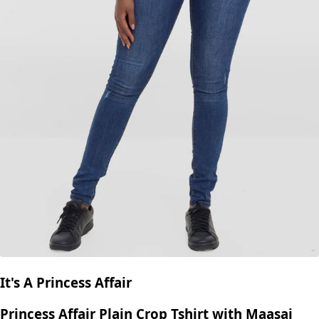
It's A Princess Affair