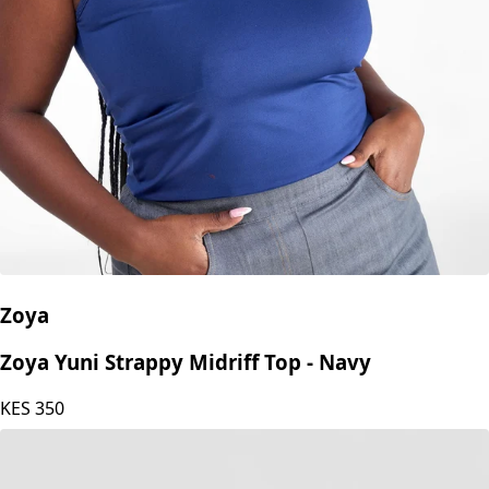
Zoya
Zoya Yuni Strappy Midriff Top - Navy
KES
350