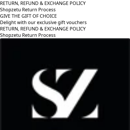
RETURN, REFUND & EXCHANGE POLICY
Shopzetu Return Process
GIVE THE GIFT OF CHOICE
Delight with our exclusive gift vouchers
FUND & EXCHANGE POLICY
turn Process
GIVE THE GI
Delight with 