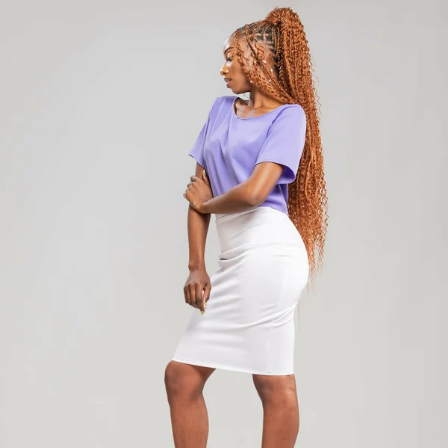
Add to cart