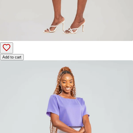
Add to cart