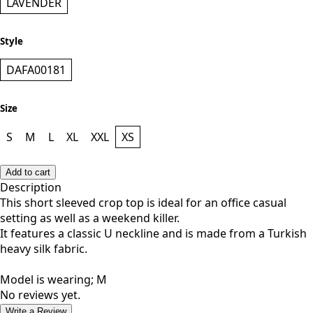
Color
LAVENDER
Style
DAFA00181
Size
S
M
L
XL
XXL
XS
Add to cart
Description
This short sleeved crop top is ideal for an office casual
setting as well as a weekend killer.
It features a classic U neckline and is made from a Turkish
heavy silk fabric.
Model is wearing; M