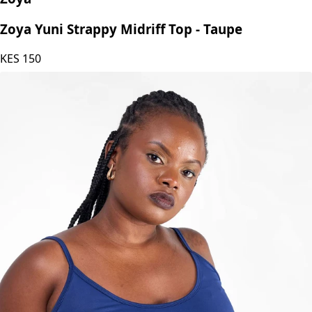
Zoya
Zoya Yuni Strappy Midriff Top - Taupe
KES
150