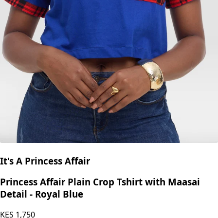
It's A Princess Affair
Princess Affair Plain Crop Tshirt with Maasai
Detail - Royal Blue