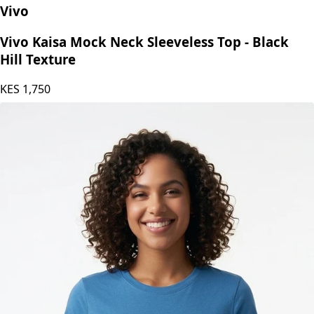
Vivo
Vivo Kaisa Mock Neck Sleeveless Top - Black
Hill Texture
KES
1,750