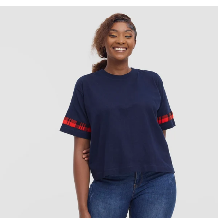
KES
1,750