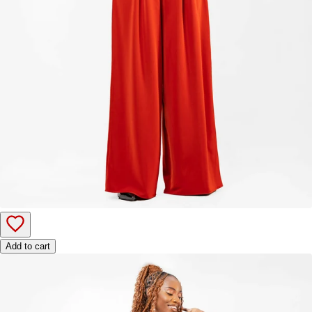
Add to cart