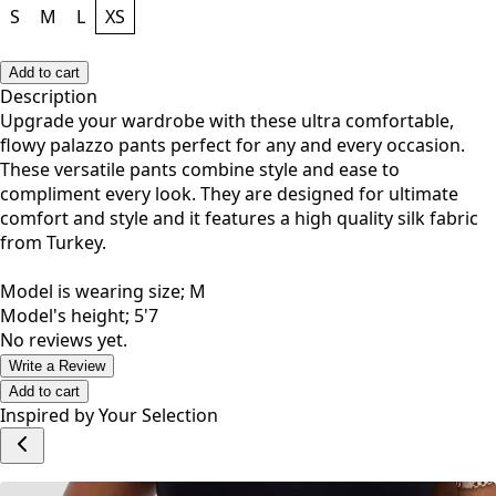
S
M
L
XS
Add to cart
Description
Upgrade your wardrobe with these ultra comfortable,
flowy palazzo pants perfect for any and every occasion.
These versatile pants combine style and ease to
compliment every look. They are designed for ultimate
comfort and style and it features a high quality silk fabric
from Turkey.
Model is wearing size; M
Model's height; 5'7
No reviews yet.
Write a Review
Add to cart
Inspired by Your Selection