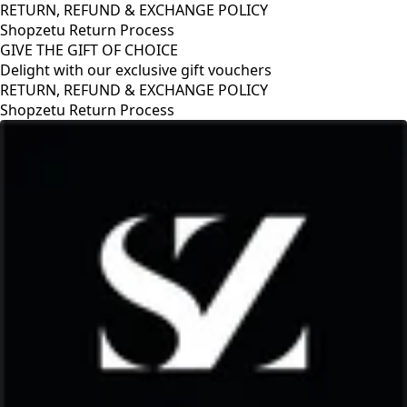
RETURN, REFUND & EXCHANGE POLICY
Shopzetu Return Process
GIVE THE GIFT OF CHOICE
Delight with our exclusive gift vouchers
RETURN, REFUND & EXCHANGE POLICY
Shopzetu Return Process