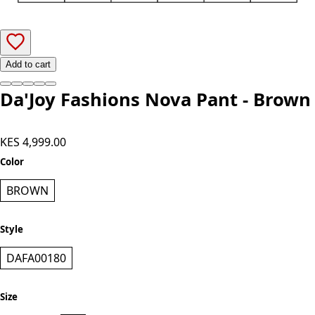
Add to cart
Da'Joy Fashions Nova Pant - Brown
KES 4,999.00
Color
BROWN
Style
DAFA00180
Size