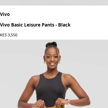
Vivo
Vivo Basic Leisure Pants - Black
KES
3,550