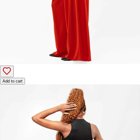
Add to cart