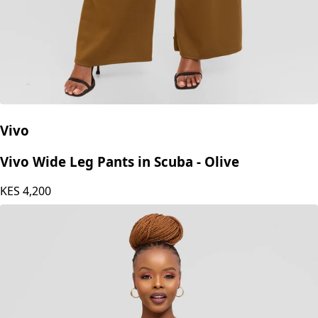
Vivo
Vivo Wide Leg Pants in Scuba - Olive
KES
4,200