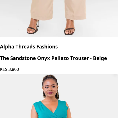
Alpha Threads Fashions
The Sandstone Onyx Pallazo Trouser - Beige
KES
3,800