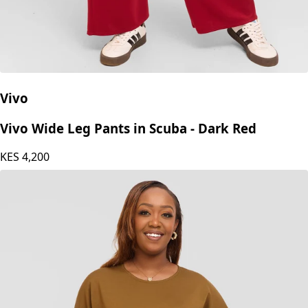
Vivo
Vivo Wide Leg Pants in Scuba - Dark Red
KES
4,200