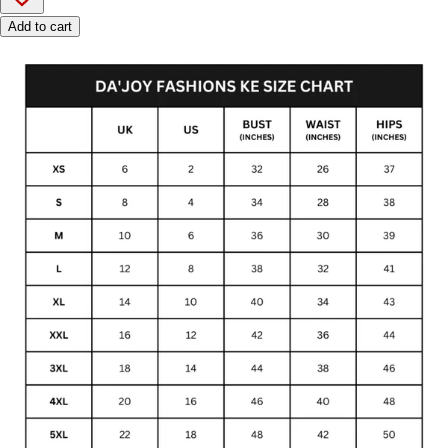
Add to cart