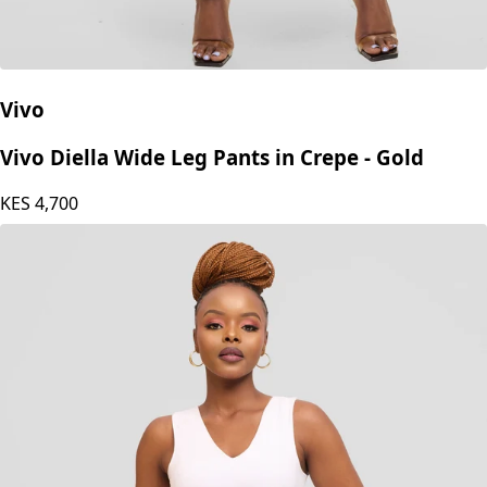
Vivo
Vivo Diella Wide Leg Pants in Crepe - Gold
KES
4,700