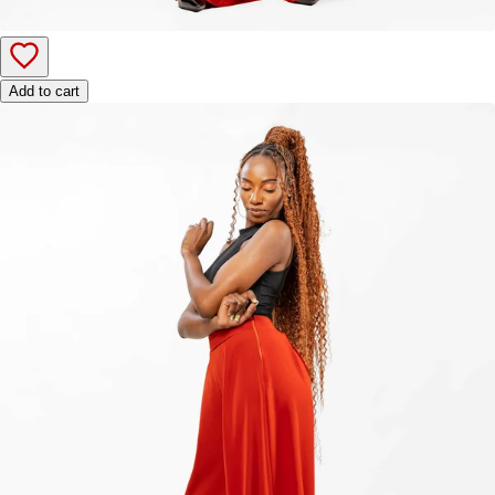
Add to cart