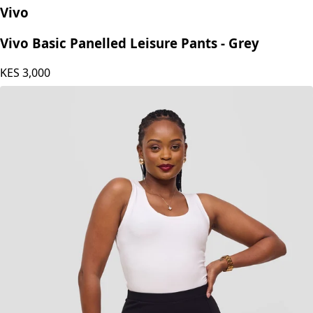
Vivo
Vivo Basic Panelled Leisure Pants - Grey
KES
3,000