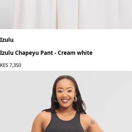
Izulu
Izulu Chapeyu Pant - Cream white
KES
7,350