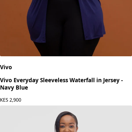
Vivo
Vivo Everyday Sleeveless Waterfall in Jersey -
Navy Blue
KES
2,900