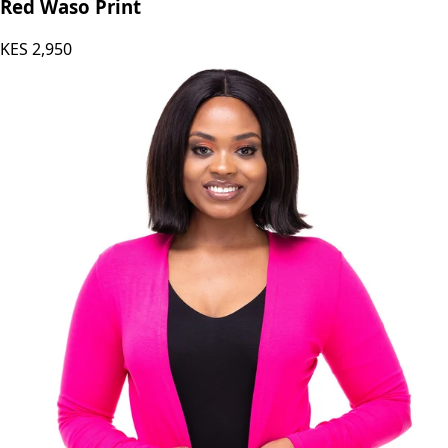
Red Waso Print
KES
2,950