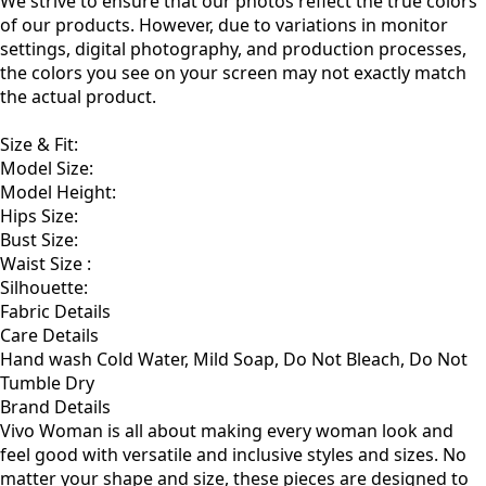
We strive to ensure that our photos reflect the true colors
of our products. However, due to variations in monitor
settings, digital photography, and production processes,
the colors you see on your screen may not exactly match
the actual product.
Size & Fit
:
Model Size:
Model Height:
Hips Size:
Bust Size:
Waist Size :
Silhouette:
Fabric Details
Care Details
Hand wash Cold Water, Mild Soap, Do Not Bleach, Do Not
Tumble Dry
Brand Details
Vivo Woman is all about making every woman look and
feel good with versatile and inclusive styles and sizes. No
matter your shape and size, these pieces are designed to