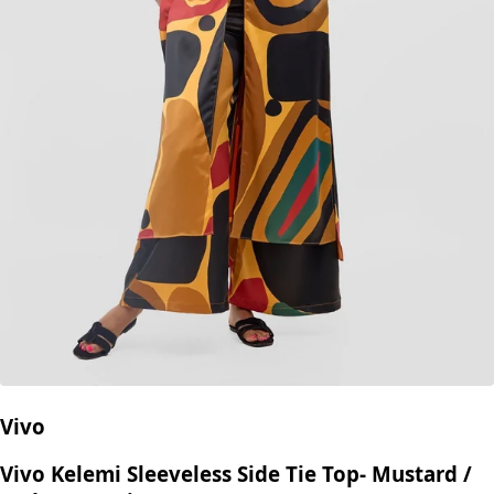
Vivo
Vivo Kelemi Sleeveless Side Tie Top- Mustard /