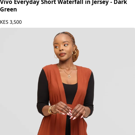
Vivo Everyday Short Waterfall in Jersey - Dark
Green
KES
3,500