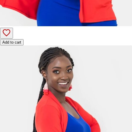
Add to cart