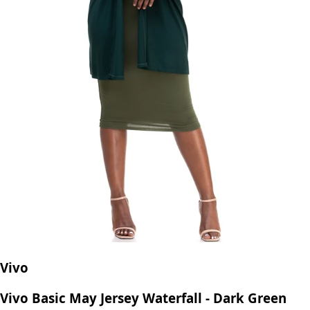
Vivo
Vivo Basic May Jersey Waterfall - Dark Green