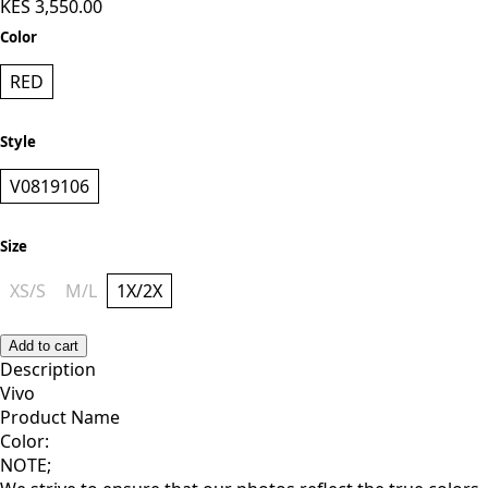
KES 3,550.00
Color
RED
Style
V0819106
Size
XS/S
M/L
1X/2X
Add to cart
Description
Vivo
Product Name
Color:
NOTE;