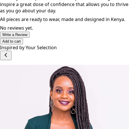
inspire a great dose of confidence that allows you to thrive
as you go about your day.
All pieces are ready to wear, made and designed in Kenya.
No reviews yet.
Write a Review
Add to cart
Inspired by Your Selection