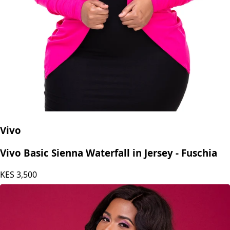
Vivo
Vivo Basic Sienna Waterfall in Jersey - Fuschia
KES
3,500