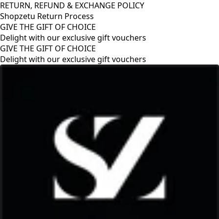
RETURN, REFUND & EXCHANGE POLICY
Shopzetu Return Process
GIVE THE GIFT OF CHOICE
Delight with our exclusive gift vouchers
RETURN, REFUND & EXCHANGE POLICY
Shopzetu Return Process