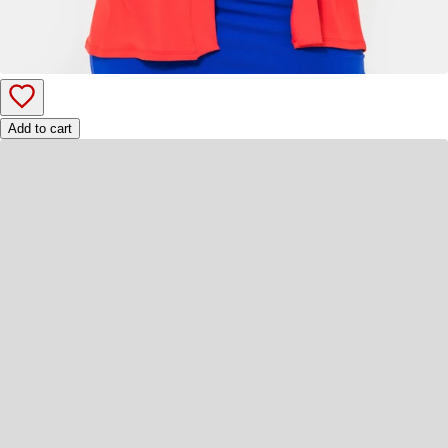
Add to cart