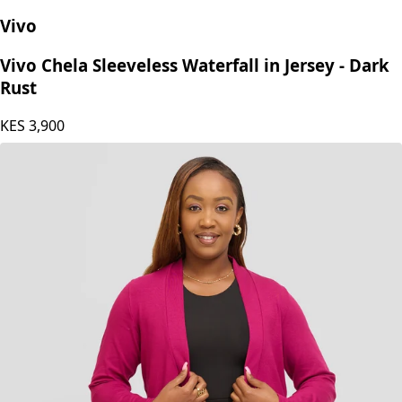
Vivo
Vivo Chela Sleeveless Waterfall in Jersey - Dark
Rust
KES
3,900