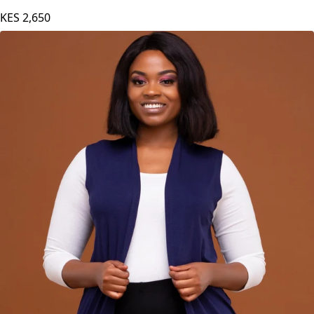
KES
2,650