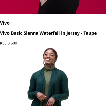
Vivo
Vivo Basic Sienna Waterfall in Jersey - Taupe
KES
3,500