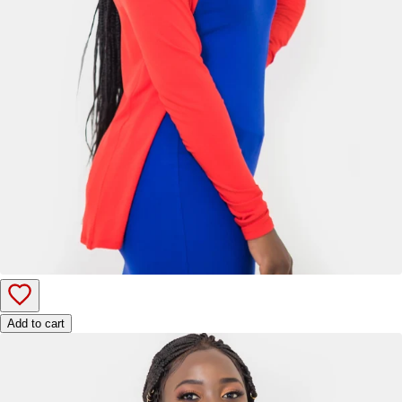
Add to cart