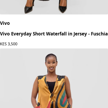
Vivo
Vivo Everyday Short Waterfall in Jersey - Fuschia
KES
3,500