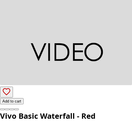
Add to cart
Vivo Basic Waterfall - Red